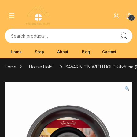
Skip to navigation
Skip to content
0
Search for:
Home
Shop
About
Blog
Contact
Home
House Hold
SAVARIN TIN WITH HOLE 24×5 cm 