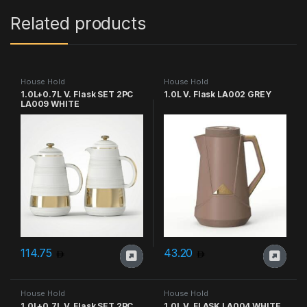
Related products
House Hold
House Hold
1.0L+0.7L V. Flask SET 2PC
1.0L V. Flask LA002 GREY
LA009 WHITE
114.75
43.20
House Hold
House Hold
1.0L+0.7L V. Flask SET 2PC
1.0L V. FLASK LA004 WHITE