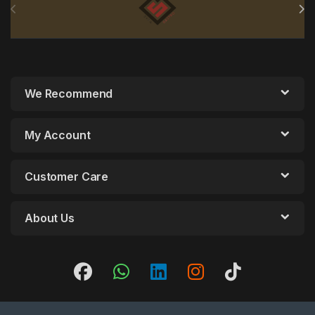
We Recommend
My Account
Customer Care
About Us