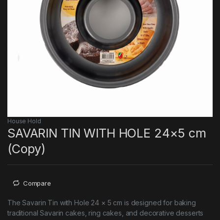
House Hold
SAVARIN TIN WITH HOLE 24×5 cm
(Copy)
Compare
The Savarin Tin with Hole 24 × 5 cm is designed for baking
traditional Savarin cakes, ring cakes, and decorative desserts