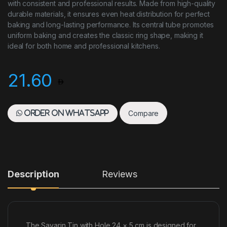
with consistent and professional results. Made from high-quality
durable materials, it ensures even heat distribution for perfect
baking and long-lasting performance. Its central tube promotes
uniform baking and creates the classic ring shape, making it
ideal for both home and professional kitchens.
21.60
Compare
Order on WhatsApp
Description
Reviews
The Savarin Tin with Hole 24 × 5 cm is designed for