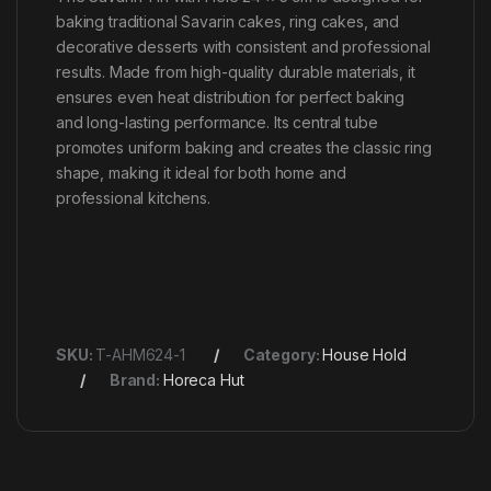
baking traditional Savarin cakes, ring cakes, and
decorative desserts with consistent and professional
results. Made from high-quality durable materials, it
ensures even heat distribution for perfect baking
and long-lasting performance. Its central tube
promotes uniform baking and creates the classic ring
shape, making it ideal for both home and
professional kitchens.
SKU:
T-AHM624-1
Category:
House Hold
Brand:
Horeca Hut