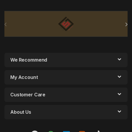
Brands Carousel
We Recommend
My Account
Customer Care
About Us