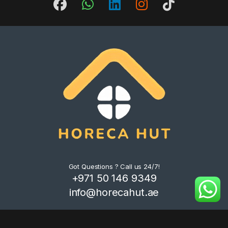
Got Questions ? Call us 24/7!
+971 50 146 9349
info@horecahut.ae