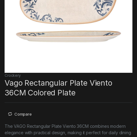
Crockery
Vago Rectangular Plate Viento
36CM Colored Plate
Compare
The VAGO Rectangular Plate Viento 36CM combines modern
elegance with practical design, making it perfect for daily dining