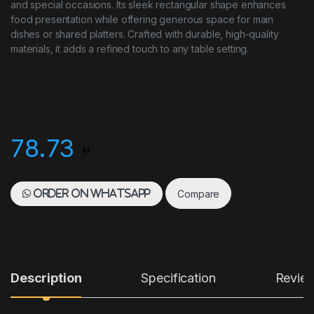
and special occasions. Its sleek rectangular shape enhances
food presentation while offering generous space for main
dishes or shared platters. Crafted with durable, high-quality
materials, it adds a refined touch to any table setting.
78.73
Compare
Order on WhatsApp
Description
Specification
Revie