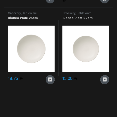
This product has multiple varia
Crockery
,
Tableware
Crockery
,
Tableware
Bianca Plate 25cm
Bianca Plate 22cm
18.75
15.00