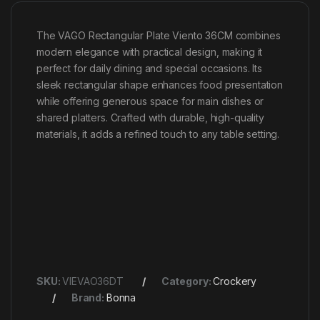
The VAGO Rectangular Plate Viento 36CM combines
modern elegance with practical design, making it
perfect for daily dining and special occasions. Its
sleek rectangular shape enhances food presentation
while offering generous space for main dishes or
shared platters. Crafted with durable, high-quality
materials, it adds a refined touch to any table setting.
SKU:
VIEVAO36DT
Category:
Crockery
Brand:
Bonna