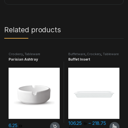
Related products
Crockery
,
Tableware
Buffetware
,
Crockery
,
Tableware
Parisian Ashtray
Buffet Insert
106.25
–
218.75
6.25
Price range: 106.25 thro