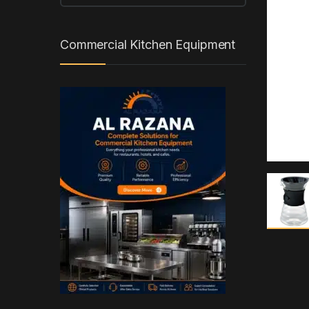
Commercial Kitchen Equipment