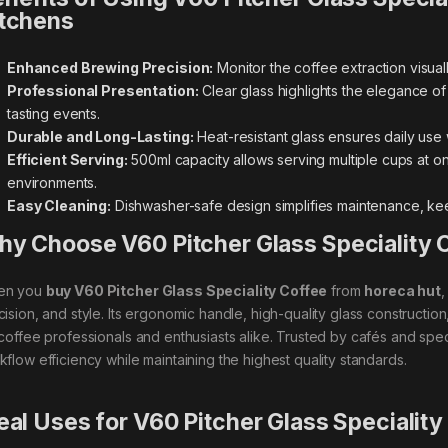
tchens
Enhanced Brewing Precision:
Monitor the coffee extraction visual
Professional Presentation:
Clear glass highlights the elegance of
tasting events.
Durable and Long-Lasting:
Heat-resistant glass ensures daily use 
Efficient Serving:
500ml capacity allows serving multiple cups at o
environments.
Easy Cleaning:
Dishwasher-safe design simplifies maintenance, kee
y Choose V60 Pitcher Glass Speciality 
en you
buy V60 Pitcher Glass Speciality Coffee
from
horeca hut
,
cision, and style. Its ergonomic handle, high-quality glass constructio
 coffee professionals and enthusiasts alike. Trusted by cafés and spec
kflow efficiency while maintaining the highest quality standards.
eal Uses for V60 Pitcher Glass Speciality