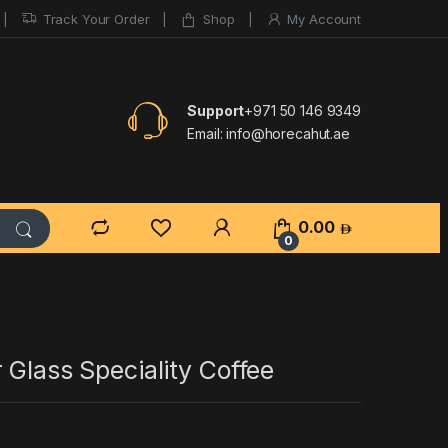
Track Your Order
Shop
My Account
Support
+971 50 146 9349
Email:
info@horecahut.ae
0.00
0
 Glass Speciality Coffee