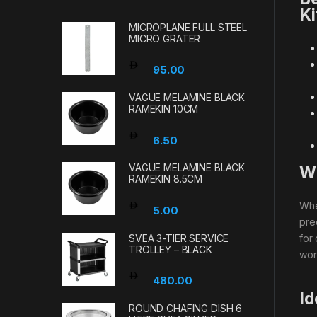
Ki
MICROPLANE FULL STEEL
MICRO GRATER
95.00
VAGUE MELAMINE BLACK
RAMEKIN 10CM
6.50
VAGUE MELAMINE BLACK
Wh
RAMEKIN 8.5CM
Wh
5.00
pre
SVEA 3-TIER SERVICE
for
TROLLEY – BLACK
wor
480.00
Id
ROUND CHAFING DISH 6