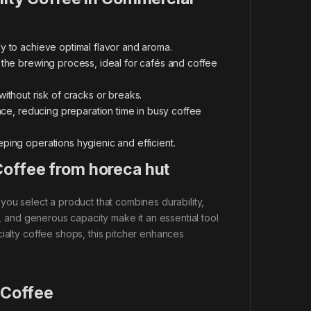
ly to achieve optimal flavor and aroma.
 the brewing process, ideal for cafés and coffee
without risk of cracks or breaks.
nce, reducing preparation time in busy coffee
ping operations hygienic and efficient.
Coffee from horeca hut
 you select a product that combines durability,
n, and generous capacity make it an essential tool
ialty coffee shops, this pitcher enhances
 Coffee