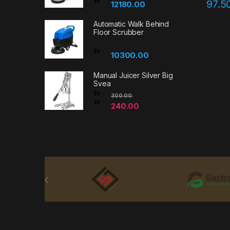
97.5
12180.00
Automatic Walk Behind
Floor Scrubber
10300.00
Manual Juicer Silver Big
Svea
300.00
240.00
Brands Carousel