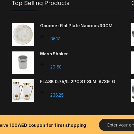
Top Selling Products
Gourmet Flat Plate Nacrous 30CM
36.17
Mesh Shaker
29.50
FLASK 0.75/1L 2PC ST SLM-A739-G
236.25
E
ceive
100AED coupon for first shopping
m
a