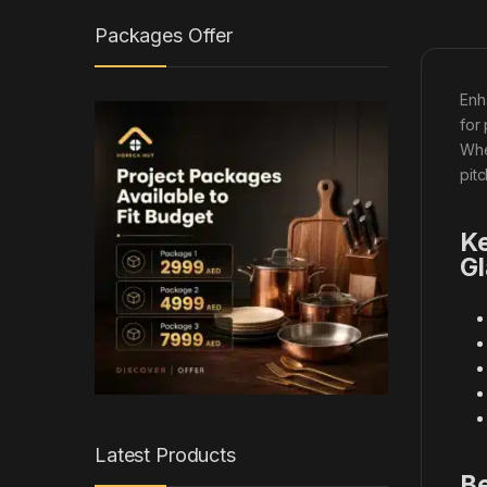
Packages Offer
Enh
for
Wh
pit
Ke
Gl
Latest Products
Be