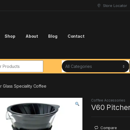
Store Locator
Shop
About
Blog
Contact
r:
r Glass Speciality Coffee
Coffee Accessories
V60 Pitcher
Compare