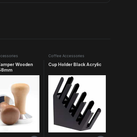
cessories
Coffee Accessories
Tamper Wooden
Cup Holder Black Acrylic
 58mm