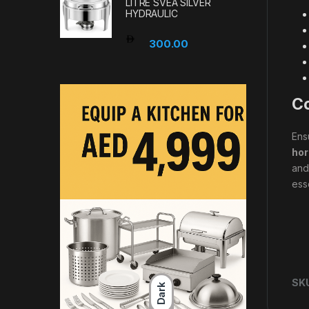
LITRE SVEA SILVER
HYDRAULIC
300.00
Co
Ens
hor
and
ess
SK
Dark