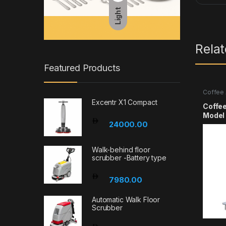
Light
Rela
Featured Products
Coffee 
Excentr X1 Compact
Coffe
Mode
24000.00
Walk-behind floor
scrubber -Battery type
7980.00
Automatic Walk Floor
Scrubber