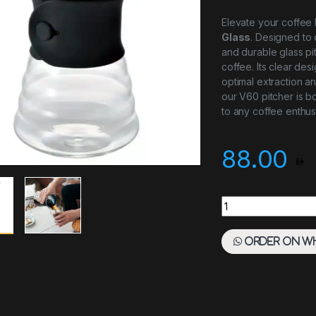
Elevate your coffee
Glass
. Designed to
and durable glass pi
coffee. Its clear de
optimal extraction an
our V60 pitcher is bo
to any coffee enthusi
88.00
V60 Pitcher Glass 
Order on W