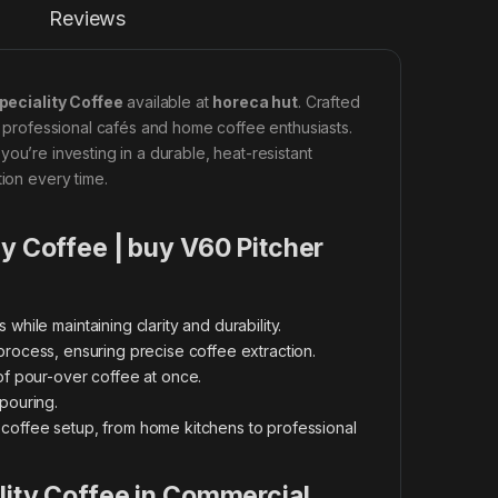
Reviews
peciality Coffee
available at
horeca hut
. Crafted
th professional cafés and home coffee enthusiasts.
 you’re investing in a durable, heat-resistant
tion every time.
ty Coffee | buy V60 Pitcher
while maintaining clarity and durability.
g process, ensuring precise coffee extraction.
of pour-over coffee at once.
pouring.
offee setup, from home kitchens to professional
lity Coffee in Commercial