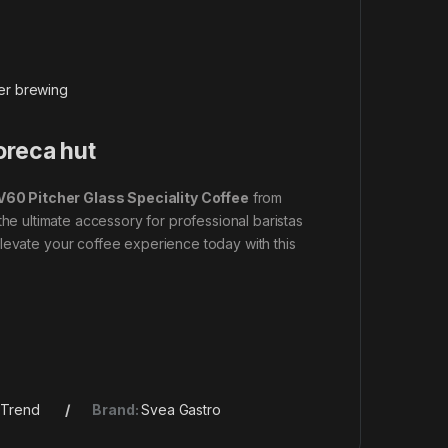
ver brewing
oreca hut
V60 Pitcher Glass Speciality Coffee
from
 the ultimate accessory for professional baristas
levate your coffee experience today with this
,
Trend
Brand:
Svea Gastro