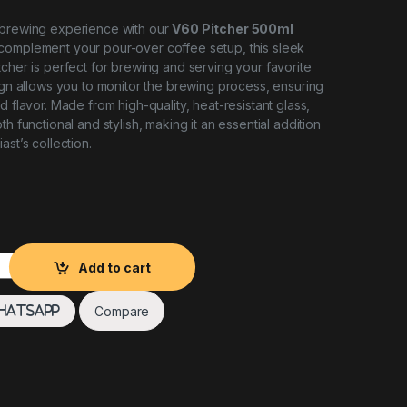
 brewing experience with our
V60 Pitcher 500ml
 complement your pour-over coffee setup, this sleek
tcher is perfect for brewing and serving your favorite
sign allows you to monitor the brewing process, ensuring
d flavor. Made from high-quality, heat-resistant glass,
th functional and stylish, making it an essential addition
ast’s collection.
Speciality Coffee quantity
Add to cart
Compare
hatsApp