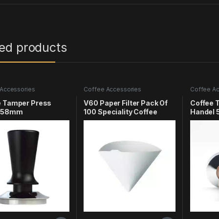
ted products
Accessories
Coffee Accessories
Coffee Ac
e Tamper Press
V60 Paper Filter Pack Of
Coffee 
l 58mm
100 Speciality Coffee
Handel