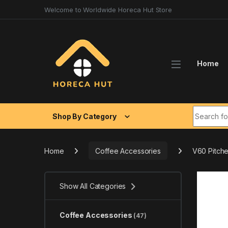
Skip to navigation
Skip to content
Welcome to Worldwide Horeca Hut Store
Home
Search fo
Shop By Category
Home
Coffee Accessories
V60 Pitche
Show All Categories
Coffee Accessories
(47)