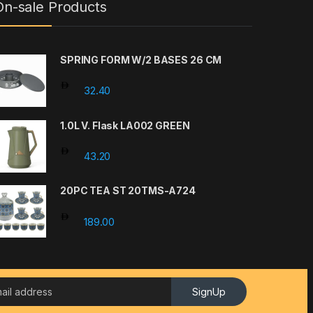
On-sale Products
SPRING FORM W/2 BASES 26 CM
32.40
1.0L V. Flask LA002 GREEN
43.20
20PC TEA ST 20TMS-A724
189.00
SignUp