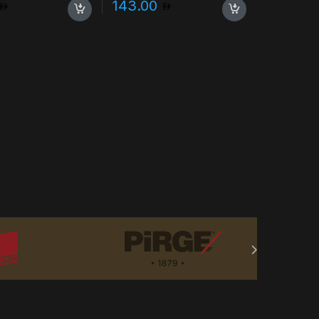
143.00