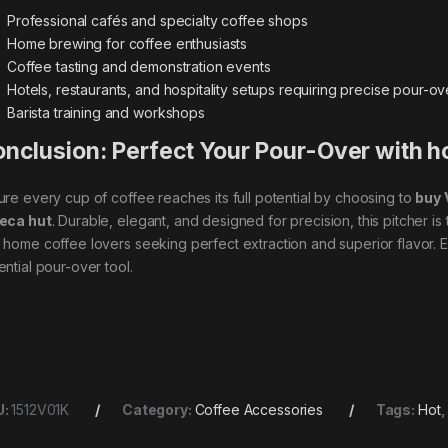
Professional cafés and specialty coffee shops
Home brewing for coffee enthusiasts
Coffee tasting and demonstration events
Hotels, restaurants, and hospitality setups requiring precise pour-o
Barista training and workshops
nclusion: Perfect Your Pour-Over with h
ure every cup of coffee reaches its full potential by choosing to
buy 
eca hut
. Durable, elegant, and designed for precision, this pitcher is
 home coffee lovers seeking perfect extraction and superior flavor. E
ential pour-over tool.
U:
1512V01K
Category:
Coffee Accessories
Tags:
Hot