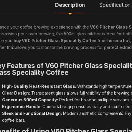
Description
Specification
ance your coffee brewing experience with the
V60 Pitcher Glass S
 precision pour-over brewing, this 500ml glass pitcher is ideal for bo
en you
buy V60 Pitcher Glass Speciality Coffee
from
horeca hut
,
cher that allows you to monitor the brewing process for perfect extrac
y Features of V60 Pitcher Glass Speciali
ass Speciality Coffee
High-Quality Heat-Resistant Glass:
Withstands high temperatures 
Clear Design:
Transparent glass allows full visibility of the brewin
Generous 500ml Capacity:
Perfect for brewing multiple servings 
Ergonomic Handle:
Comfortable grip ensures easy and controlled 
Sleek and Functional Design:
Modern aesthetic complements any c
coffee bars.
nefits of Using V60 Pitcher Glass Specia