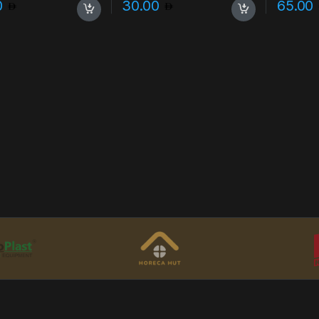
0
30.00
65.00