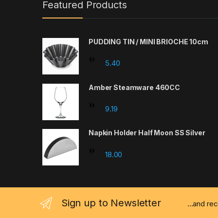
Featured Products
PUDDING TIN / MINI BRIOCHE 10cm
5.40
Amber Steamware 460CC
9.19
Napkin Holder Half Moon SS Silver
18.00
Sign up to Newsletter
...and re