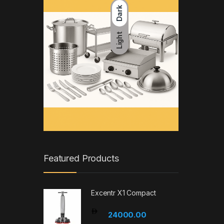
Dark
Light
Featured Products
Excentr X1 Compact
24000.00