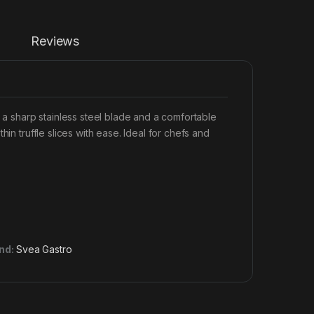
Reviews
g a sharp stainless steel blade and a comfortable
in truffle slices with ease. Ideal for chefs and
nd:
Svea Gastro