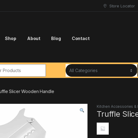
Store Locator
Shop
About
Blog
Contact
r:
uffle Slicer Wooden Handle
Kitchen Accessories &
Truffle Sli