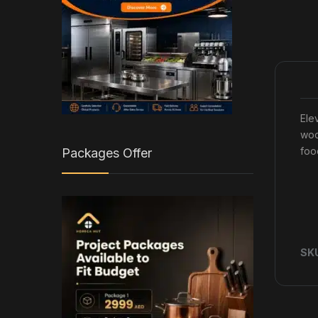
Ele
woo
foo
Packages Offer
SK