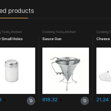
ted products
 Tools
,
Kitchen
Cooking Tools
,
Kitchen
Cooking T
ries & More
Accessories & More
Accessori
 Small Holes
Sauce Gun
Cheese 
96
618.32
21.24