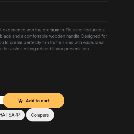
experience with this premium truffle slicer featuring a
el blade and a comfortable wooden handle. Designed for
ou to create perfectly thin truffle slices with ease. Ideal
nthusiasts seeking refined flavor presentation.
den Handle quantity
Add to cart
Compare
hatsApp