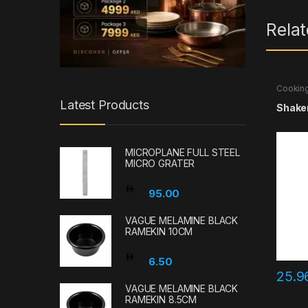
Rela
Cooking
Accesso
Latest Products
Shaker
MICROPLANE FULL STEEL
MICRO GRATER
95.00
VAGUE MELAMINE BLACK
RAMEKIN 10CM
6.50
25.
VAGUE MELAMINE BLACK
RAMEKIN 8.5CM