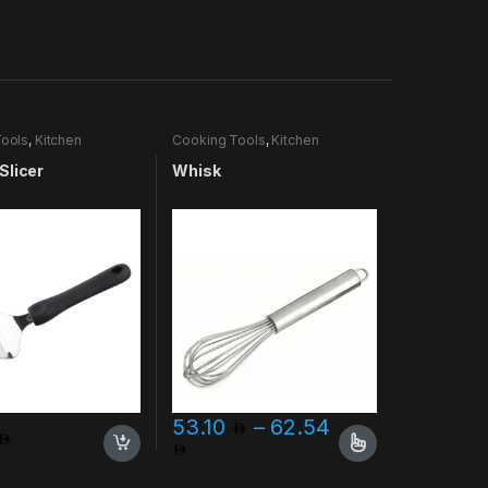
ools
,
Kitchen
Cooking Tools
,
Kitchen
es & More
Accessories & More
Slicer
Whisk
53.10
–
62.54
Price range: 53.10 through 
This product has multiple variants. The opt