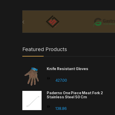
Brands Carousel
Featured Products
Knife Resistant Gloves
427.00
Paderno One Piece Meat Fork 2
Stainless Steel 50 Cm
138.86