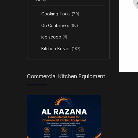
Cooking Tools
(70)
Gn Containers
(66)
ice scoop
(6)
Kitchen Knives
(187)
Commercial Kitchen Equipment