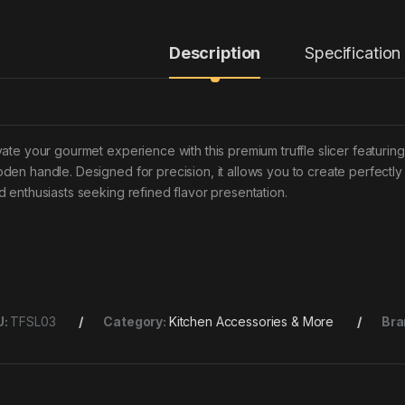
Description
Specification
vate your gourmet experience with this premium truffle slicer featurin
den handle. Designed for precision, it allows you to create perfectly th
d enthusiasts seeking refined flavor presentation.
U:
TFSL03
Category:
Kitchen Accessories & More
Bra