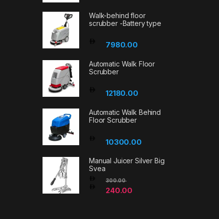
Walk-behind floor
scrubber -Battery type
7980.00
Automatic Walk Floor
Scrubber
12180.00
Automatic Walk Behind
Floor Scrubber
10300.00
Manual Juicer Silver Big
Svea
300.00
240.00