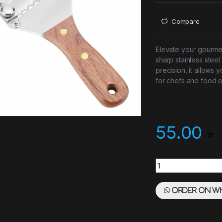
Compare
Elevate your gourmet 
sharp stainless ste
precision, it allows y
for chefs and food e
55.00
Truffle Slicer Woo
Order on W