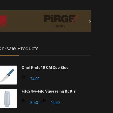
On-sale Products
Chef Knife 19 CM Duo Blue
74.00
Fifo24w-Fifo Squeezing Bottle
Price range: 8.50 through 12.5
8.50
12.50
–