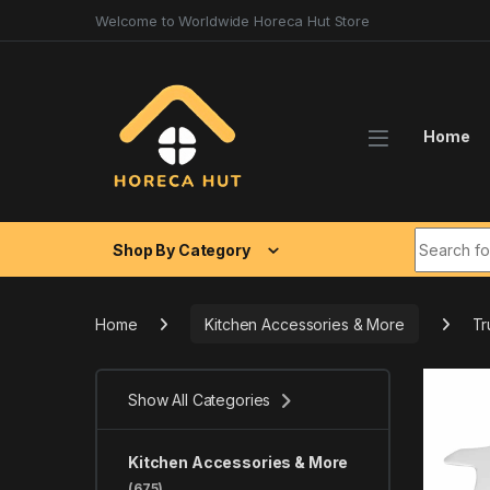
Skip to navigation
Skip to content
Welcome to Worldwide Horeca Hut Store
Home
Search fo
Shop By Category
Home
Kitchen Accessories & More
Tr
Show All Categories
Kitchen Accessories & More
(675)