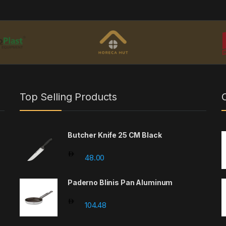
Top Selling Products
Butcher Knife 25 CM Black
48.00
Paderno Blinis Pan Aluminum
104.48