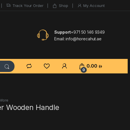
Track Your Order
Shop
My Account
Support
+971 50 146 9349
Email:
info@horecahut.ae
0.00
0
 More
cer Wooden Handle