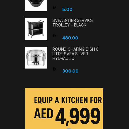
5.00
SVEA 3-TIER SERVICE
TROLLEY – BLACK
480.00
ROUND CHAFING DISH 6
LITRE SVEA SILVER
HYDRAULIC
300.00