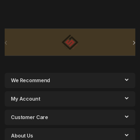
Brands Carousel
We Recommend
My Account
Customer Care
About Us