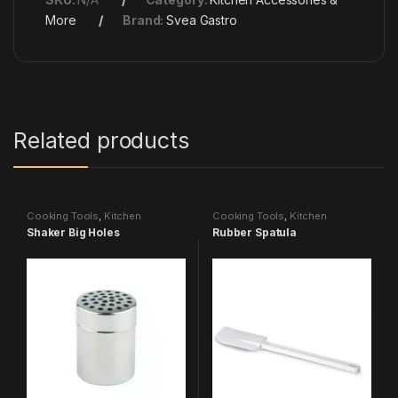
More
Brand:
Svea Gastro
Related products
Cooking Tools
,
Kitchen
Cooking Tools
,
Kitchen
Accessories & More
Accessories & More
Shaker Big Holes
Rubber Spatula