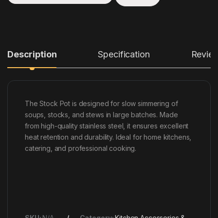
Description
Specification
Revie
The Stock Pot is designed for slow simmering of
soups, stocks, and stews in large batches. Made
from high-quality stainless steel, it ensures excellent
heat retention and durability. Ideal for home kitchens,
catering, and professional cooking.
SKU:
N/A
Category:
Kitchen Accessories &