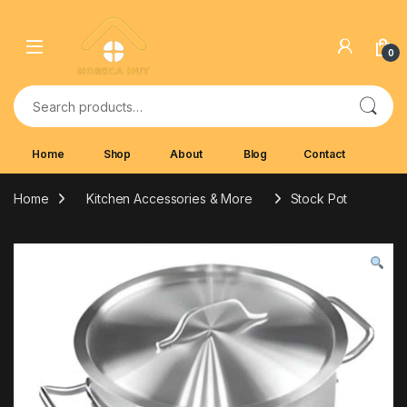
Skip to navigation
Skip to content
0
Search for:
Home
Shop
About
Blog
Contact
Home
Kitchen Accessories & More
Stock Pot