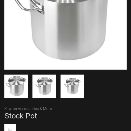
Kitchen Accessories & More
Stock Pot