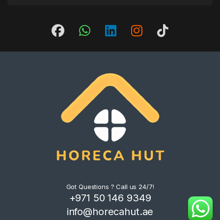
Got Questions ? Call us 24/7!
+971 50 146 9349
info@horecahut.ae