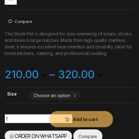
Compare
The Stock Pot is designed for slow simmering of soups, stocks,
and stews in large batches. Made from high-quality stainless
steel, it ensures excellent heat retention and durability. Ideal for
home kitchens, catering, and professional cooking.
Price 
210.00
–
320.00
Size
Stock Pot quantity
Add to cart
Compare
Order on WhatsApp