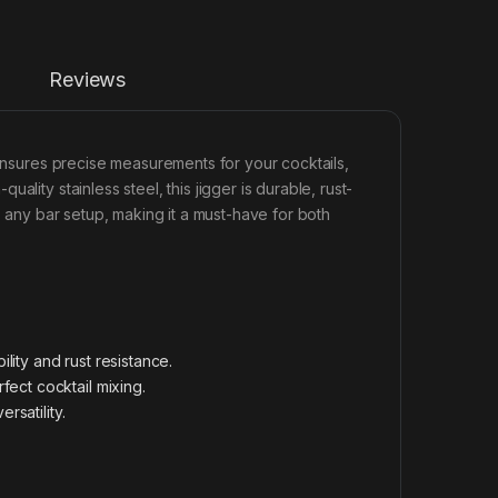
Reviews
 ensures precise measurements for your cocktails,
lity stainless steel, this jigger is durable, rust-
o any bar setup, making it a must-have for both
lity and rust resistance.
ect cocktail mixing.
rsatility.