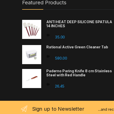
Featured Products
ANTI HEAT DEEP SILICONE SPATULA
14 INCHES
35.00
Rational Active Green Cleaner Tab
580.00
Paderno Paring Knife 8 cm Stainless
Steel with Red Handle
26.45
Sign up to Newsletter
...and re