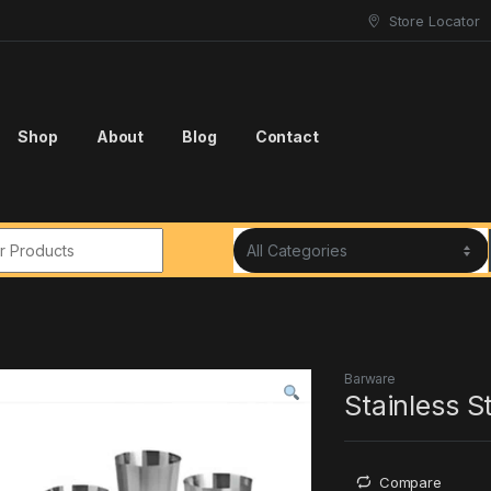
Store Locator
Shop
About
Blog
Contact
r:
Barware
Stainless S
Compare