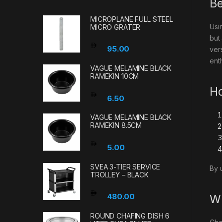
Be
MICROPLANE FULL STEEL
Usi
MICRO GRATER
but
95.00
ver
enth
VAGUE MELAMINE BLACK
RAMEKIN 10CM
Ho
6.50
VAGUE MELAMINE BLACK
RAMEKIN 8.5CM
5.00
SVEA 3-TIER SERVICE
By 
TROLLEY – BLACK
480.00
Wh
ROUND CHAFING DISH 6