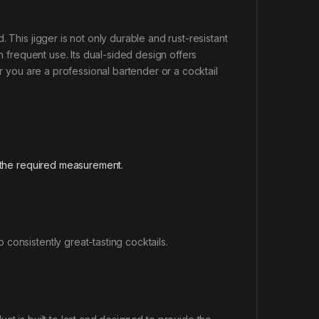
 This jigger is not only durable and rust-resistant
h frequent use. Its dual-sided design offers
er you are a professional bartender or a cocktail
 the required measurement.
.
consistently great-tasting cocktails.