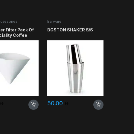
cessories
Barware
r Filter Pack Of
BOSTON SHAKER S/S
iality Coffee
50.00