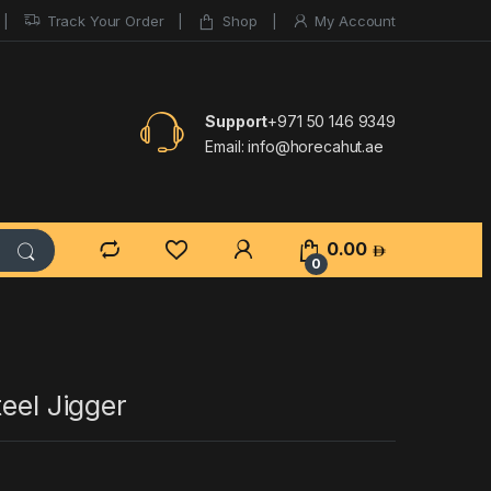
Track Your Order
Shop
My Account
Support
+971 50 146 9349
Email:
info@horecahut.ae
0.00
0
teel Jigger