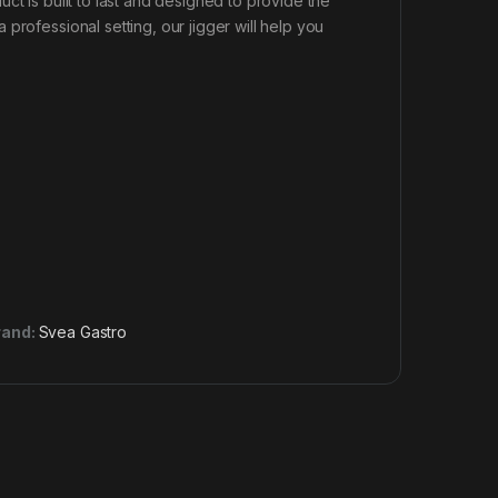
ct is built to last and designed to provide the
professional setting, our jigger will help you
rand:
Svea Gastro