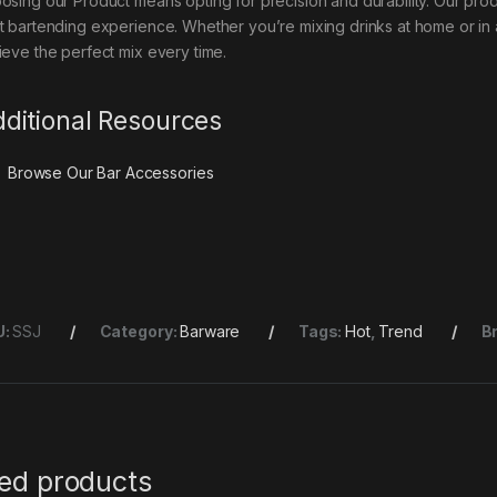
osing our Product means opting for precision and durability. Our produ
t bartending experience. Whether you’re mixing drinks at home or in a 
ieve the perfect mix every time.
ditional Resources
Browse Our
Bar Accessories
U:
SSJ
Category:
Barware
Tags:
Hot
,
Trend
B
ted products