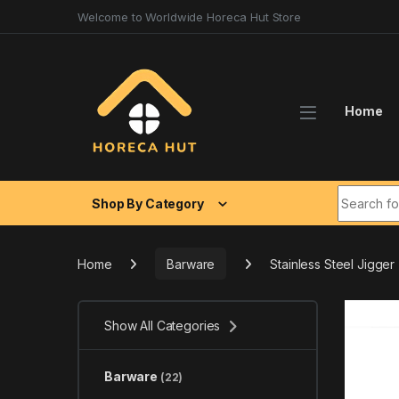
Skip to navigation
Skip to content
Welcome to Worldwide Horeca Hut Store
Home
Search fo
Shop By Category
Home
Barware
Stainless Steel Jigger
Show All Categories
Barware
(22)