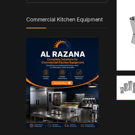
Commercial Kitchen Equipment