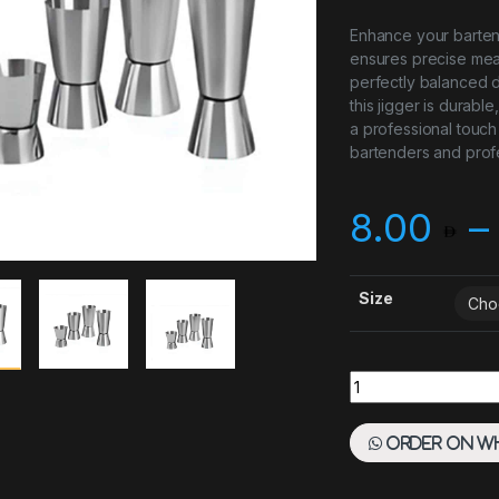
Enhance your bartendi
ensures precise mea
perfectly balanced d
this jigger is durabl
a professional touch
bartenders and profe
8.00
–
Size
Stainless Steel Jig
Order on W