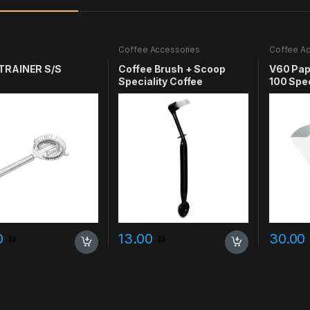
e
Coffee Accessories
Coffee Ac
TRAINER S/S
Coffee Brush + Scoop
V60 Pape
Speciality Coffee
100 Spec
0
13.00
30.00