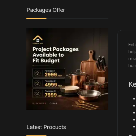
Packages Offer
Enh
hel
res
hom
Ke
Latest Products