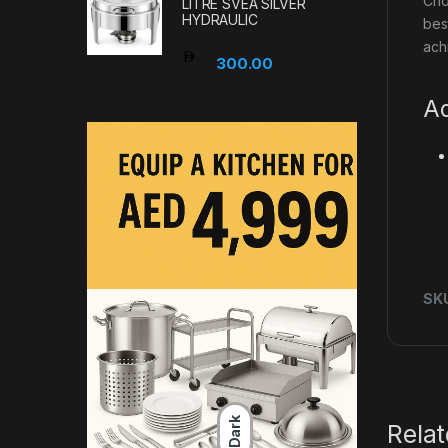
Cho
LITRE SVEA SILVER
HYDRAULIC
bes
ach
300.00
Ad
SK
Dark
Rela