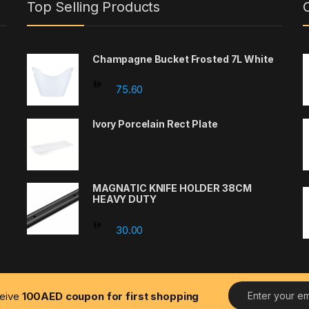
Top Selling Products
Champagne Bucket Frosted 7L White
75.60
Ivory Porcelain Rect Plate
MAGNATIC KNIFE HOLDER 38CM
HEAVY DUTY
30.00
E
ceive
100AED coupon for first shopping
m