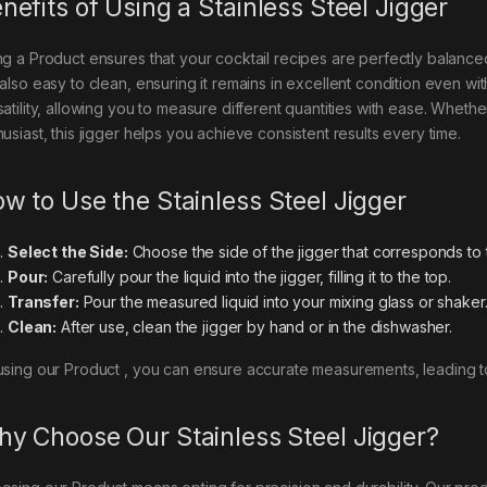
nefits of Using a Stainless Steel Jigger
ng a Product ensures that your cocktail recipes are perfectly balanced.
 also easy to clean, ensuring it remains in excellent condition even wit
satility, allowing you to measure different quantities with ease. Wheth
usiast, this jigger helps you achieve consistent results every time.
w to Use the Stainless Steel Jigger
Select the Side:
Choose the side of the jigger that corresponds to
Pour:
Carefully pour the liquid into the jigger, filling it to the top.
Transfer:
Pour the measured liquid into your mixing glass or shaker
Clean:
After use, clean the jigger by hand or in the dishwasher.
using our Product , you can ensure accurate measurements, leading to 
y Choose Our Stainless Steel Jigger?