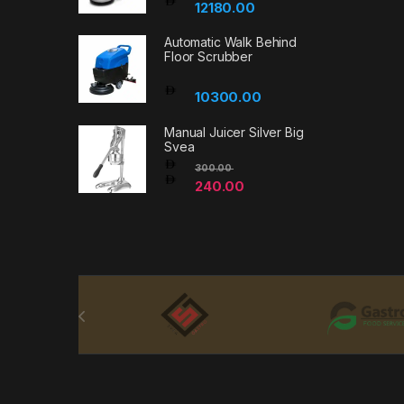
12180.00
Automatic Walk Behind
Floor Scrubber
10300.00
Manual Juicer Silver Big
Svea
300.00
240.00
Brands Carousel