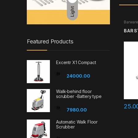
Light
Barwar
BAR S
Featured Products
Excentr X1 Compact
24000.00
Walk-behind floor
scrubber -Battery type
25.0
7980.00
Automatic Walk Floor
Scrubber