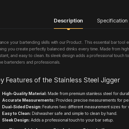
Description
Specification
ance your bartending skills with our Product . This essential bar tool
ping you create perfectly balanced drinks every time. Made from high-qua
istant, and easy to clean. Its sleek design adds a professional touch t
e bartenders and professionals.
y Features of the Stainless Steel Jigger
High-Quality Material:
Made from premium stainless steel for durabi
Accurate Measurements:
Provides precise measurements for perf
Dual-Sided Design:
Features two different measurement sizes for ve
Easy to Clean:
Dishwasher safe and simple to clean by hand.
Sleek Design:
Adds a professional touch to your bar setup.