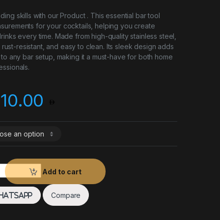
ng skills with our Product . This essential bar tool
surements for your cocktails, helping you create
rinks every time. Made from high-quality stainless steel,
e, rust-resistant, and easy to clean. Its sleek design adds
 to any bar setup, making it a must-have for both home
ssionals.
Price range: 8.00 t
10.00
ger quantity
Add to cart
Compare
hatsApp