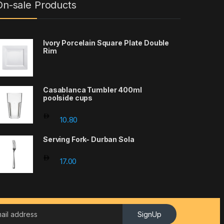
On-sale Products
Ivory Porcelain Square Plate Double
Rim
Casablanca Tumbler 400ml
poolside cups
10.80
Serving Fork- Durban Sola
17.00
SignUp