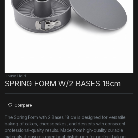
House Hold
SPRING FORM W/2 BASES 18cm
Compare
The Spring Form with 2 Bases 18 cm is designed for versatile
baking of cakes, cheesecakes, and desserts with consistent,
professional-quality results. Made from high-quality durable
materials, it ensures even heat distribution for perfect baking