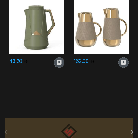
43.20
162.00
Brands Carousel