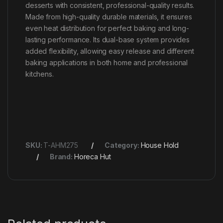
desserts with consistent, professional-quality results.
Made from high-quality durable materials, it ensures
even heat distribution for perfect baking and long-
lasting performance. Its dual-base system provides
added flexibility, allowing easy release and different
baking applications in both home and professional
kitchens.
SKU:
T-AHM275
Category:
House Hold
Brand:
Horeca Hut