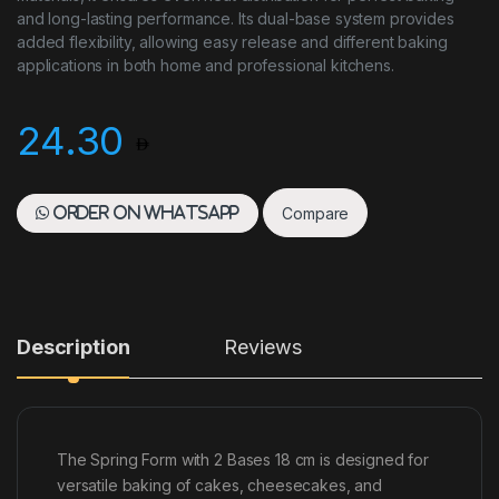
and long-lasting performance. Its dual-base system provides
added flexibility, allowing easy release and different baking
applications in both home and professional kitchens.
24.30
Compare
Order on WhatsApp
Description
Reviews
The Spring Form with 2 Bases 18 cm is designed for
versatile baking of cakes, cheesecakes, and