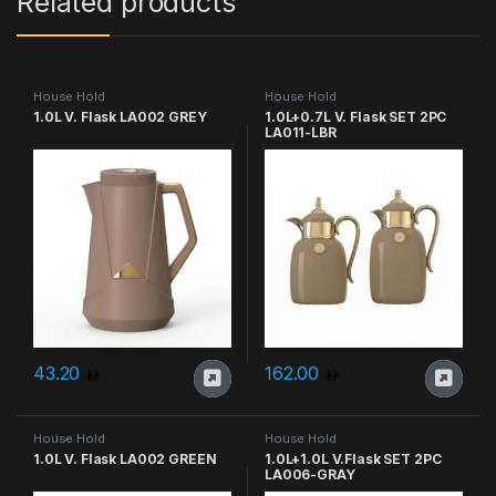
Related products
House Hold
House Hold
1.0L V. Flask LA002 GREY
1.0L+0.7L V. Flask SET 2PC
LA011-LBR
43.20
162.00
House Hold
House Hold
1.0L V. Flask LA002 GREEN
1.0L+1.0L V.Flask SET 2PC
LA006-GRAY