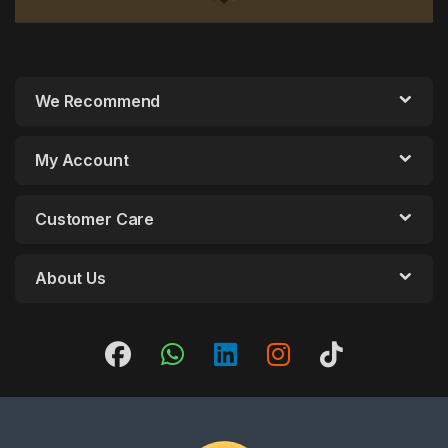
We Recommend
My Account
Customer Care
About Us