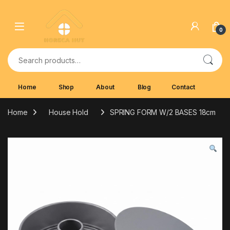
Skip to navigation
Skip to content
0
Search for:
Home
Shop
About
Blog
Contact
Home
House Hold
SPRING FORM W/2 BASES 18cm