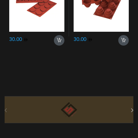
30.00
30.00
Brands Carousel