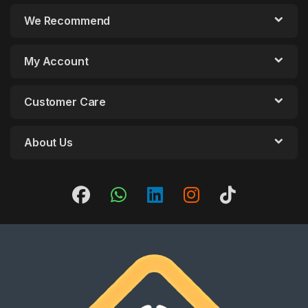
We Recommend
My Account
Customer Care
About Us