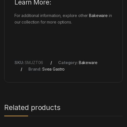
Learn More:
For additional information, explore other
Bakeware
in
our collection for more options.
SKU:
SMJZT06
Category:
Bakeware
Brand:
Svea Gastro
Related products