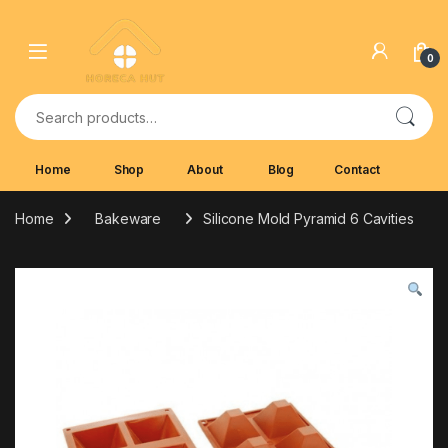
Skip to navigation
Skip to content
0
Search for:
Home
Shop
About
Blog
Contact
Home
Bakeware
Silicone Mold Pyramid 6 Cavities