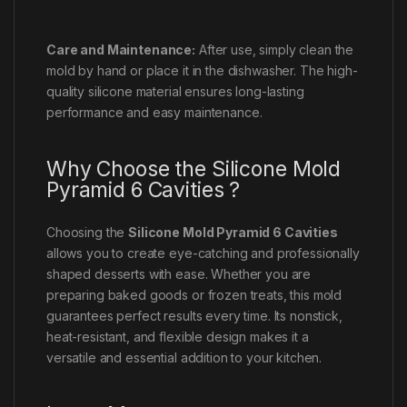
Care and Maintenance:
After use, simply clean the
mold by hand or place it in the dishwasher. The high-
quality silicone material ensures long-lasting
performance and easy maintenance.
Why Choose the Silicone Mold
Pyramid 6 Cavities ?
Choosing the
Silicone Mold Pyramid 6 Cavities
allows you to create eye-catching and professionally
shaped desserts with ease. Whether you are
preparing baked goods or frozen treats, this mold
guarantees perfect results every time. Its nonstick,
heat-resistant, and flexible design makes it a
versatile and essential addition to your kitchen.