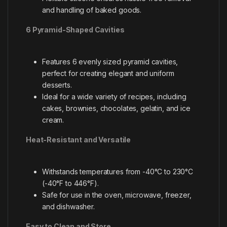
and handling of baked goods.
6 Pyramid-Shaped Cavities
Features 6 evenly sized pyramid cavities,
perfect for creating elegant and uniform
desserts.
Ideal for a wide variety of recipes, including
cakes, brownies, chocolates, gelatin, and ice
cream.
Heat-Resistant and Versatile
Withstands temperatures from -40°C to 230°C
(-40°F to 446°F).
Safe for use in the oven, microwave, freezer,
and dishwasher.
Easy to Clean and Store