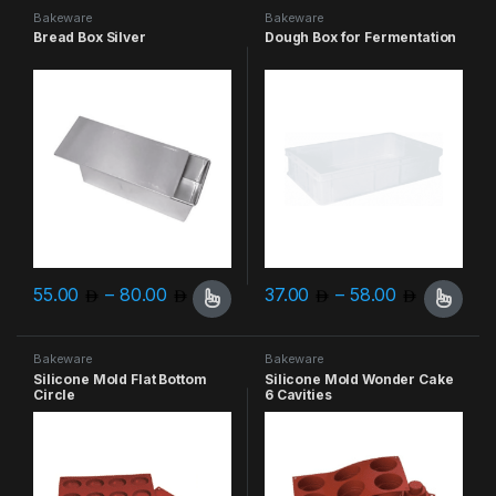
Bakeware
Bakeware
Bread Box Silver
Dough Box for Fermentation
Price range: 55.00 through 80.00
Price ra
55.00
–
80.00
37.00
–
58.00
This product has multiple variants. The options may be chosen 
This product has multiple varia
Bakeware
Bakeware
Silicone Mold Flat Bottom
Silicone Mold Wonder Cake
Circle
6 Cavities