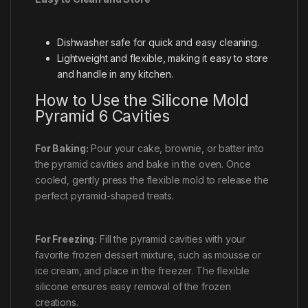
Dishwasher safe for quick and easy cleaning.
Lightweight and flexible, making it easy to store
and handle in any kitchen.
How to Use the Silicone Mold
Pyramid 6 Cavities
For Baking:
Pour your cake, brownie, or batter into
the pyramid cavities and bake in the oven. Once
cooled, gently press the flexible mold to release the
perfect pyramid-shaped treats.
For Freezing:
Fill the pyramid cavities with your
favorite frozen dessert mixture, such as mousse or
ice cream, and place in the freezer. The flexible
silicone ensures easy removal of the frozen
creations.