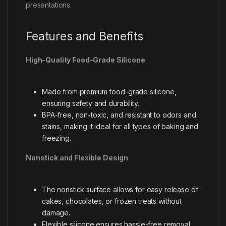
presentations.
Features and Benefits
High-Quality Food-Grade Silicone
Made from premium food-grade silicone,
ensuring safety and durability.
BPA-free, non-toxic, and resistant to odors and
stains, making it ideal for all types of baking and
freezing.
Nonstick and Flexible Design
The nonstick surface allows for easy release of
cakes, chocolates, or frozen treats without
damage.
Flexible silicone ensures hassle-free removal