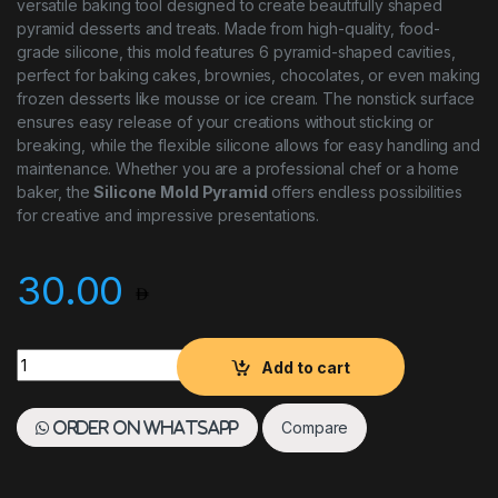
versatile baking tool designed to create beautifully shaped
pyramid desserts and treats. Made from high-quality, food-
grade silicone, this mold features 6 pyramid-shaped cavities,
perfect for baking cakes, brownies, chocolates, or even making
frozen desserts like mousse or ice cream. The nonstick surface
ensures easy release of your creations without sticking or
breaking, while the flexible silicone allows for easy handling and
maintenance. Whether you are a professional chef or a home
baker, the
Silicone Mold Pyramid
offers endless possibilities
for creative and impressive presentations.
30.00
Silicone Mold Pyramid 6 Cavities quantity
Add to cart
Compare
Order on WhatsApp