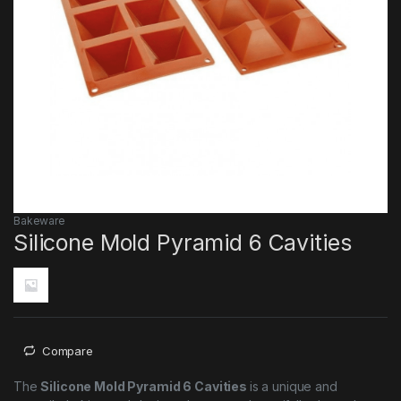
Bakeware
Silicone Mold Pyramid 6 Cavities
Compare
The
Silicone Mold Pyramid 6 Cavities
is a unique and