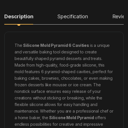
Description
Specification
Revie
The
Silicone Mold Pyramid 6 Cavities
is a unique
and versatile baking tool designed to create
beautifully shaped pyramid desserts and treats.
Made from high-quality, food-grade silicone, this
mold features 6 pyramid-shaped cavities, perfect for
baking cakes, brownies, chocolates, or even making
frozen desserts like mousse or ice cream. The
nonstick surface ensures easy release of your
creations without sticking or breaking, while the
flexible silicone allows for easy handling and
maintenance. Whether you are a professional chef or
a home baker, the
Silicone Mold Pyramid
offers
endless possibilities for creative and impressive