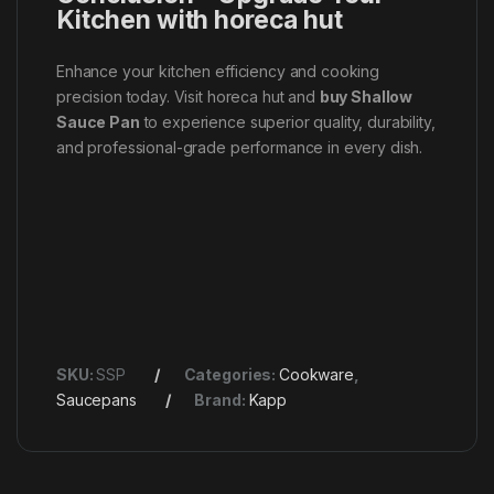
Kitchen with horeca hut
Enhance your kitchen efficiency and cooking
precision today. Visit horeca hut and
buy Shallow
Sauce Pan
to experience superior quality, durability,
and professional-grade performance in every dish.
SKU:
SSP
Categories:
Cookware
,
Saucepans
Brand:
Kapp