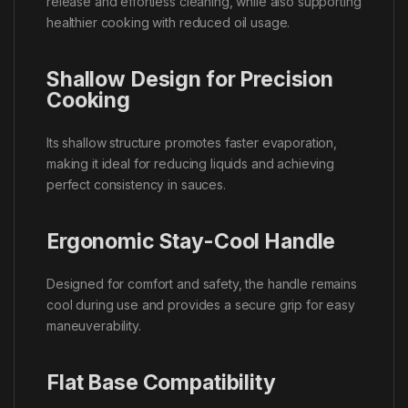
release and effortless cleaning, while also supporting
healthier cooking with reduced oil usage.
Shallow Design for Precision
Cooking
Its shallow structure promotes faster evaporation,
making it ideal for reducing liquids and achieving
perfect consistency in sauces.
Ergonomic Stay-Cool Handle
Designed for comfort and safety, the handle remains
cool during use and provides a secure grip for easy
maneuverability.
Flat Base Compatibility