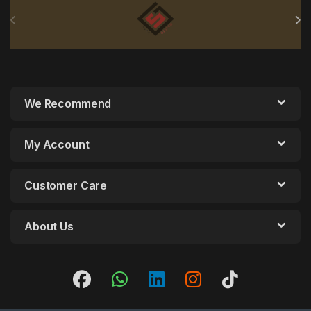
Brands Carousel
We Recommend
My Account
Customer Care
About Us