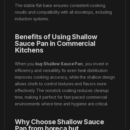
The stable flat base ensures consistent cooking
results and compatibility with all stovetops, including
induction systems.
Benefits of Using Shallow
Sauce Pan in Commercial
Kitchens
When you
buy Shallow Sauce Pan
, you invest in
efficiency and versatility. Its even heat distribution
improves cooking accuracy, while the shallow design
allows chefs to control textures and flavors more
effectively. The nonstick coating reduces cleanup
time, making it perfect for fast-paced commercial
environments where time and hygiene are critical.
Why Choose Shallow Sauce
Pan from horeca hut