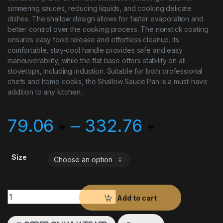
simmering sauces, reducing liquids, and cooking delicate
dishes. The shallow design allows for faster evaporation and
better control over the cooking process. The nonstick coating
ensures easy food release and effortless cleanup. Its
comfortable, stay-cool handle provides safe and easy
maneuverability, while the flat base offers stability on all
stovetops, including induction. Suitable for both professional
chefs and home cooks, the Shallow Sauce Pan is a must-have
addition to any kitchen.
Price r
79.06
–
332.76
Size
Shallow Sauce Pan quantity
Add to cart