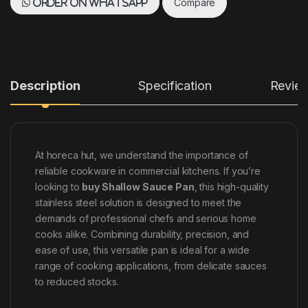
Compare
Order on WhatsApp
Description
Specification
Revie
At horeca hut, we understand the importance of
reliable cookware in commercial kitchens. If you’re
looking to
buy Shallow Sauce Pan
, this high-quality
stainless steel solution is designed to meet the
demands of professional chefs and serious home
cooks alike. Combining durability, precision, and
ease of use, this versatile pan is ideal for a wide
range of cooking applications, from delicate sauces
to reduced stocks.