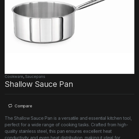
Cookware
,
Saucepans
Shallow Sauce Pan
Compare
The Shallow Sauce Pan is a versatile and essential kitchen tool,
perfect for a wide range of cooking tasks. Crafted from high-
quality stainless steel, this pan ensures excellent heat
conductivity and even heat distribution, making it ideal for