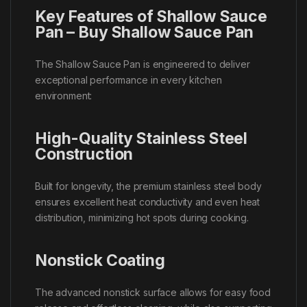
Key Features of Shallow Sauce
Pan – Buy Shallow Sauce Pan
The Shallow Sauce Pan is engineered to deliver
exceptional performance in every kitchen
environment:
High-Quality Stainless Steel
Construction
Built for longevity, the premium stainless steel body
ensures excellent heat conductivity and even heat
distribution, minimizing hot spots during cooking.
Nonstick Coating
The advanced nonstick surface allows for easy food