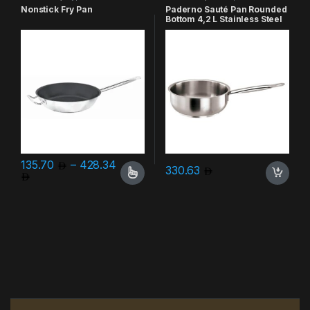
Nonstick Fry Pan
Paderno Sauté Pan Rounded
Bottom 4,2 L Stainless Steel
135.70
–
428.34
330.63
Price range: 135.70 through 428.34
This product has multiple variants. The options may be chosen 