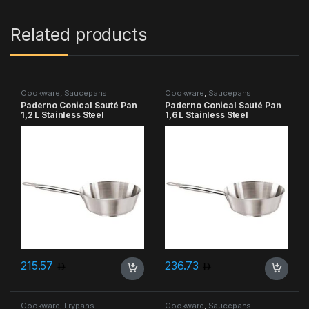
Related products
Cookware
,
Saucepans
Cookware
,
Saucepans
Paderno Conical Sauté Pan
Paderno Conical Sauté Pan
1,2 L Stainless Steel
1,6 L Stainless Steel
215.57
236.73
Cookware
,
Frypans
Cookware
,
Saucepans