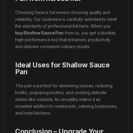
Choosing horeca hut means choosing quality and
reliability. Our cookware is carefully selected to meet
the standards of professional kitchens. When you
buy Shallow Sauce Pan
from us, you get a durable,
high-performance tool that enhances productivity
and delivers consistent culinary results.
Ideal Uses for Shallow Sauce
Pan
This pan is perfect for simmering sauces, reducing
broths, preparing risottos, and cooking delicate
dishes like custards. Its versatility makes it an
essential addition to restaurants, catering businesses,
and hotel kitchens.
Conclusion – Upgrade Your