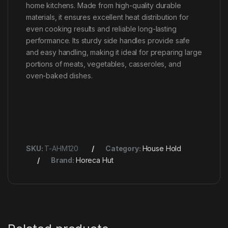
home kitchens. Made from high-quality durable
materials, it ensures excellent heat distribution for
even cooking results and reliable long-lasting
performance. Its sturdy side handles provide safe
and easy handling, making it ideal for preparing large
portions of meats, vegetables, casseroles, and
oven-baked dishes.
SKU:
T-AHM120
Category:
House Hold
Brand:
Horeca Hut