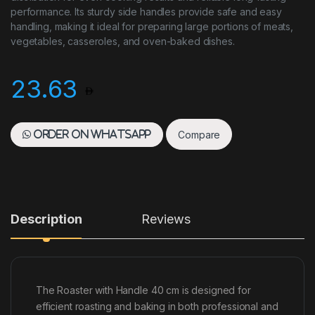
performance. Its sturdy side handles provide safe and easy
handling, making it ideal for preparing large portions of meats,
vegetables, casseroles, and oven-baked dishes.
23.63
Compare
Order on WhatsApp
Description
Reviews
The Roaster with Handle 40 cm is designed for
efficient roasting and baking in both professional and