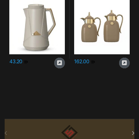
43.20
162.00
Brands Carousel