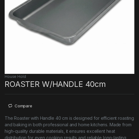
House Hold
ROASTER W/HANDLE 40cm
Compare
The Roaster with Handle 40 cm is designed for efficient roasting
and baking in both professional and home kitchens. Made from
high-quality durable materials, it ensures excellent heat
distribution for even cooking results and reliable long-lasting