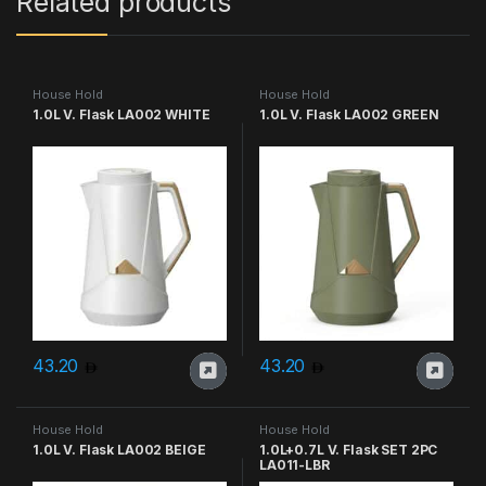
Related products
House Hold
House Hold
1.0L V. Flask LA002 WHITE
1.0L V. Flask LA002 GREEN
43.20
43.20
House Hold
House Hold
1.0L V. Flask LA002 BEIGE
1.0L+0.7L V. Flask SET 2PC
LA011-LBR