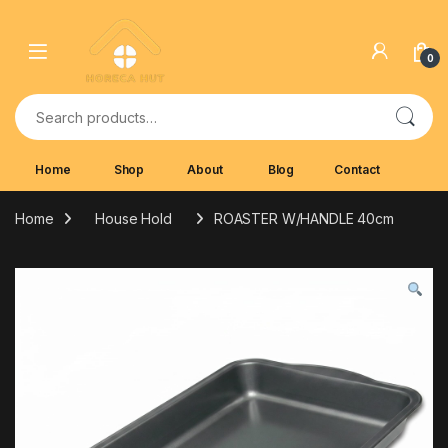
Skip to navigation
Skip to content
0
Search for:
Home
Shop
About
Blog
Contact
Home
House Hold
ROASTER W/HANDLE 40cm