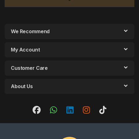
We Recommend
My Account
Customer Care
About Us