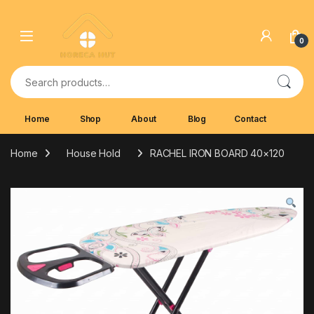
Skip to navigation
Skip to content
0
Search for:
Home
Shop
About
Blog
Contact
Home
House Hold
RACHEL IRON BOARD 40×120