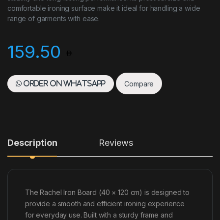
comfortable ironing surface make it ideal for handling a wide
range of garments with ease.
159.50
Compare
Order on WhatsApp
Description
Reviews
The Rachel Iron Board (40 × 120 cm) is designed to
provide a smooth and efficient ironing experience
for everyday use. Built with a sturdy frame and