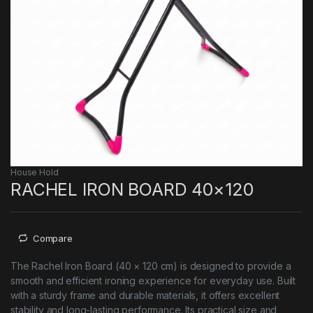
House Hold
RACHEL IRON BOARD 40×120
Compare
The Rachel Iron Board (40 × 120 cm) is designed to provide a
smooth and efficient ironing experience for everyday use. Built
with a sturdy frame and durable materials, it offers excellent
stability and long-lasting performance. Its practical size and