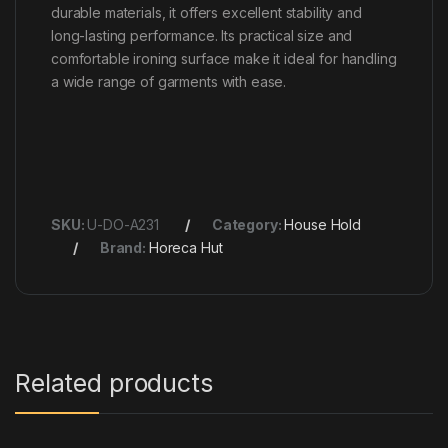
durable materials, it offers excellent stability and
long-lasting performance. Its practical size and
comfortable ironing surface make it ideal for handling
a wide range of garments with ease.
SKU:
U-DO-A231
Category:
House Hold
Brand:
Horeca Hut
Related products