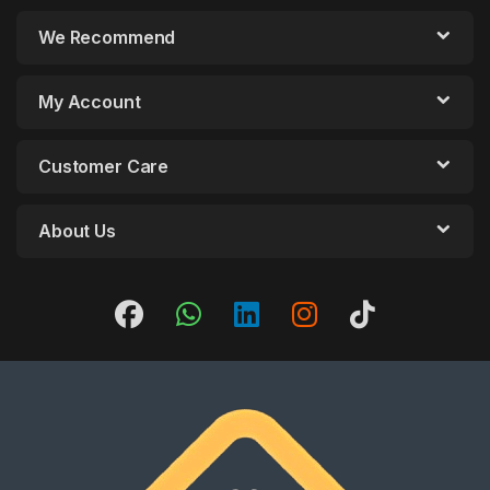
We Recommend
My Account
Customer Care
About Us