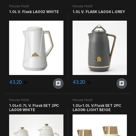
House Hold
House Hold
1.0L V. Flask LA002 WHITE
1.0L V. FLASK LA004 L.GREY
43.20
43.20
House Hold
House Hold
1.0L+0.7L V. Flask SET 2PC
1.0L+1.0L V.Flask SET 2PC
LA009 WHITE
LA006-LIGHT BEIGE