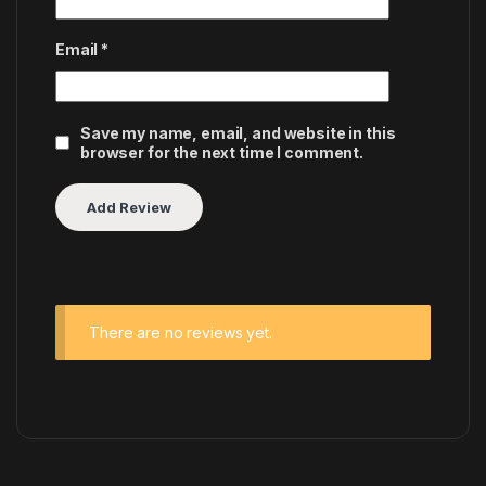
Email
*
Save my name, email, and website in this
browser for the next time I comment.
There are no reviews yet.