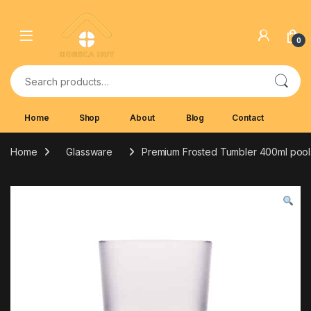
Skip to navigation
Skip to content
0
Search for:
Home
Shop
About
Blog
Contact
Home
Glassware
Premium Frosted Tumbler 400ml pool