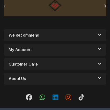
We Recommend
My Account
Customer Care
About Us