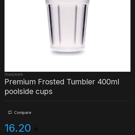
Glassware
Premium Frosted Tumbler 400ml
poolside cups
Compare
16.20