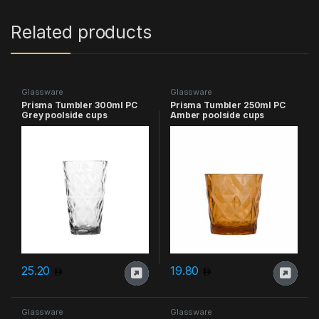
Related products
Glassware
Glassware
Prisma Tumbler 300ml PC
Prisma Tumbler 250ml PC
Grey poolside cups
Amber poolside cups
25.20
19.80
Glassware
Glassware