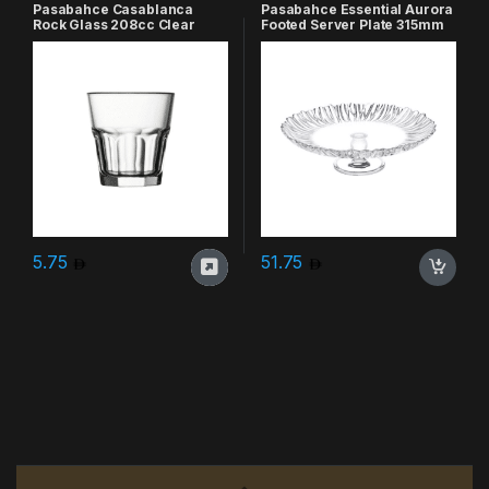
Pasabahce Casablanca
Pasabahce Essential Aurora
Rock Glass 208cc Clear
Footed Server Plate 315mm
Clear
5.75
51.75
Brands Carousel