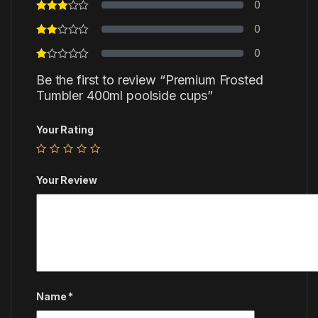
0
0
0
Be the first to review “Premium Frosted
Tumbler 400ml poolside cups”
Your Rating
Your Review
Name
*