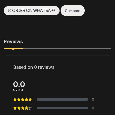
Compare
Order on WhatsApp
Reviews
Based on 0 reviews
0.0
overall
0
0