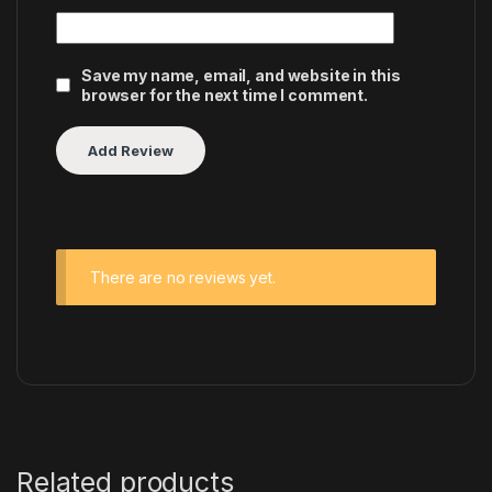
Save my name, email, and website in this
browser for the next time I comment.
There are no reviews yet.
Related products