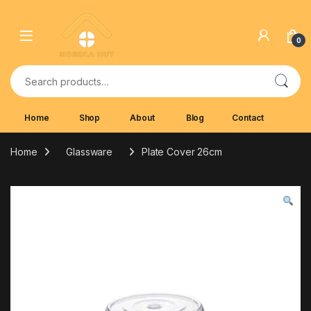
Skip to navigation
Skip to content
0
Search for:
Home
Shop
About
Blog
Contact
Home
Glassware
Plate Cover 26cm