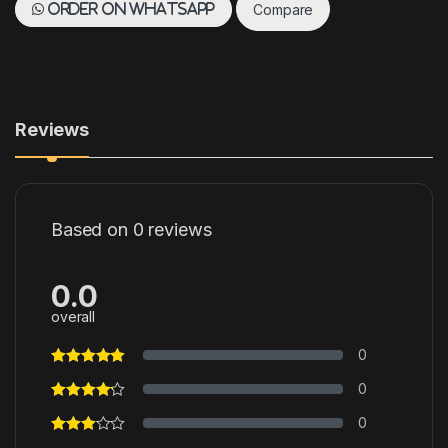
Compare
Order on WhatsApp
Reviews
Based on 0 reviews
0.0
overall
0
0
0