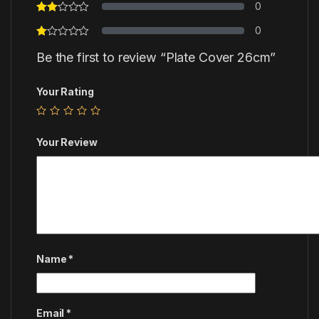
0
0
Be the first to review “Plate Cover 26cm”
Your Rating
Your Review
Name
*
Email
*