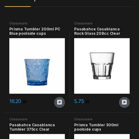
Glassware
Glassware
Prisma Tumbler 200ml PC
Pasabahce Casablanca
Blue poolside cups
Rock Glass 208cc Clear
16.20
5.75
Glassware
Glassware
Pasabahce Casablanca
Prisma Tumbler 300ml
Tumbler 375cc Clear
poolside cups