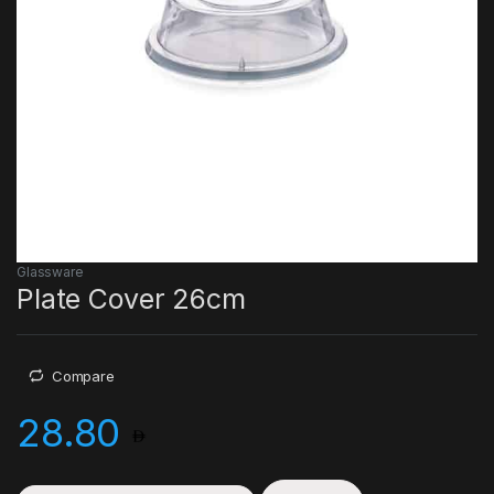
Glassware
Plate Cover 26cm
Compare
28.80