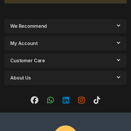
We Recommend
My Account
Customer Care
About Us