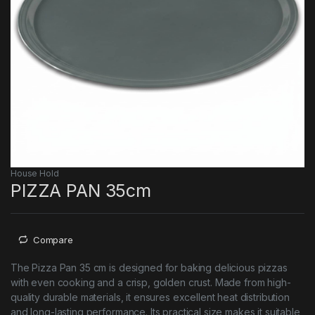
House Hold
PIZZA PAN 35cm
Compare
The Pizza Pan 35 cm is designed for baking delicious pizzas
with even cooking and a crisp, golden crust. Made from high-
quality durable materials, it ensures excellent heat distribution
and long-lasting performance. Its practical size makes it suitable