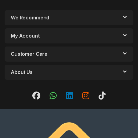
We Recommend
My Account
Customer Care
About Us