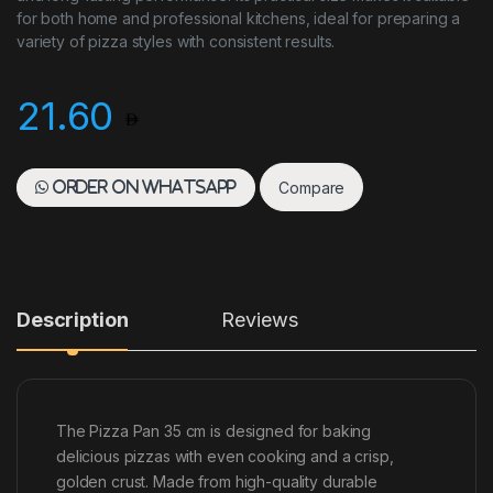
for both home and professional kitchens, ideal for preparing a
variety of pizza styles with consistent results.
21.60
Compare
Order on WhatsApp
Description
Reviews
The Pizza Pan 35 cm is designed for baking
delicious pizzas with even cooking and a crisp,
golden crust. Made from high-quality durable