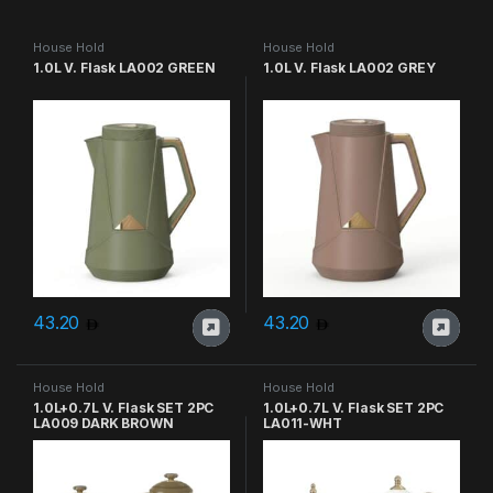
House Hold
House Hold
1.0L V. Flask LA002 GREEN
1.0L V. Flask LA002 GREY
43.20
43.20
House Hold
House Hold
1.0L+0.7L V. Flask SET 2PC
1.0L+0.7L V. Flask SET 2PC
LA009 DARK BROWN
LA011-WHT