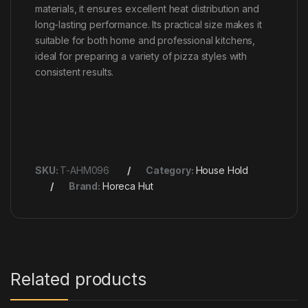
materials, it ensures excellent heat distribution and
long-lasting performance. Its practical size makes it
suitable for both home and professional kitchens,
ideal for preparing a variety of pizza styles with
consistent results.
SKU:
T-AHM096
Category:
House Hold
Brand:
Horeca Hut
Related products