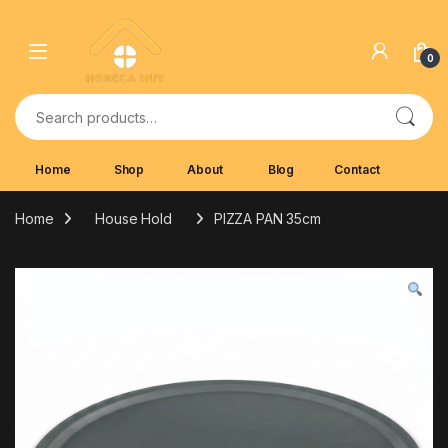
Skip to navigation
Skip to content
0
Search for:
Home
Shop
About
Blog
Contact
Home
House Hold
PIZZA PAN 35cm