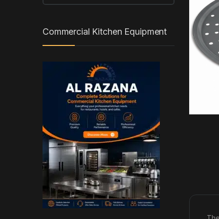
Commercial Kitchen Equipment
The