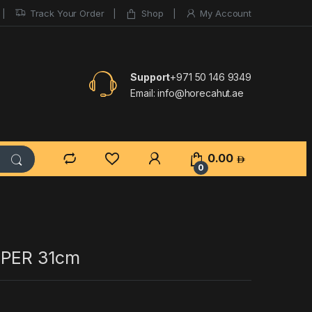
Track Your Order
Shop
My Account
Support
+971 50 146 9349
Email:
info@horecahut.ae
0.00
0
SPER 31cm