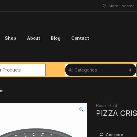
Store Locator
Shop
About
Blog
Contact
r:
cm
House Hold
PIZZA CRI
Compare