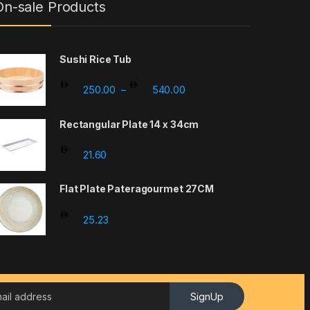
On-sale Products
Sushi Rice Tub
Price range: 250.00 throu
250.00
540.00
–
Rectangular Plate 14 x 34cm
21.60
Flat Plate Pateragourmet 27CM
25.23
SignUp