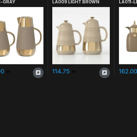
6-GRAY
LA009 LIGHT BROWN
LA011-L
00
114.75
162.0