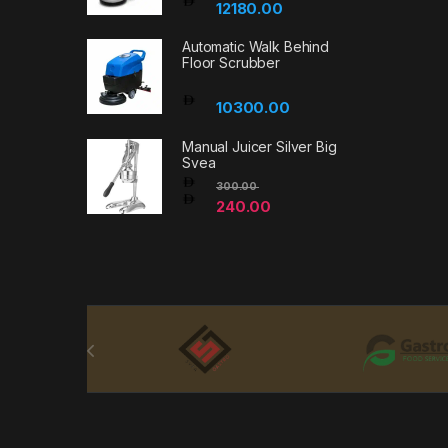
12180.00
Automatic Walk Behind
Floor Scrubber
10300.00
Manual Juicer Silver Big
Svea
300.00
240.00
Brands Carousel