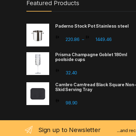
Featured Products
Paderno Stock Pot Stainless steel
Price range
220.86
1449.46
–
Prisma Champagne Goblet 180ml
poolside cups
32.40
Cambro Camtread Black Square Non
Skid Serving Tray
98.90
Sign up to Newsletter
...and re