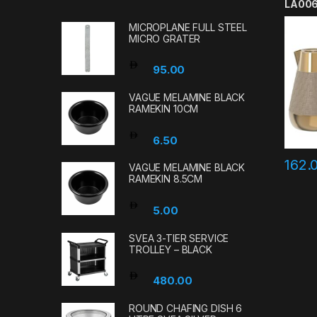
LA00
MICROPLANE FULL STEEL
MICRO GRATER
95.00
VAGUE MELAMINE BLACK
RAMEKIN 10CM
6.50
162.
VAGUE MELAMINE BLACK
RAMEKIN 8.5CM
5.00
SVEA 3-TIER SERVICE
TROLLEY – BLACK
480.00
ROUND CHAFING DISH 6