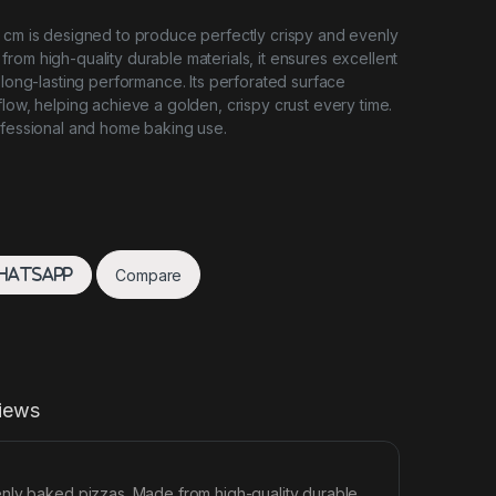
 cm is designed to produce perfectly crispy and evenly
rom high-quality durable materials, it ensures excellent
 long-lasting performance. Its perforated surface
flow, helping achieve a golden, crispy crust every time.
ofessional and home baking use.
Compare
hatsApp
iews
enly baked pizzas. Made from high-quality durable