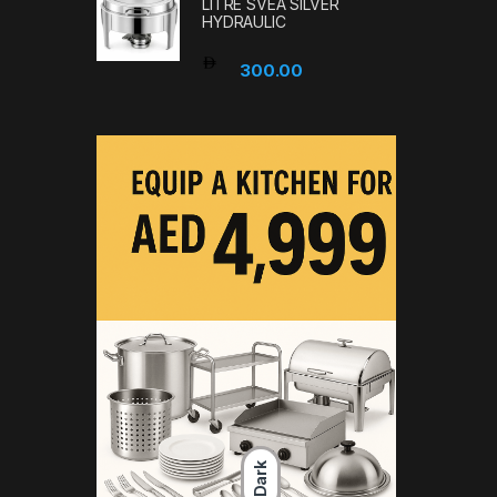
LITRE SVEA SILVER
HYDRAULIC
300.00
Dark