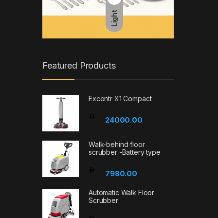
Light
Featured Products
Excentr X1 Compact
24000.00
Walk-behind floor
scrubber -Battery type
7980.00
Automatic Walk Floor
Scrubber