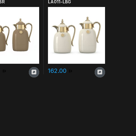
BR
LA011-LBG
0
162.00