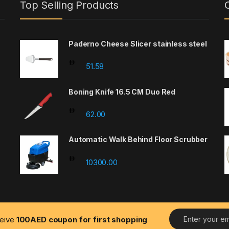
Top Selling Products
Paderno Cheese Slicer stainless steel
: 220.86 through 1449.46
51.58
Boning Knife 16.5 CM Duo Red
62.00
Automatic Walk Behind Floor Scrubber
-
10300.00
E
ceive
100AED coupon for first shopping
m