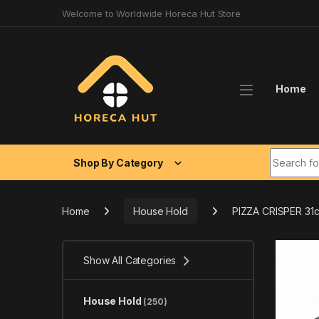
Skip to navigation
Skip to content
Welcome to Worldwide Horeca Hut Store
Home
Search fo
Shop By Category
Home
House Hold
PIZZA CRISPER 31
Show All Categories
House Hold
(250)