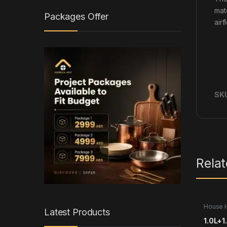
mat
Packages Offer
air
SK
Rela
House 
Latest Products
1.0L+1