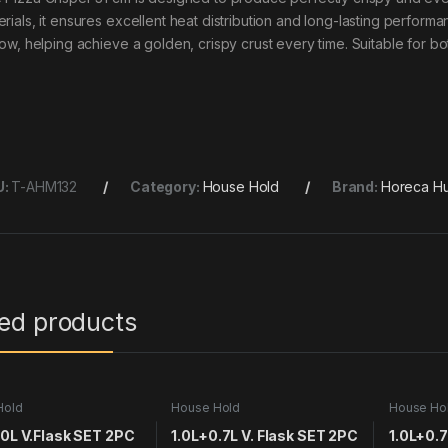
erials, it ensures excellent heat distribution and long-lasting perform
flow, helping achieve a golden, crispy crust every time. Suitable for 
U:
T-AHM132
Category:
House Hold
Brand:
Horeca Hu
ted products
Hold
House Hold
House Ho
.0L V.Flask SET 2PC
1.0L+0.7L V. Flask SET 2PC
1.0L+0.7