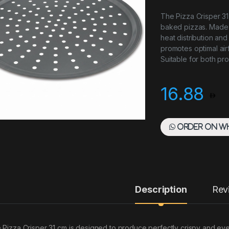
The Pizza Crisper 31
baked pizzas. Made f
heat distribution and
promotes optimal air
Suitable for both pr
16.88
Order on W
Description
Rev
 Pizza Crisper 31 cm is designed to produce perfectly crispy and ev