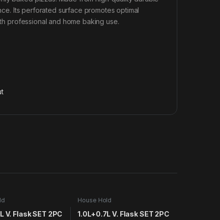
ance. Its perforated surface promotes optimal
both professional and home baking use.
t
ld
House Hold
L V. Flask SET 2PC
1.0L+0.7L V. Flask SET 2PC