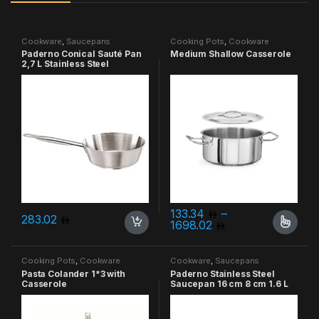
Cookware
,
Saucepans
Cooking Pots
,
Cookware
Paderno Conical Sauté Pan
Medium Shallow Casserole
2,7 L Stainless Steel
133.34
–
283.02
Price range: 133
1698.02
This product has multiple varia
Cooking Pots
,
Cookware
Cookware
,
Saucepans
Pasta Colander 1*3 with
Paderno Stainless Steel
Casserole
Saucepan 16 cm 8 cm 1.6 L