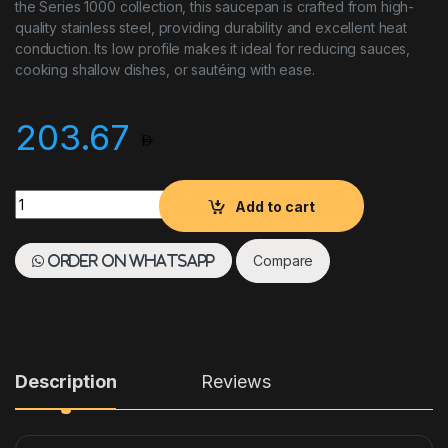
the Series 1000 collection, this saucepan is crafted from high-
quality stainless steel, providing durability and excellent heat
conduction. Its low profile makes it ideal for reducing sauces,
cooking shallow dishes, or sautéing with ease.
203.67
Paderno Low Saucepan 3.1 L Stainless Steel quantity
Add to cart
Compare
Order on WhatsApp
Description
Reviews