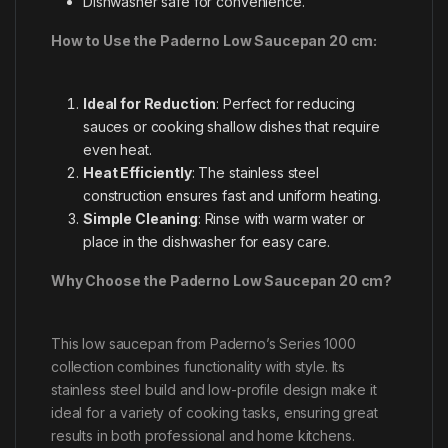
Dishwasher safe for convenience.
How to Use the Paderno Low Saucepan 20 cm:
Ideal for Reduction
: Perfect for reducing
sauces or cooking shallow dishes that require
even heat.
Heat Efficiently
: The stainless steel
construction ensures fast and uniform heating.
Simple Cleaning
: Rinse with warm water or
place in the dishwasher for easy care.
Why Choose the Paderno Low Saucepan 20 cm?
This low saucepan from Paderno’s Series 1000
collection combines functionality with style. Its
stainless steel build and low-profile design make it
ideal for a variety of cooking tasks, ensuring great
results in both professional and home kitchens.