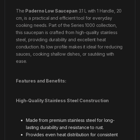
The
Paderno Low Saucepan
3.1 L with 1 Handle, 20
cm, is a practical and efficient tool for everyday
cooking needs. Part of the Series 1000 collection,
this saucepan is crafted from high-quality stainless
steel, providing durability and excellent heat
conduction. Its low profile makes it ideal for reducing
sauces, cooking shallow dishes, or sautéing with
ease.
Features and Benefits:
High-Quality Stainless Steel Construction
Made from premium stainless steel for long-
lasting durability and resistance to rust.
Provides even heat distribution for consistent