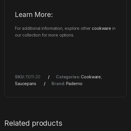
Learn More:
For additional information, explore other
cookware
in
our collection for more options.
SKU:
11011-20
Categories:
Cookware
,
Saucepans
Brand:
Paderno
Related products