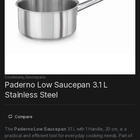
Cookware
,
Saucepans
Paderno Low Saucepan 3.1 L
Stainless Steel
Compare
The
Paderno Low Saucepan
3.1 L with 1 Handle, 20 cm, is a
practical and efficient tool for everyday cooking needs. Part of