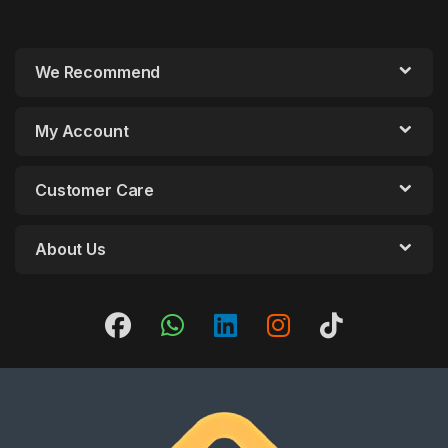
We Recommend
My Account
Customer Care
About Us