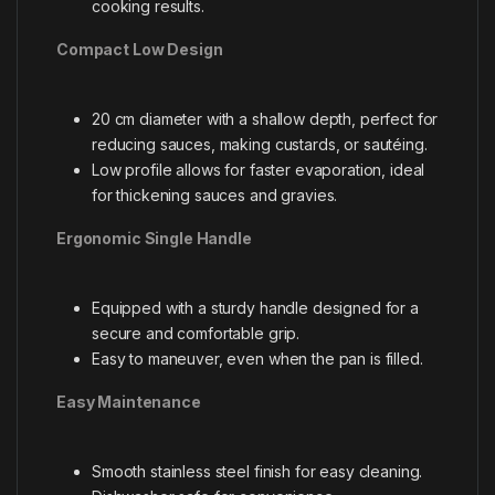
cooking results.
Compact Low Design
20 cm diameter with a shallow depth, perfect for
reducing sauces, making custards, or sautéing.
Low profile allows for faster evaporation, ideal
for thickening sauces and gravies.
Ergonomic Single Handle
Equipped with a sturdy handle designed for a
secure and comfortable grip.
Easy to maneuver, even when the pan is filled.
Easy Maintenance
Smooth stainless steel finish for easy cleaning.