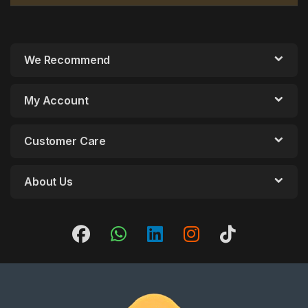
We Recommend
My Account
Customer Care
About Us