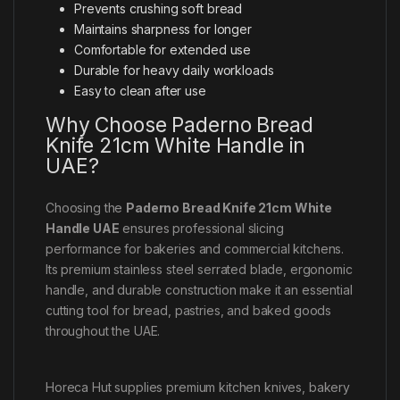
Prevents crushing soft bread
Maintains sharpness for longer
Comfortable for extended use
Durable for heavy daily workloads
Easy to clean after use
Why Choose Paderno Bread
Knife 21cm White Handle in
UAE?
Choosing the
Paderno Bread Knife 21cm White
Handle UAE
ensures professional slicing
performance for bakeries and commercial kitchens.
Its premium stainless steel serrated blade, ergonomic
handle, and durable construction make it an essential
cutting tool for bread, pastries, and baked goods
throughout the UAE.
Horeca Hut supplies premium kitchen knives, bakery