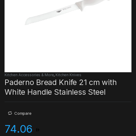
Kitchen Accessories & More
,
Kitchen Knives
Paderno Bread Knife 21 cm with
White Handle Stainless Steel
Compare
74.06