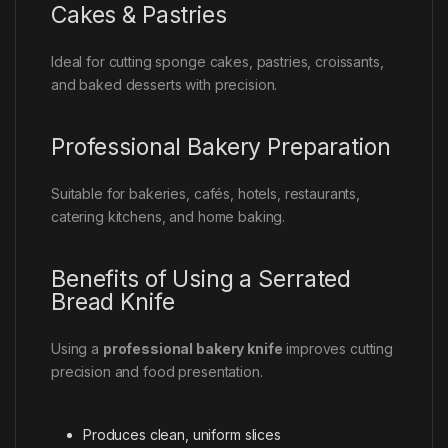
Cakes & Pastries
Ideal for cutting sponge cakes, pastries, croissants,
and baked desserts with precision.
Professional Bakery Preparation
Suitable for bakeries, cafés, hotels, restaurants,
catering kitchens, and home baking.
Benefits of Using a Serrated
Bread Knife
Using a
professional bakery knife
improves cutting
precision and food presentation.
Produces clean, uniform slices