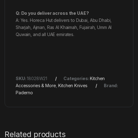
Q: Do you deliver across the UAE?
A: Yes. Horeca Hut delivers to Dubai, Abu Dhabi,
Sharjah, Ajman, Ras Al Khaimah, Fujairah, Umm Al
Quwain, and all UAE emirates.
SKU:
18028W21
Categories:
Kitchen
Accessories & More
,
Kitchen Knives
Brand:
Paderno
Related products