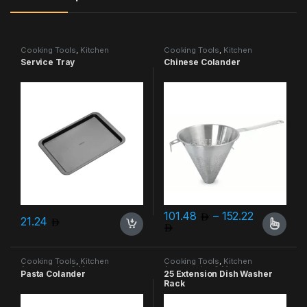
Cooking Tools
,
Kitchen
Cooking Tools
,
Kitchen
Accessories & More
Accessories & More
Service Tray
Chinese Colander
101.48
–
152.22
21.24
Price range: 101.48 thro
This product has multiple varia
Cooking Tools
,
Kitchen
Cooking Tools
,
Kitchen
Accessories & More
Accessories & More
Pasta Colander
25 Extension Dish Washer
Rack