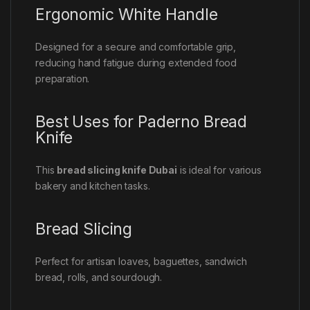
Ergonomic White Handle
Designed for a secure and comfortable grip,
reducing hand fatigue during extended food
preparation.
Best Uses for Paderno Bread
Knife
This
bread slicing knife Dubai
is ideal for various
bakery and kitchen tasks.
Bread Slicing
Perfect for artisan loaves, baguettes, sandwich
bread, rolls, and sourdough.