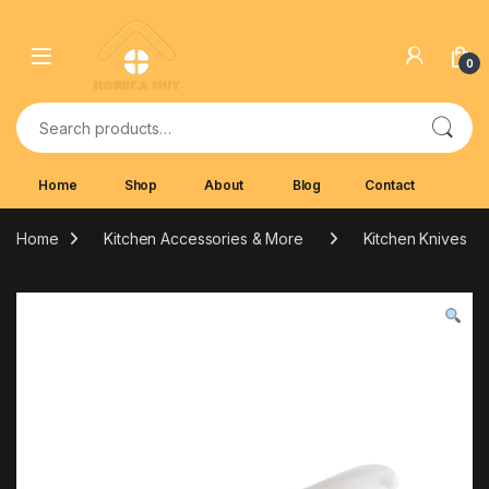
Skip to navigation
Skip to content
0
Search for:
Home
Shop
About
Blog
Contact
Home
Kitchen Accessories & More
Kitchen Knives