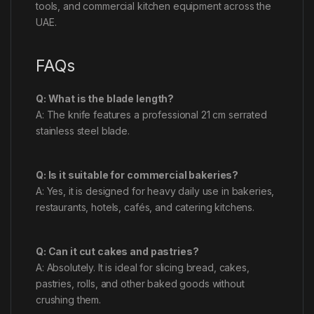
tools, and commercial kitchen equipment across the
UAE.
FAQs
Q: What is the blade length?
A: The knife features a professional 21 cm serrated
stainless steel blade.
Q: Is it suitable for commercial bakeries?
A: Yes, it is designed for heavy daily use in bakeries,
restaurants, hotels, cafés, and catering kitchens.
Q: Can it cut cakes and pastries?
A: Absolutely. It is ideal for slicing bread, cakes,
pastries, rolls, and other baked goods without
crushing them.