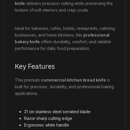
knife
delivers precision cutting while preserving the
texture of soft interiors and crisp crusts.
Ideal for bakeries, cafés, hotels, restaurants, catering
businesses, and home kitchens, this
professional
bakery knife
offers durability, comfort, and reliable
performance for daily food preparation.
Key Features
This premium
commercial kitchen bread knife
is
built for precision, durability, and professional baking
applications.
21 cm stainless steel serrated blade
Razor-sharp cutting edge
Ergonomic white handle