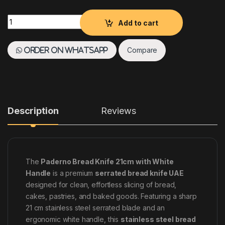
Paderno Bread Knife 21 cm with White Handle Stainless Steel
Add to cart
Compare
Order on WhatsApp
Description
Reviews
The
Paderno Bread Knife 21cm with White
Handle
is a premium
serrated bread knife UAE
designed for clean, effortless slicing of bread,
cakes, pastries, and baked goods. Featuring a sharp
21 cm stainless steel serrated blade and an
ergonomic white handle, this
stainless steel bread