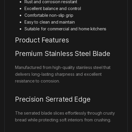
Rust and corrosion resistant
Excellent balance and control
Comfortable non-slip grip
Easy to clean and maintain
Suitable for commercial and home kitchens
Product Features
Premium Stainless Steel Blade
Manufactured from high-quality stainless steel that
delivers long-lasting sharpness and excellent
resistance to corrosion.
Precision Serrated Edge
The serrated blade slices effortlessly through crusty
bread while protecting soft interiors from crushing.