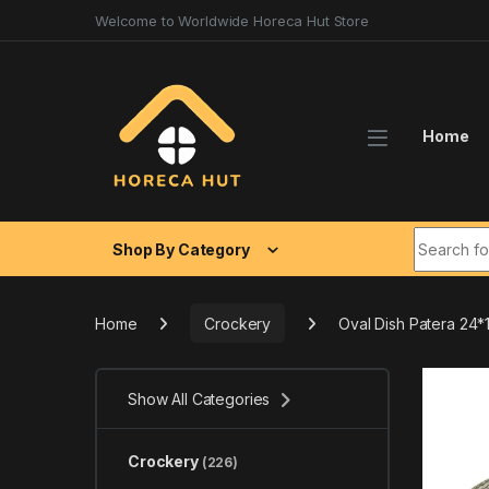
Skip to navigation
Skip to content
Welcome to Worldwide Horeca Hut Store
Home
Search fo
Shop By Category
Home
Crockery
Oval Dish Patera 24
Show All Categories
Crockery
(226)