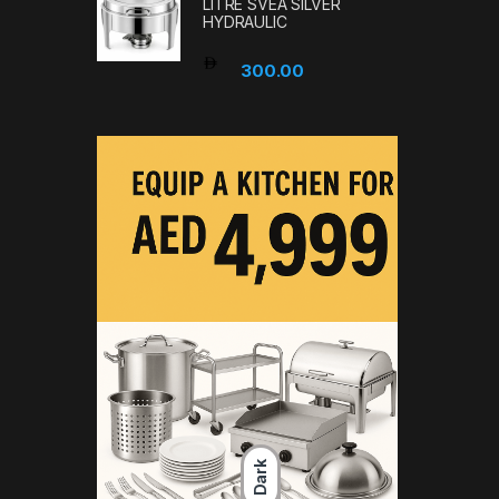
LITRE SVEA SILVER
HYDRAULIC
300.00
Dark