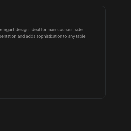
legant design, ideal for main courses, side
entation and adds sophistication to any table