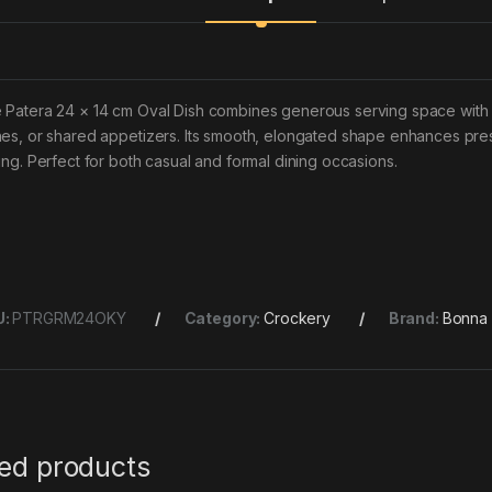
 Patera 24 × 14 cm Oval Dish combines generous serving space with e
hes, or shared appetizers. Its smooth, elongated shape enhances pres
ting. Perfect for both casual and formal dining occasions.
U:
PTRGRM24OKY
Category:
Crockery
Brand:
Bonna
ted products