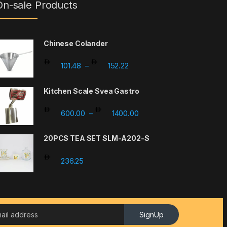
On-sale Products
Chinese Colander
Price range: 101.48 through 
101.48
152.22
–
Kitchen Scale Svea Gastro
Price range: 600.00 thro
600.00
1400.00
–
20PCS TEA SET SLM-A202-S
236.25
SignUp