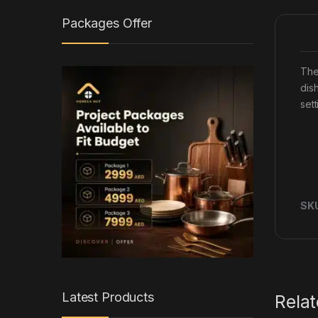
Packages Offer
The
dis
set
SK
Latest Products
Rela