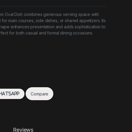
cm Oval Dish combines generous serving space with
 for main courses, side dishes, or shared appetizers. Its
hape enhances presentation and adds sophistication to
rfect for both casual and formal dining occasions.
Compare
hatsApp
Reviews