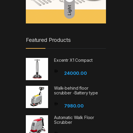
Light
Featured Products
Excentr X1 Compact
24000.00
Walk-behind floor
scrubber -Battery type
7980.00
Automatic Walk Floor
Scrubber