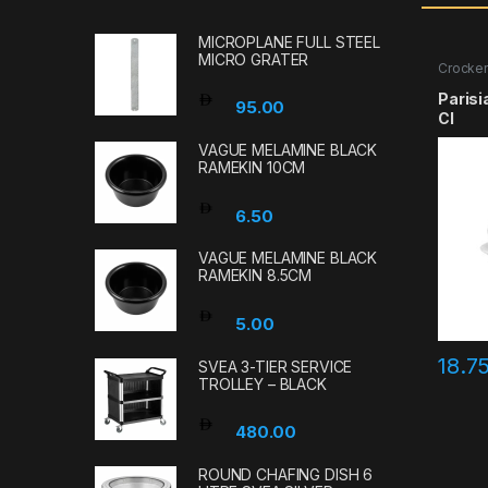
MICROPLANE FULL STEEL
MICRO GRATER
Crocker
Parisi
95.00
Cl
VAGUE MELAMINE BLACK
RAMEKIN 10CM
6.50
VAGUE MELAMINE BLACK
RAMEKIN 8.5CM
5.00
18.7
SVEA 3-TIER SERVICE
TROLLEY – BLACK
480.00
ROUND CHAFING DISH 6