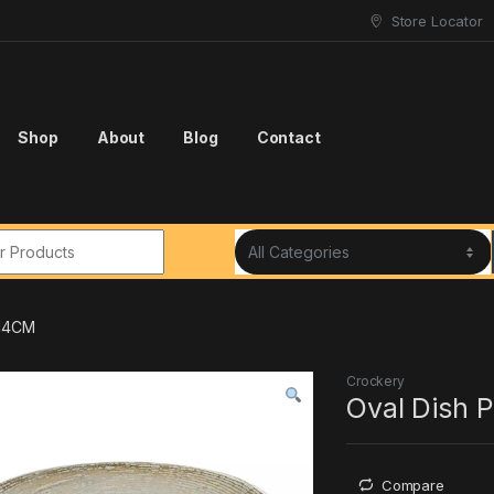
Store Locator
Shop
About
Blog
Contact
r:
*14CM
Crockery
Oval Dish 
Compare