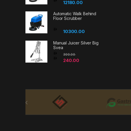
12180.00
Automatic Walk Behind
Floor Scrubber
10300.00
Manual Juicer Silver Big
Svea
300.00
240.00
Brands Carousel