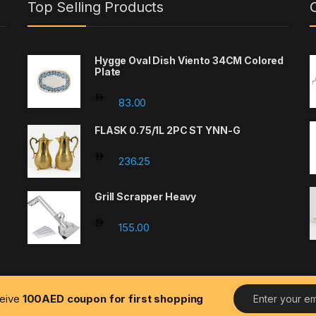
Top Selling Products
Hygge Oval Dish Viento 34CM Colored
Plate
83.00
FLASK 0.75/1L 2PC ST YNN-G
e: 600.00 through 1400.00
236.25
Grill Scrapper Heavy
155.00
E
ceive
100AED coupon for first shopping
m
a