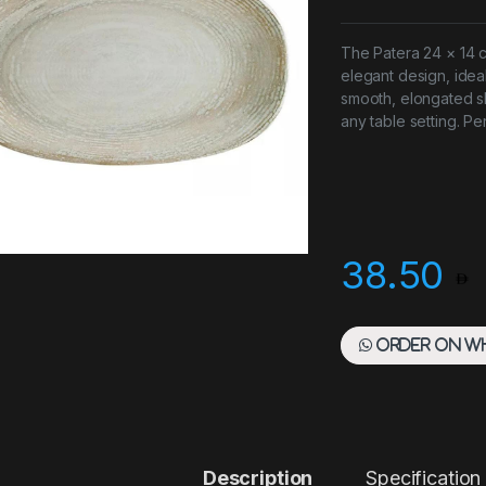
The Patera 24 × 14 
elegant design, ideal
smooth, elongated s
any table setting. Pe
38.50
Order on W
Description
Specification