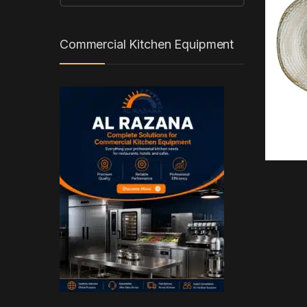
Commercial Kitchen Equipment