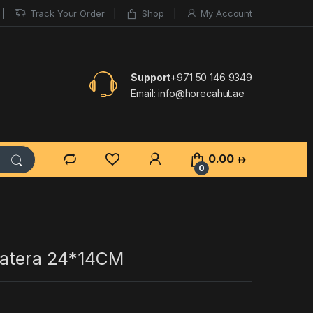
Track Your Order
Shop
My Account
Support
+971 50 146 9349
Email:
info@horecahut.ae
0.00
0
Patera 24*14CM