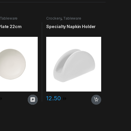
Tableware
Crockery
,
Tableware
Plate 22cm
Specialty Napkin Holder
12.50