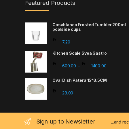
Featured Products
Casablanca Frosted Tumbler 200ml
poolside cups
7.20
Kitchen Scale Svea Gastro
Price rang
600.00
1400.00
–
Oval Dish Patera 15*8.5CM
28.00
Sign up to Newsletter
...and re