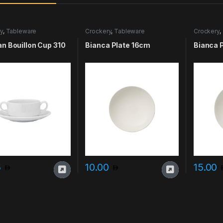
y
,
Tableware
Crockery
,
Tableware
Crockery
,
an Bouillon Cup 310
Bianca Plate 16cm
Bianca 
5
10.00
15.00