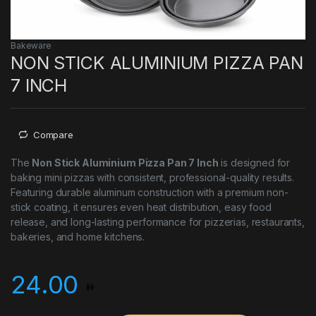
Bakeware
NON STICK ALUMINIUM PIZZA PAN
7 INCH
Compare
The
Non Stick Aluminium Pizza Pan 7 Inch
is designed for
baking mini pizzas with consistent, professional-quality results.
Featuring durable aluminum construction with a premium non-
stick coating, it ensures even heat distribution, easy food
release, and long-lasting performance for pizzerias, restaurants,
bakeries, and home kitchens.
24.00