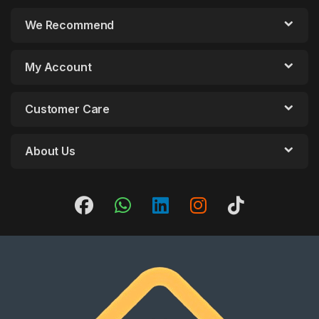
We Recommend
My Account
Customer Care
About Us