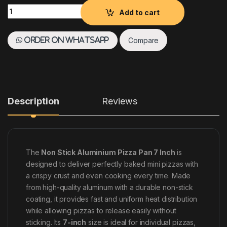
NON STICK ALUMINIUM PIZZA PAN 7 INCH quantity
Add to cart
Compare
Order on WhatsApp
Description
Reviews
The
Non Stick Aluminium Pizza Pan 7 Inch
is
designed to deliver perfectly baked mini pizzas with
a crispy crust and even cooking every time. Made
from high-quality aluminum with a durable non-stick
coating, it provides fast and uniform heat distribution
while allowing pizzas to release easily without
sticking. Its
7-inch
size is ideal for individual pizzas,