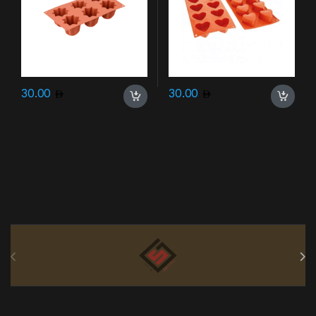
30.00
30.00
Brands Carousel