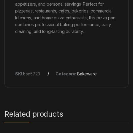
appetizers, and personal servings. Perfect for
pizzerias, restaurants, cafés, bakeries, commercial
kitchens, and home pizza enthusiasts, this pizza pan
combines professional baking performance, easy
cleaning, and long-lasting durability.
SKU:
sn5723
Category:
Bakeware
Related products