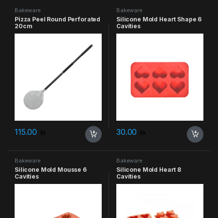
Bakeware
Bakeware
Pizza Peel Round Perforated
Silicone Mold Heart Shape 6
20cm
Cavities
115.00
30.00
Bakeware
Bakeware
Silicone Mold Mousse 6
Silicone Mold Heart 8
Cavities
Cavities