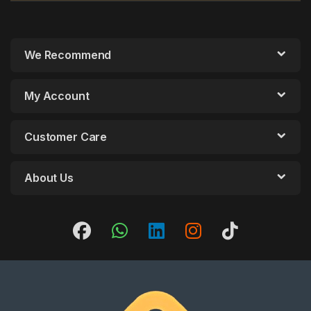
We Recommend
My Account
Customer Care
About Us