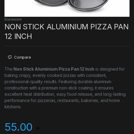
Bakeware
NON STICK ALUMINIUM PIZZA PAN
12 INCH
Compare
The
Non Stick Aluminium Pizza Pan 12 Inch
is designed for
baking crispy, evenly cooked pizzas with consistent,
professional-quality results. Featuring durable aluminum
construction with a premium non-stick coating, it ensures
excellent heat distribution, easy food release, and long-lasting
performance for pizzerias, restaurants, bakeries, and home
kitchens.
55.00