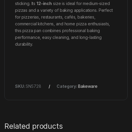
sticking. Its
12-inch
size is ideal for medium-sized
pizzas and a variety of baking applications. Perfect
for pizzerias, restaurants, cafés, bakeries,
commercial kitchens, and home pizza enthusiasts,
this pizza pan combines professional baking
performance, easy cleaning, and long-lasting
durability.
SKU:
SN5728
Category:
Bakeware
Related products