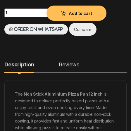
NON STICK ALUMINIUM PIZZA PAN 12 INCH quantity
Add to cart
Compare
Order on WhatsApp
Description
Reviews
The
Non Stick Aluminium Pizza Pan 12 Inch
is
designed to deliver perfectly baked pizzas with a
crispy crust and even cooking every time. Made
from high-quality aluminum with a durable non-stick
coating, it provides fast and uniform heat distribution
while allowing pizzas to release easily without