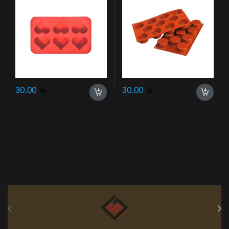
30.00
30.00
Brands Carousel