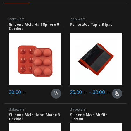
Bakeware
Bakeware
Silicone Mold Half Sphere 6
Perforated Tapis Silpat
Cavities
Price ra
30.00
25.00
–
30.00
This product has multiple varia
Bakeware
Bakeware
Silicone Mold Heart Shape 6
Silicone Mold Muffin
Cavities
11*50ml