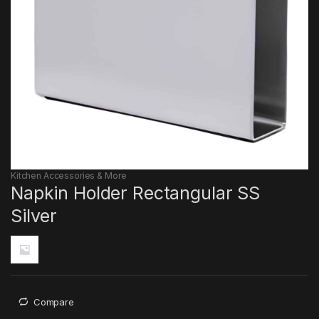
Kitchen Accessories & More
Napkin Holder Rectangular SS
Silver
Compare