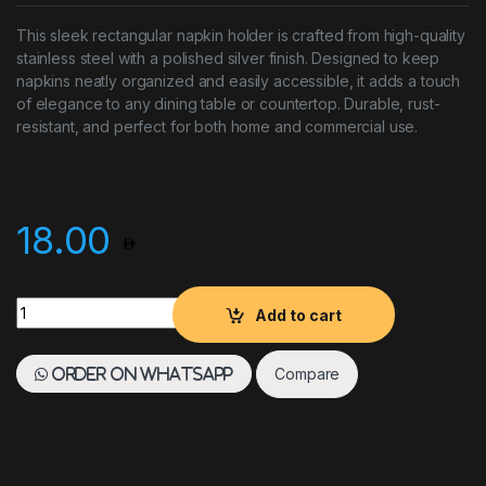
This sleek rectangular napkin holder is crafted from high-quality
stainless steel with a polished silver finish. Designed to keep
napkins neatly organized and easily accessible, it adds a touch
of elegance to any dining table or countertop. Durable, rust-
resistant, and perfect for both home and commercial use.
18.00
Napkin Holder Rectangular SS Silver quantity
Add to cart
Compare
Order on WhatsApp