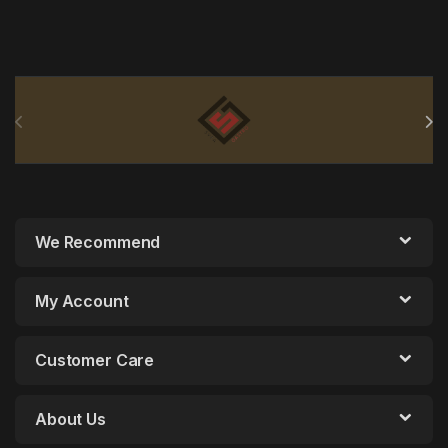
Brands Carousel
We Recommend
My Account
Customer Care
About Us