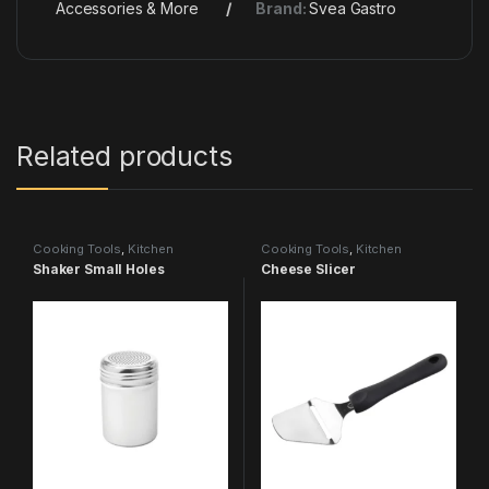
Accessories & More
Brand:
Svea Gastro
Related products
Cooking Tools
,
Kitchen
Cooking Tools
,
Kitchen
Accessories & More
Accessories & More
Shaker Small Holes
Cheese Slicer