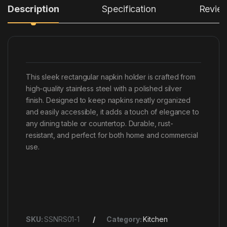
Description
Specification
Revie
This sleek rectangular napkin holder is crafted from
high-quality stainless steel with a polished silver
finish. Designed to keep napkins neatly organized
and easily accessible, it adds a touch of elegance to
any dining table or countertop. Durable, rust-
resistant, and perfect for both home and commercial
use.
SKU:
SSNRS01-1
Category:
Kitchen