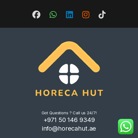
Got Questions ? Call us 24/7!
+971 50 146 9349
info@horecahut.ae