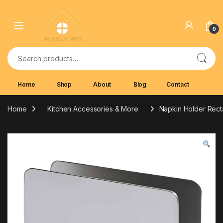
Skip to navigation
Skip to content
0
Search for:
Home
Shop
About
Blog
Contact
Home
Kitchen Accessories & More
Napkin Holder Recta