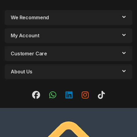
We Recommend
My Account
Customer Care
About Us