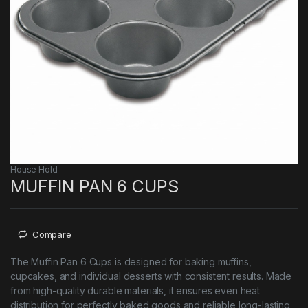
House Hold
MUFFIN PAN 6 CUPS
Compare
The Muffin Pan 6 Cups is designed for baking muffins,
cupcakes, and individual desserts with consistent results. Made
from high-quality durable materials, it ensures even heat
distribution for perfectly baked goods and reliable long-lasting