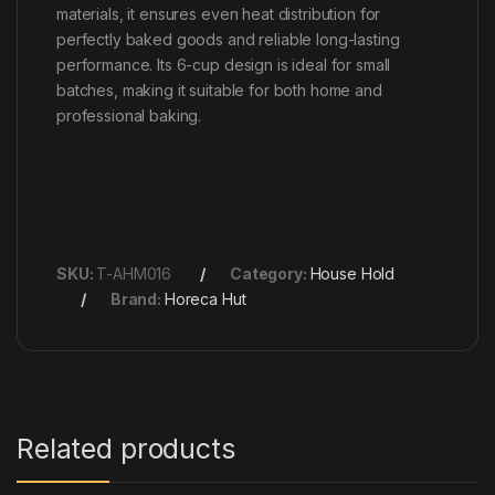
materials, it ensures even heat distribution for
perfectly baked goods and reliable long-lasting
performance. Its 6-cup design is ideal for small
batches, making it suitable for both home and
professional baking.
SKU:
T-AHM016
Category:
House Hold
Brand:
Horeca Hut
Related products