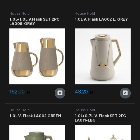
House Hold
House Hold
1.0L+1.0L V.Flask SET 2PC
1.0L V. Flask LA002 L. GREY
LA006-GRAY
162.00
43.20
House Hold
House Hold
1.0L V. Flask LA002 GREEN
1.0L+0.7L V. Flask SET 2PC
LA011-LBG