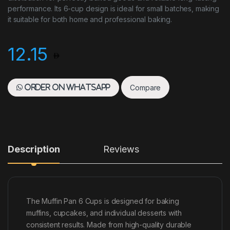
performance. Its 6-cup design is ideal for small batches, making
it suitable for both home and professional baking.
12.15
Compare
Order on WhatsApp
Description
Reviews
The Muffin Pan 6 Cups is designed for baking
muffins, cupcakes, and individual desserts with
consistent results. Made from high-quality durable