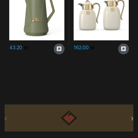
43.20
162.00
Brands Carousel