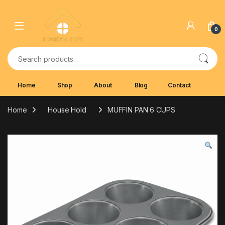
Skip to navigation
Skip to content
0
Search for:
Home
Shop
About
Blog
Contact
Home
House Hold
MUFFIN PAN 6 CUPS