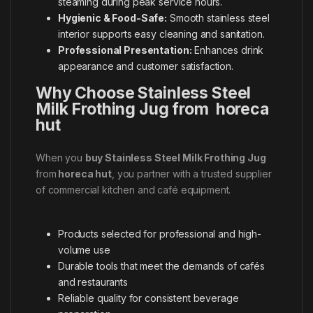
steaming during peak service hours.
Hygienic & Food-Safe:
Smooth stainless steel
interior supports easy cleaning and sanitation.
Professional Presentation:
Enhances drink
appearance and customer satisfaction.
Why Choose Stainless Steel
Milk Frothing Jug from horeca
hut
When you
buy Stainless Steel Milk Frothing Jug
from
horeca hut
, you partner with a trusted supplier
of commercial kitchen and café equipment.
Products selected for professional and high-
volume use
Durable tools that meet the demands of cafés
and restaurants
Reliable quality for consistent beverage