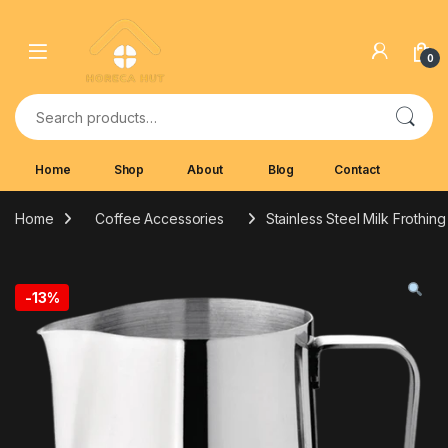
Skip to navigation
Skip to content
0
Search for:
Home
Shop
About
Blog
Contact
Home
Coffee Accessories
Stainless Steel Milk Frothin
-
13%