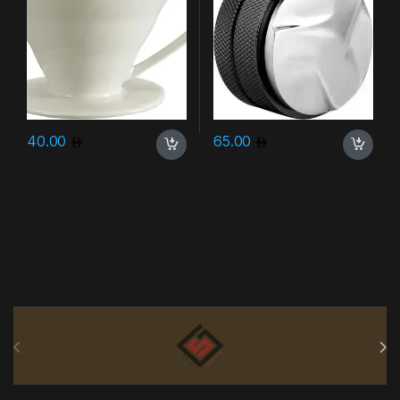
40.00
65.00
Brands Carousel