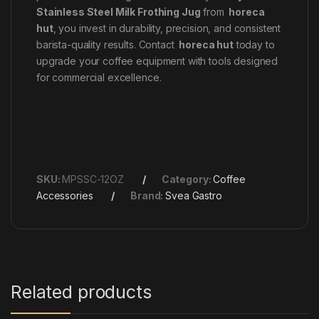
Stainless Steel Milk Frothing Jug
from
horeca
hut
, you invest in durability, precision, and consistent
barista-quality results. Contact
horeca hut
today to
upgrade your coffee equipment with tools designed
for commercial excellence.
SKU:
MPSSC-12OZ
Category:
Coffee
Accessories
Brand:
Svea Gastro
Related products