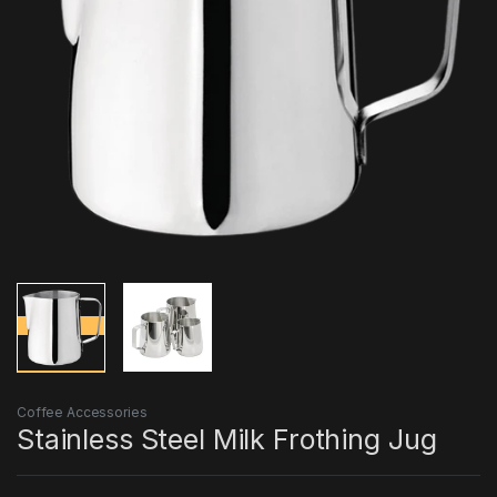
Coffee Accessories
Stainless Steel Milk Frothing Jug