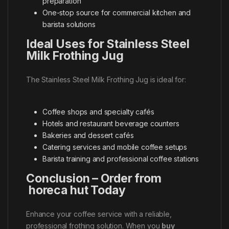
preparation
One-stop source for commercial kitchen and
barista solutions
Ideal Uses for Stainless Steel
Milk Frothing Jug
The Stainless Steel Milk Frothing Jug is ideal for:
Coffee shops and specialty cafés
Hotels and restaurant beverage counters
Bakeries and dessert cafés
Catering services and mobile coffee setups
Barista training and professional coffee stations
Conclusion – Order from
horeca hut Today
Enhance your coffee service with a reliable,
professional frothing solution. When you
buy