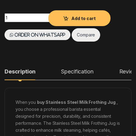
Stainless Steel Milk Frothing Jug quantity
Add to cart
Compare
Order on WhatsApp
Description
Specification
Revie
When you
buy Stainless Steel Milk Frothing Jug
,
you choose a professional barista essential
designed for precision, durability, and consistent
performance. The Stainless Steel Milk Frothing Jug is
crafted to enhance milk steaming, helping cafés,