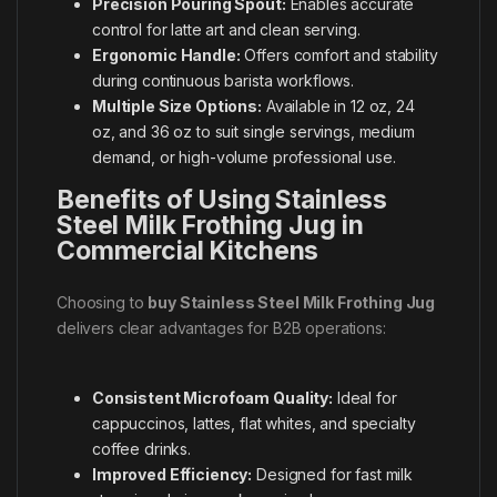
Precision Pouring Spout:
Enables accurate
control for latte art and clean serving.
Ergonomic Handle:
Offers comfort and stability
during continuous barista workflows.
Multiple Size Options:
Available in 12 oz, 24
oz, and 36 oz to suit single servings, medium
demand, or high-volume professional use.
Benefits of Using Stainless
Steel Milk Frothing Jug in
Commercial Kitchens
Choosing to
buy Stainless Steel Milk Frothing Jug
delivers clear advantages for B2B operations:
Consistent Microfoam Quality:
Ideal for
cappuccinos, lattes, flat whites, and specialty
coffee drinks.
Improved Efficiency:
Designed for fast milk