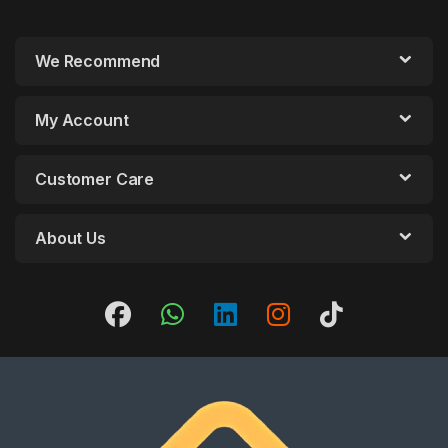
We Recommend
My Account
Customer Care
About Us