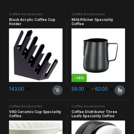
Coffee Accessories
Coffee Accessories
Black Acrylic Coffee Cup
Milk Pitcher Speciality
Holder
Coffee
-
14%
Price ra
143.00
59.00
–
62.00
This product has multiple varia
Coffee Accessories
Coffee Accessories
V60 Ceramic Cup Speciality
Coffee Distributor Three
Coffee
Leafs Speciality Coffee