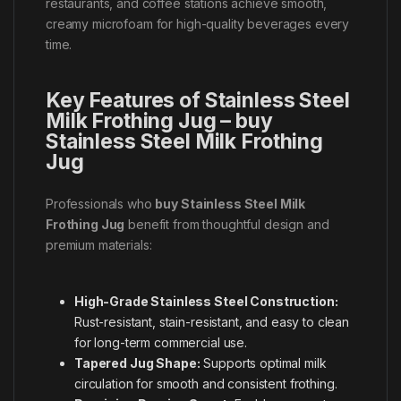
restaurants, and coffee stations achieve smooth,
creamy microfoam for high-quality beverages every
time.
Key Features of Stainless Steel
Milk Frothing Jug – buy
Stainless Steel Milk Frothing
Jug
Professionals who
buy Stainless Steel Milk
Frothing Jug
benefit from thoughtful design and
premium materials:
High-Grade Stainless Steel Construction:
Rust-resistant, stain-resistant, and easy to clean
for long-term commercial use.
Tapered Jug Shape:
Supports optimal milk
circulation for smooth and consistent frothing.