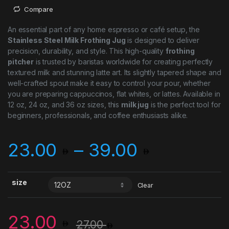
Compare
An essential part of any home espresso or café setup, the
Stainless Steel Milk Frothing Jug
is designed to deliver
precision, durability, and style. This high-quality
frothing
pitcher
is trusted by baristas worldwide for creating perfectly
textured milk and stunning latte art. Its slightly tapered shape and
well-crafted spout make it easy to control your pour, whether
you are preparing cappuccinos, flat whites, or lattes. Available in
12 oz, 24 oz, and 36 oz sizes, this
milk jug
is the perfect tool for
beginners, professionals, and coffee enthusiasts alike.
Price ra
23.00
–
39.00
size
Clear
23.00
27.00