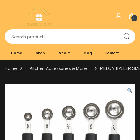
Skip to navigation
Skip to content
0
Search for:
Home
Shop
About
Blog
Contact
Home
Kitchen Accessories & More
MELON BALLER SI