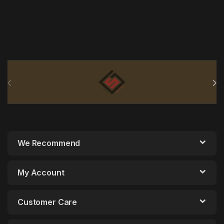
Brands Carousel
We Recommend
My Account
Customer Care