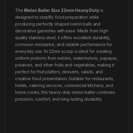
The
Melon Baller Size 22mm Heavy Duty
is
designed to simplify food preparation while
producing perfectly shaped melon balls and
decorative garnishes with ease. Made from high-
quality stainless steel, it offers excellent durability,
corrosion resistance, and reliable performance for
everyday use. Its 22mm scoop is ideal for creating
uniform portions from melons, watermelons, papayas,
potatoes, and other fruits and vegetables, making it
perfect for fruit platters, desserts, salads, and
creative food presentation. Suitable for restaurants,
hotels, catering services, commercial kitchens, and
home cooks, this heavy-duty melon baller combines
precision, comfort, and long-lasting durability.