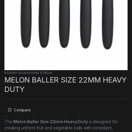
Kitchen Accessories & More
MELON BALLER SIZE 22MM HEAVY
DUTY
Compare
The
Melon Baller Size 22mm Heavy Duty
is designed for
creating uniform fruit and vegetable balls with consistent,