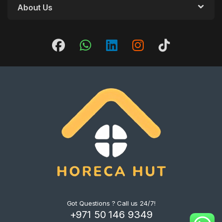
About Us
Got Questions ? Call us 24/7!
+971 50 146 9349