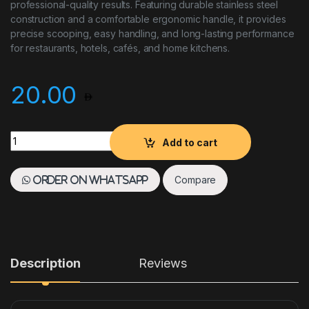
professional-quality results. Featuring durable stainless steel
construction and a comfortable ergonomic handle, it provides
precise scooping, easy handling, and long-lasting performance
for restaurants, hotels, cafés, and home kitchens.
20.00
MELON BALLER SIZE 22MM HEAVY DUTY quantity
Add to cart
Compare
Order on WhatsApp
Description
Reviews