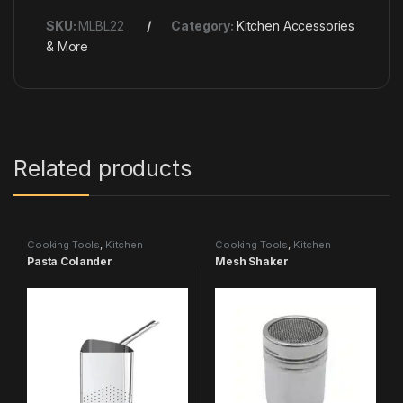
SKU:
MLBL22
Category:
Kitchen Accessories
& More
Related products
Cooking Tools
,
Kitchen
Cooking Tools
,
Kitchen
Accessories & More
Accessories & More
Pasta Colander
Mesh Shaker