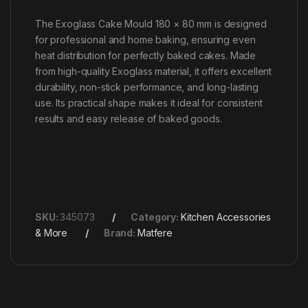
The Exoglass Cake Mould 180 × 80 mm is designed
for professional and home baking, ensuring even
heat distribution for perfectly baked cakes. Made
from high-quality Exoglass material, it offers excellent
durability, non-stick performance, and long-lasting
use. Its practical shape makes it ideal for consistent
results and easy release of baked goods.
SKU:
345073
Category:
Kitchen Accessories
& More
Brand:
Matfere