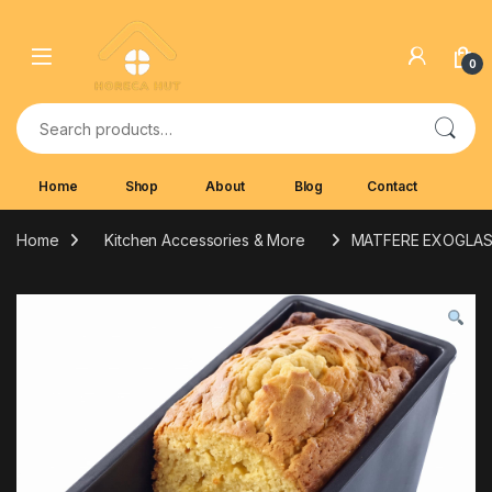
Skip to navigation
Skip to content
0
Search for:
Home
Shop
About
Blog
Contact
Home
Kitchen Accessories & More
MATFERE EXOGLAS