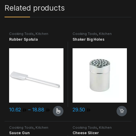
Related products
Cooking Tools
,
Kitchen
Cooking Tools
,
Kitchen
Accessories & More
Accessories & More
Rubber Spatula
Shaker Big Holes
Price range: 10.62 through 18.88
10.62
–
18.88
29.50
This product has multiple variants. The options may be chosen 
Cooking Tools
,
Kitchen
Cooking Tools
,
Kitchen
Accessories & More
Accessories & More
Sauce Gun
Cheese Slicer