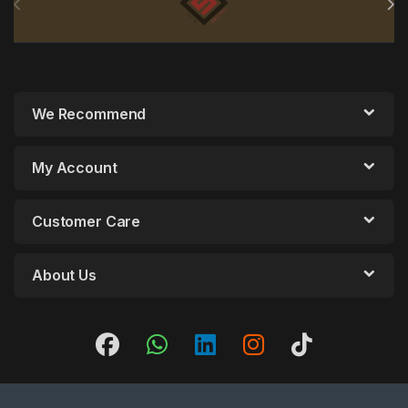
We Recommend
My Account
Customer Care
About Us