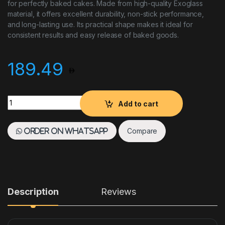
for perfectly baked cakes. Made from high-quality Exoglass
material, it offers excellent durability, non-stick performance,
and long-lasting use. Its practical shape makes it ideal for
consistent results and easy release of baked goods.
189.49
MATFERE EXOGLASS CAKE MOULD 180X80MM quantity
Add to cart
Compare
Order on WhatsApp
Description
Reviews