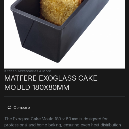
Kitchen Accessories & More
MATFERE EXOGLASS CAKE
MOULD 180X80MM
Compare
The Exoglass Cake Mould 180 × 80 mm is designed for
professional and home baking, ensuring even heat distribution