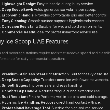
Lightweight Design:
Easy to handle during busy service.
Deep Scoop Bowl:
Holds generous ice volume per scoop.
Ergonomic Handle:
Provides comfortable grip and better control.
Easy Cleaning:
Smooth surface supports hygienic maintenance.
Corrosion Resistant:
Suitable for wet and cold environments.
Commercial Ready:
Ideal for professional foodservice use.
y Ice Scoop UAE Features
s and beverage stations require tools that improve speed and cleanl
formance for daily commercial operations.
Premium Stainless Steel Construction:
Built for heavy daily use.
Deep Scoop Capacity:
Transfers more ice with fewer movements.
Smooth Edges:
Improves safe and easy handling.
Comfort Grip Handle:
Reduces fatigue during extended use.
Rust Resistant Finish:
Performs well in ice bins and cold storage.
Hygienic Ice Handling:
Reduces direct hand contact with ice.
Professional Beverage Tool:
Suitable for high-volume service.