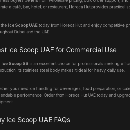
iness buyers benefit from wholesale pricing, bulk order support, an
ate a café, bar, hotel, or restaurant, Horeca Hut provides practical so
 the
Ice Scoop UAE
today from Horeca Hut and enjoy competitive pric
oughout Dubai and the UAE.
st Ice Scoop UAE for Commercial Use
e
Ice Scoop SS
is an excellent choice for professionals seeking effici
truction. Its stainless steel body makes it ideal for heavy daily use.
ther you need ice handling for beverages, food preparation, or cater
endable performance. Order from Horeca Hut UAE today and upgrad
ipment.
y Ice Scoop UAE FAQs