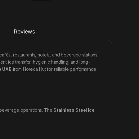
Reviews
 cafés, restaurants, hotels, and beverage stations
ent ice transfer, hygienic handling, and long-
p UAE
from Horeca Hut for reliable performance
n beverage operations. The
Stainless Steel Ice