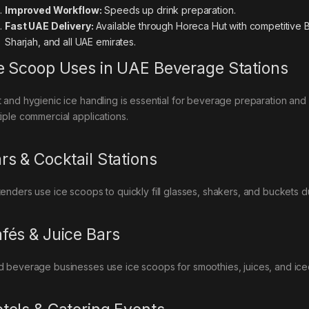
Improved Workflow:
Speeds up drink preparation.
Fast UAE Delivery:
Available through Horeca Hut with competitive B
Sharjah, and all UAE emirates.
e Scoop Uses in UAE Beverage Stations
t and hygienic ice handling is essential for beverage preparation and
tiple commercial applications.
rs & Cocktail Stations
tenders use ice scoops to quickly fill glasses, shakers, and buckets 
fés & Juice Bars
d beverage businesses use ice scoops for smoothies, juices, and iced 