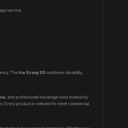
age service.
ciency. The
Ice Scoop SS
combines durability,
bai
, and professional beverage tools trusted by
ion. Every product is selected to meet commercial