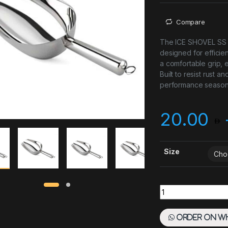
Compare
The ICE SHOVEL SS is
designed for efficie
a comfortable grip, 
Built to resist rust a
performance season 
20.00
Size
Ice Scoop SS quant
Order on W