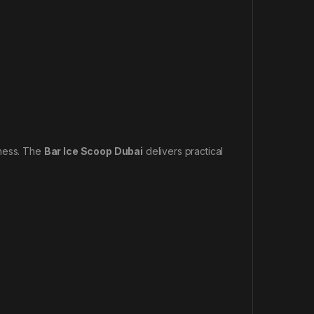
iness. The
Bar Ice Scoop Dubai
delivers practical