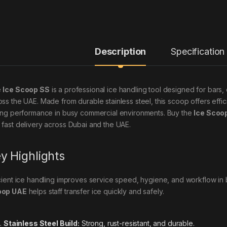
Description
Specification
e
Ice Scoop SS
is a professional ice handling tool designed for bars,
oss the UAE. Made from durable stainless steel, this scoop offers effici
ting performance in busy commercial environments. Buy the
Ice Scoo
 fast delivery across Dubai and the UAE.
y Highlights
icient ice handling improves service speed, hygiene, and workflow i
oop UAE
helps staff transfer ice quickly and safely.
Stainless Steel Build:
Strong, rust-resistant, and durable.