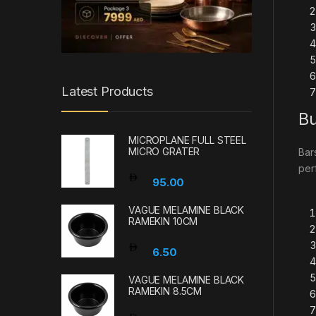
Latest Products
Bu
MICROPLANE FULL STEEL
MICRO GRATER
Bar
per
95.00
VAGUE MELAMINE BLACK
RAMEKIN 10CM
6.50
VAGUE MELAMINE BLACK
RAMEKIN 8.5CM