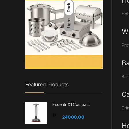
Ho
Dark
Hot
Light
Wh
Pro
Ba
Bar
Featured Products
Ca
Excentr X1 Compact
Dri
24000.00
Ho