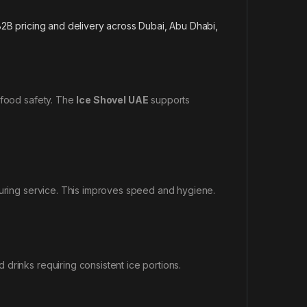
2B pricing and delivery across Dubai, Abu Dhabi,
 food safety. The
Ice Shovel UAE
supports
during service. This improves speed and hygiene.
drinks requiring consistent ice portions.