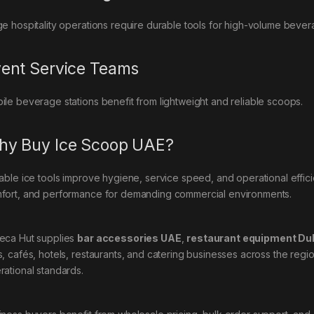
ge hospitality operations require durable tools for high-volume bever
ent Service Teams
ile beverage stations benefit from lightweight and reliable scoops.
y Buy Ice Scoop UAE?
iable ice tools improve hygiene, service speed, and operational effi
fort, and performance for demanding commercial environments.
eca Hut supplies
bar accessories UAE
,
restaurant equipment Du
s, cafés, hotels, restaurants, and catering businesses across the reg
rational standards.