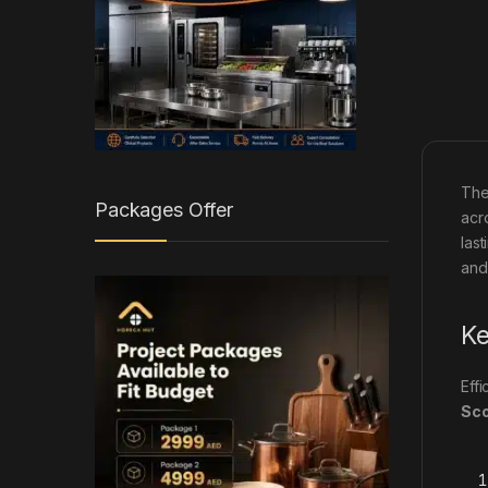
Th
Packages Offer
acr
las
and
Ke
Eff
Sc