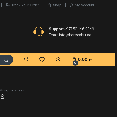
Track Your Order
Shop
My Account
Support
+971 50 146 9349
Email:
info@horecahut.ae
0.00
0
 More
,
ice scoop
SS