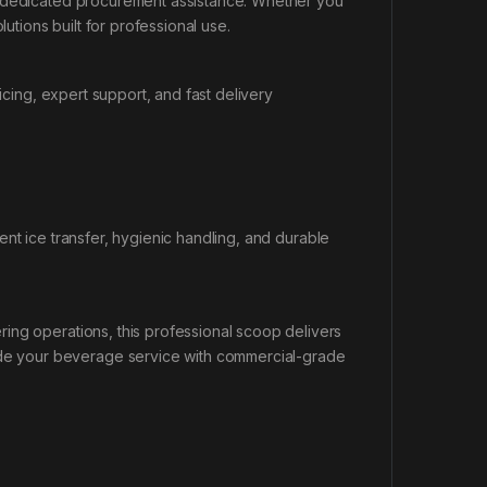
d dedicated procurement assistance. Whether you
lutions built for professional use.
ing, expert support, and fast delivery
ent ice transfer, hygienic handling, and durable
ing operations, this professional scoop delivers
e your beverage service with commercial-grade