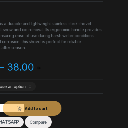
 a durable and lightweight stainless steel shovel
nt snow and ice removal. Its ergonomic handle provides
ensuring ease of use during harsh winter conditions.
nd corrosion, this shovel is perfect for reliable
after season.
Price range: 20.0
–
38.00
ity
Add to cart
Compare
hatsApp