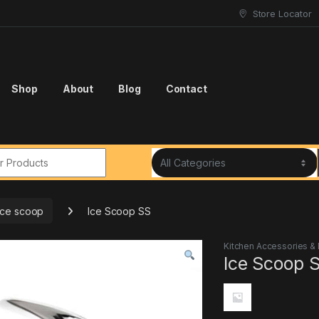
Store Locator
Shop
About
Blog
Contact
r:
ice scoop
Ice Scoop SS
Kitchen Accessories &
Ice Scoop 