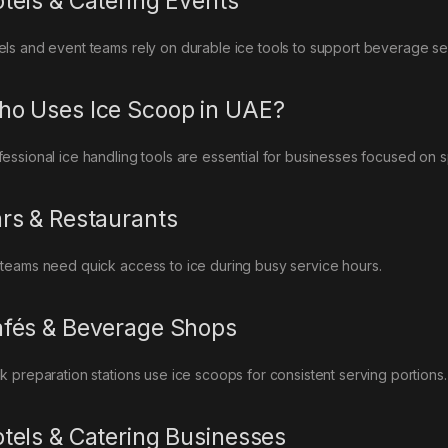
tels & Catering Events
els and event teams rely on durable ice tools to support beverage ser
o Uses Ice Scoop in UAE?
fessional ice handling tools are essential for businesses focused on s
rs & Restaurants
 teams need quick access to ice during busy service hours.
fés & Beverage Shops
nk preparation stations use ice scoops for consistent serving portions.
tels & Catering Businesses