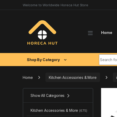
Skip to navigation
Skip to content
Welcome to Worldwide Horeca Hut Store
Home
Search fo
Shop By Category
Home
Kitchen Accessories & More
Show All Categories
Kitchen Accessories & More
(675)