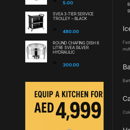
5.00
SVEA 3-TIER SERVICE
TROLLEY – BLACK
Ic
480.00
Fas
ROUND CHAFING DISH 6
LITRE SVEA SILVER
mul
HYDRAULIC
300.00
Ba
Bar
Ca
Col