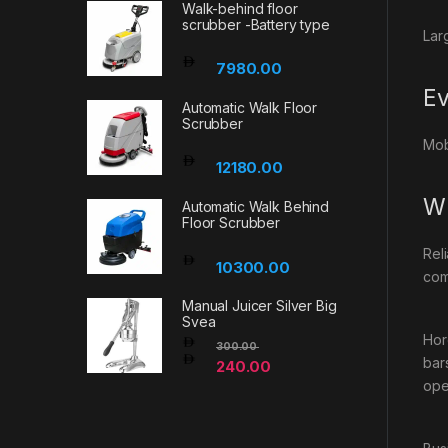
Walk-behind floor
scrubber -Battery type
Lar
7980.00
Ev
Automatic Walk Floor
Scrubber
Mob
12180.00
Wh
Automatic Walk Behind
Floor Scrubber
Rel
10300.00
com
Manual Juicer Silver Big
Svea
Hor
300.00
bar
240.00
ope