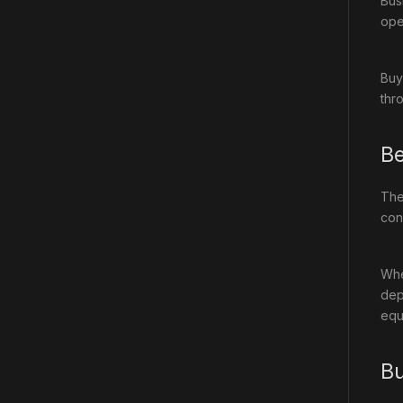
Bus
oper
Buy
thr
Be
Th
cons
Whe
dep
equ
Bu