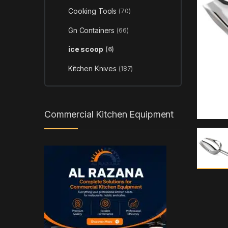
Cooking Tools
(70)
Gn Containers
(66)
ice scoop
(6)
Kitchen Knives
(187)
Commercial Kitchen Equipment