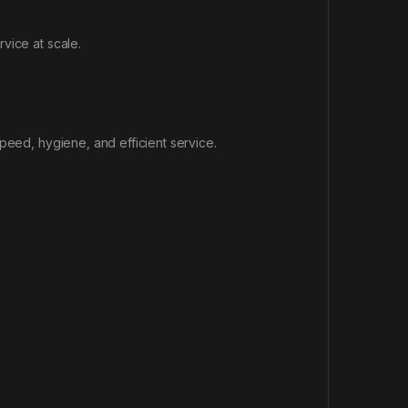
vice at scale.
peed, hygiene, and efficient service.