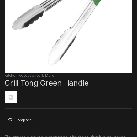
Kitchen Accessories & More
Grill Tong Green Handle
Compare