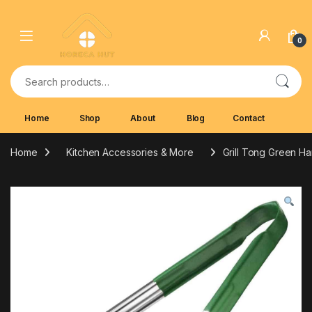
Skip to navigation
Skip to content
0
Search for:
Home
Shop
About
Blog
Contact
Home
Kitchen Accessories & More
Grill Tong Green H