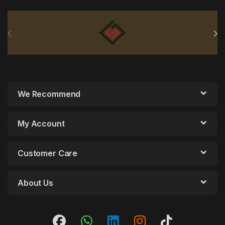
Brands Carousel
We Recommend
My Account
Customer Care
About Us