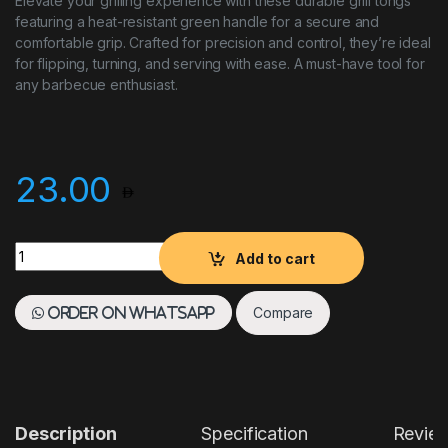
Elevate your grilling experience with these durable grill tongs
featuring a heat-resistant green handle for a secure and
comfortable grip. Crafted for precision and control, they’re ideal
for flipping, turning, and serving with ease. A must-have tool for
any barbecue enthusiast.
23.00
Grill Tong Green Handle quantity
Add to cart
Compare
Order on WhatsApp
Description
Specification
Revie