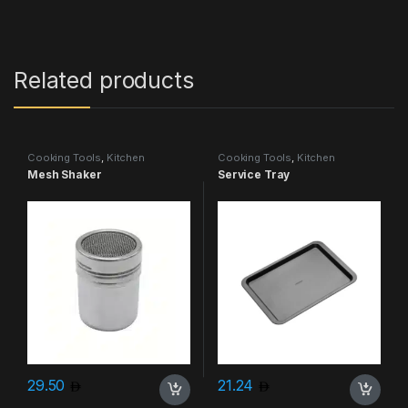
Related products
Cooking Tools
,
Kitchen
Cooking Tools
,
Kitchen
Accessories & More
Accessories & More
Mesh Shaker
Service Tray
29.50
21.24