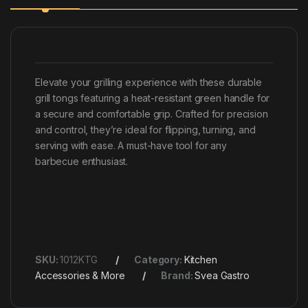
Elevate your grilling experience with these durable
grill tongs featuring a heat-resistant green handle for
a secure and comfortable grip. Crafted for precision
and control, they’re ideal for flipping, turning, and
serving with ease. A must-have tool for any
barbecue enthusiast.
SKU:
1012KTG
Category:
Kitchen
Accessories & More
Brand:
Svea Gastro