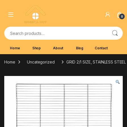
Skip to navigation
Skip to content
0
Search for:
Home
Shop
About
Blog
Contact
Home
Uncategorized
GRID 2/1 SIZE, STAINLESS STEEL