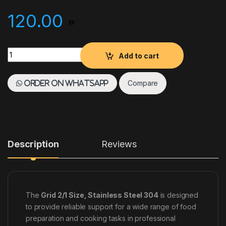
120.00
GRID 2/1 SIZE, STAINLESS STEEL 304 quantity
Add to cart
Compare
Order on WhatsApp
Description
Reviews
The
Grid 2/1 Size, Stainless Steel 304
is designed
to provide reliable support for a wide range of food
preparation and cooking tasks in professional