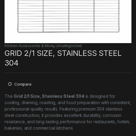
Kitchen Accessories & More
,
Uncategorized
GRID 2/1 SIZE, STAINLESS STEEL
304
Compare
The
Grid 2/1 Size, Stainless Steel 304
is designed for
cooling, draining, roasting, and food preparation with consistent,
professional-quality results. Featuring premium 304 stainless
steel construction, it provides excellent durability, corrosion
resistance, and long-lasting performance for restaurants, hotels,
bakeries, and commercial kitchens.