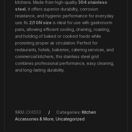
kitchens. Made from high-quality
304 stainless
steel
, it offers superior durability, corrosion
resistance, and hygienic performance for everyday
use. Its
2/1 GN size
is ideal for use with gastronorm
pans, allowing efficient cooling, draining, roasting,
and holding of baked or cooked foods while
promoting proper air circulation. Perfect for
restaurants, hotels, bakeries, catering services, and
commercial kitchens, this stainless steel grid
combines professional performance, easy cleaning,
and long-lasting durability.
SKU:
ZX6553
Categories:
Kitchen
Accessories & More
,
Uncategorized