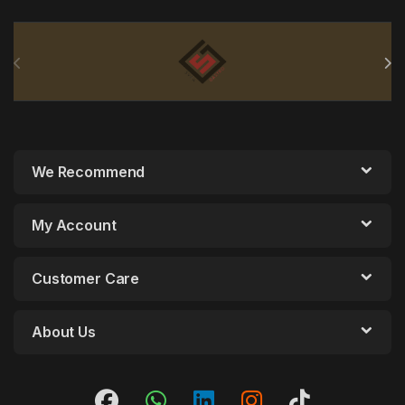
Brands Carousel
We Recommend
My Account
Customer Care
About Us