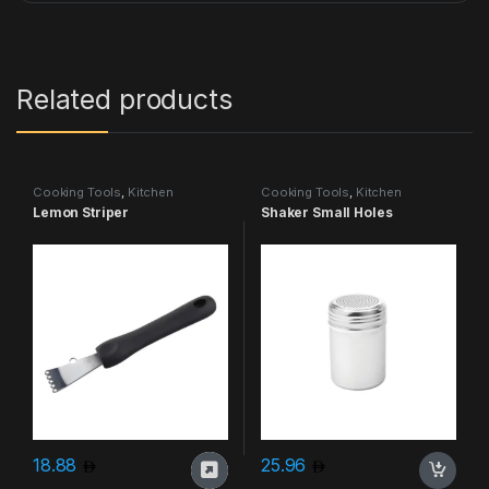
Related products
Cooking Tools
,
Kitchen
Cooking Tools
,
Kitchen
Accessories & More
Accessories & More
Lemon Striper
Shaker Small Holes
18.88
25.96