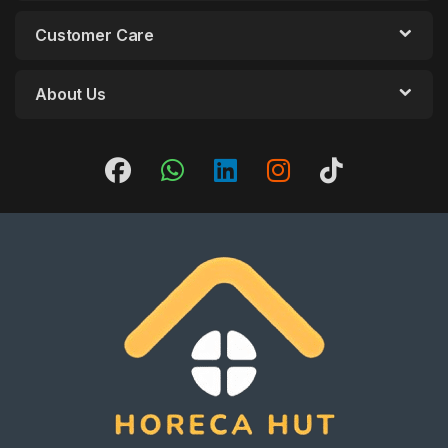
Customer Care
About Us