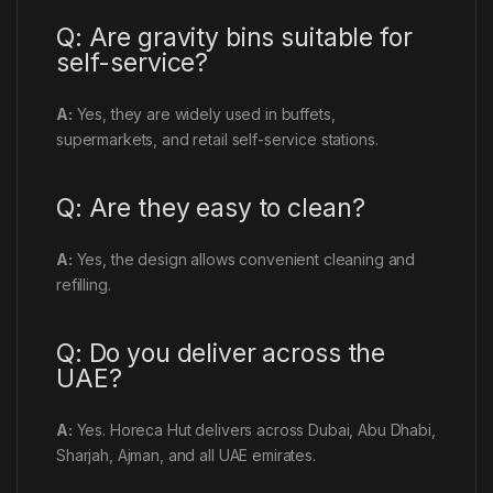
Q: Are gravity bins suitable for
self-service?
A:
Yes, they are widely used in buffets,
supermarkets, and retail self-service stations.
Q: Are they easy to clean?
A:
Yes, the design allows convenient cleaning and
refilling.
Q: Do you deliver across the
UAE?
A:
Yes. Horeca Hut delivers across Dubai, Abu Dhabi,
Sharjah, Ajman, and all UAE emirates.