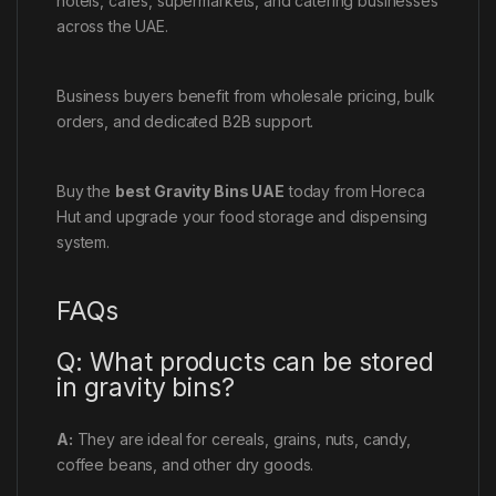
hotels, cafés, supermarkets, and catering businesses
across the UAE.
Business buyers benefit from wholesale pricing, bulk
orders, and dedicated B2B support.
Buy the
best Gravity Bins UAE
today from Horeca
Hut and upgrade your food storage and dispensing
system.
FAQs
Q: What products can be stored
in gravity bins?
A:
They are ideal for cereals, grains, nuts, candy,
coffee beans, and other dry goods.