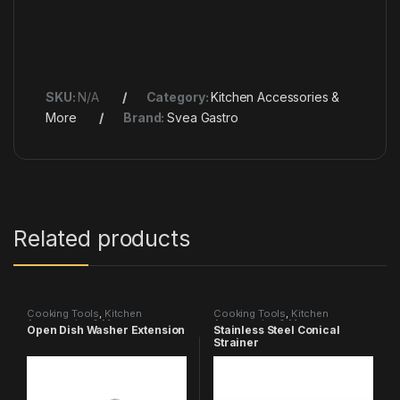
SKU:
N/A
Category:
Kitchen Accessories &
More
Brand:
Svea Gastro
Related products
Cooking Tools
,
Kitchen
Cooking Tools
,
Kitchen
Accessories & More
Accessories & More
Open Dish Washer Extension
Stainless Steel Conical
Strainer