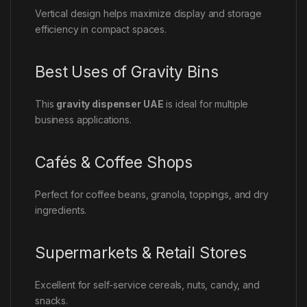
Vertical design helps maximize display and storage
efficiency in compact spaces.
Best Uses of Gravity Bins
This
gravity dispenser UAE
is ideal for multiple
business applications.
Cafés & Coffee Shops
Perfect for coffee beans, granola, toppings, and dry
ingredients.
Supermarkets & Retail Stores
Excellent for self-service cereals, nuts, candy, and
snacks.