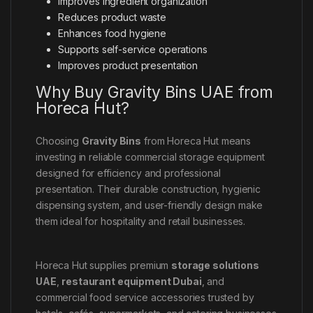
Improves ingredient organization
Reduces product waste
Enhances food hygiene
Supports self-service operations
Improves product presentation
Why Buy Gravity Bins UAE from
Horeca Hut?
Choosing
Gravity Bins
from Horeca Hut means
investing in reliable commercial storage equipment
designed for efficiency and professional
presentation. Their durable construction, hygienic
dispensing system, and user-friendly design make
them ideal for hospitality and retail businesses.
Horeca Hut supplies premium
storage solutions
UAE
,
restaurant equipment Dubai
, and
commercial food service accessories trusted by