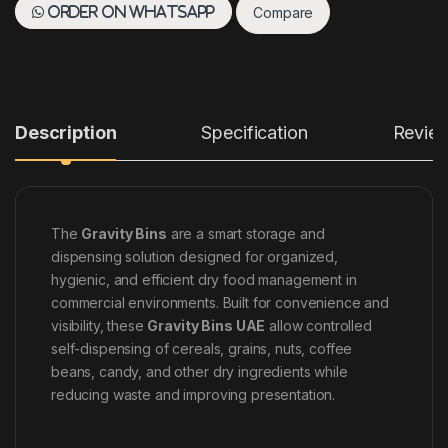
Compare
Order on WhatsApp
Description
Specification
Revie
The
Gravity Bins
are a smart storage and
dispensing solution designed for organized,
hygienic, and efficient dry food management in
commercial environments. Built for convenience and
visibility, these
Gravity Bins UAE
allow controlled
self-dispensing of cereals, grains, nuts, coffee
beans, candy, and other dry ingredients while
reducing waste and improving presentation.