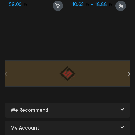
Price ran
59.00
10.62
–
18.88
This product has multiple varia
Brands Carousel
We Recommend
My Account