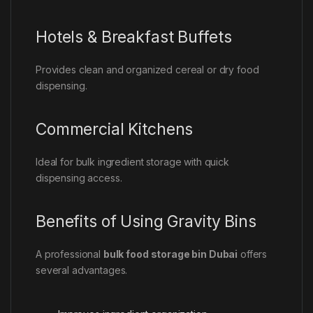
Hotels & Breakfast Buffets
Provides clean and organized cereal or dry food
dispensing.
Commercial Kitchens
Ideal for bulk ingredient storage with quick
dispensing access.
Benefits of Using Gravity Bins
A professional
bulk food storage bin Dubai
offers
several advantages.