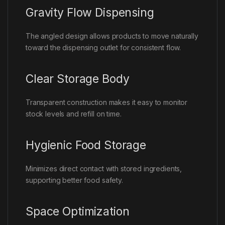
Gravity Flow Dispensing
The angled design allows products to move naturally
toward the dispensing outlet for consistent flow.
Clear Storage Body
Transparent construction makes it easy to monitor
stock levels and refill on time.
Hygienic Food Storage
Minimizes direct contact with stored ingredients,
supporting better food safety.
Space Optimization