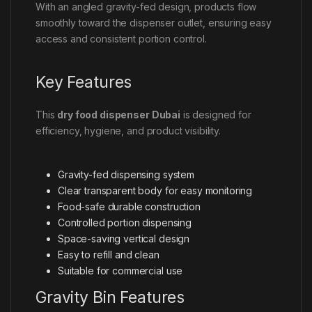
With an angled gravity-fed design, products flow
smoothly toward the dispenser outlet, ensuring easy
access and consistent portion control.
Key Features
This
dry food dispenser Dubai
is designed for
efficiency, hygiene, and product visibility.
Gravity-fed dispensing system
Clear transparent body for easy monitoring
Food-safe durable construction
Controlled portion dispensing
Space-saving vertical design
Easy to refill and clean
Suitable for commercial use
Gravity Bin Features