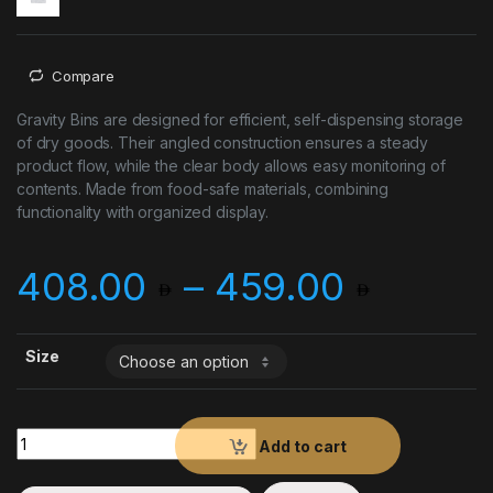
Compare
Gravity Bins are designed for efficient, self-dispensing storage
of dry goods. Their angled construction ensures a steady
product flow, while the clear body allows easy monitoring of
contents. Made from food-safe materials, combining
functionality with organized display.
Price 
408.00
–
459.00
Size
Gravity Bins quantity
Add to cart