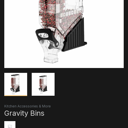
Kitchen Accessories & More
Gravity Bins