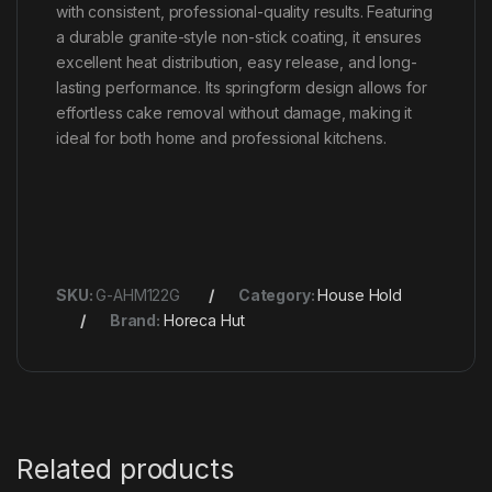
with consistent, professional-quality results. Featuring
a durable granite-style non-stick coating, it ensures
excellent heat distribution, easy release, and long-
lasting performance. Its springform design allows for
effortless cake removal without damage, making it
ideal for both home and professional kitchens.
SKU:
G-AHM122G
Category:
House Hold
Brand:
Horeca Hut
Related products