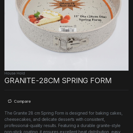
House Hold
GRANITE-28CM SPRING FORM
Compare
The Granite 28 cm Spring Form is designed for baking cakes,
cheesecakes, and delicate desserts with consistent,
professional-quality results. Featuring a durable granite-style
non-stick coating, it ensures excellent heat distribution, easy