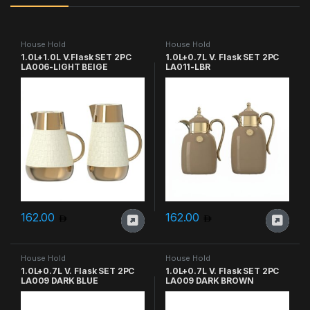
House Hold
House Hold
1.0L+1.0L V.Flask SET 2PC
1.0L+0.7L V. Flask SET 2PC
LA006-LIGHT BEIGE
LA011-LBR
162.00
162.00
House Hold
House Hold
1.0L+0.7L V. Flask SET 2PC
1.0L+0.7L V. Flask SET 2PC
LA009 DARK BLUE
LA009 DARK BROWN