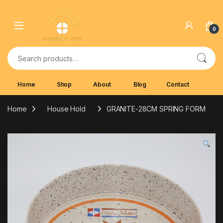
Skip to navigation
Skip to content
0
Search for:
Home
Shop
About
Blog
Contact
Home
House Hold
GRANITE-28CM SPRING FORM