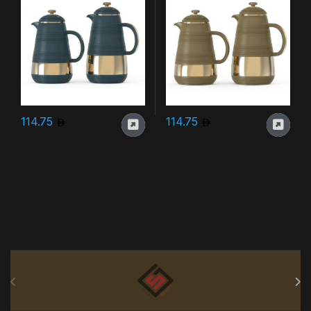
114.75
114.75
Brands Carousel