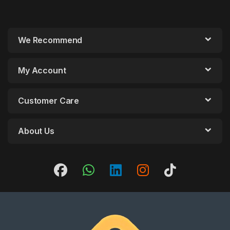
We Recommend
My Account
Customer Care
About Us