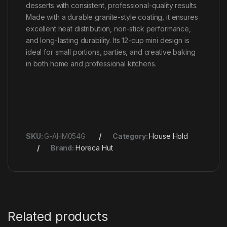
desserts with consistent, professional-quality results.
Made with a durable granite-style coating, it ensures
excellent heat distribution, non-stick performance,
and long-lasting durability. Its 12-cup mini design is
ideal for small portions, parties, and creative baking
in both home and professional kitchens.
SKU:
G-AHM054G
Category:
House Hold
Brand:
Horeca Hut
Related products