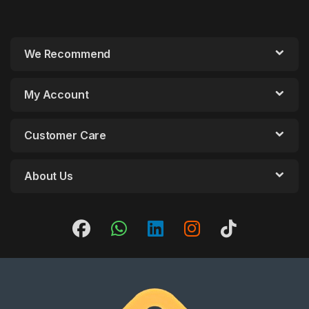
We Recommend
My Account
Customer Care
About Us