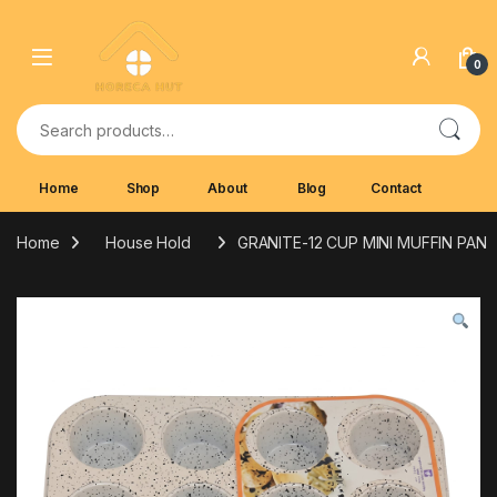
Skip to navigation
Skip to content
0
Search for:
Home
Shop
About
Blog
Contact
Home
House Hold
GRANITE-12 CUP MINI MUFFIN PAN