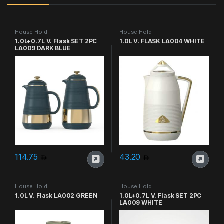
House Hold
House Hold
1.0L+0.7L V. Flask SET 2PC
1.0L V. FLASK LA004 WHITE
LA009 DARK BLUE
114.75
43.20
House Hold
House Hold
1.0L V. Flask LA002 GREEN
1.0L+0.7L V. Flask SET 2PC
LA009 WHITE