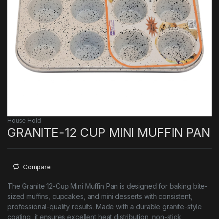
House Hold
GRANITE-12 CUP MINI MUFFIN PAN
Compare
The Granite 12-Cup Mini Muffin Pan is designed for baking bite-
sized muffins, cupcakes, and mini desserts with consistent,
professional-quality results. Made with a durable granite-style
coating, it ensures excellent heat distribution, non-stick