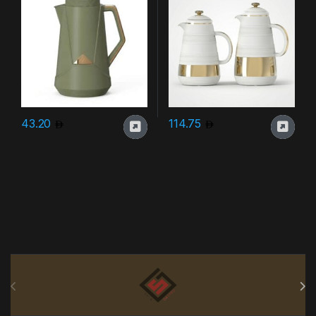
43.20
114.75
Brands Carousel