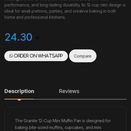
performance, and long-lasting durability. Its 12-cup mini design is
ideal for small portions, parties, and creative baking in both
home and professional kitchens.
24.30
Compare
Order on WhatsApp
Description
Reviews
The Granite 12-Cup Mini Muffin Pan is designed for
baking bite-sized muffins, cupcakes, and mini