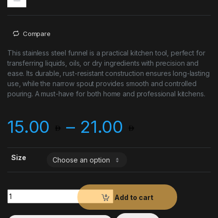
Compare
This stainless steel funnel is a practical kitchen tool, perfect for
transferring liquids, oils, or dry ingredients with precision and
ease. Its durable, rust-resistant construction ensures long-lasting
use, while the narrow spout provides smooth and controlled
pouring. A must-have for both home and professional kitchens.
Price ran
15.00
–
21.00
Size
Funnel S/S quantity
Add to cart