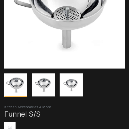
Kitchen Accessories & More
Funnel S/S