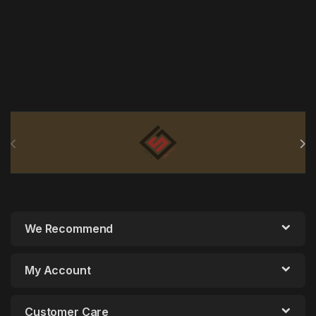
Brands Carousel
We Recommend
My Account
Customer Care