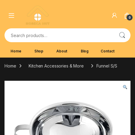
Skip to navigation
Skip to content
0
Search for:
Home
Shop
About
Blog
Contact
Home
Kitchen Accessories & More
Funnel S/S