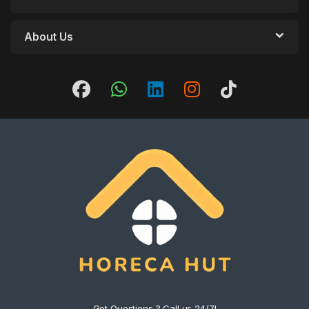
About Us
Got Questions ? Call us 24/7!