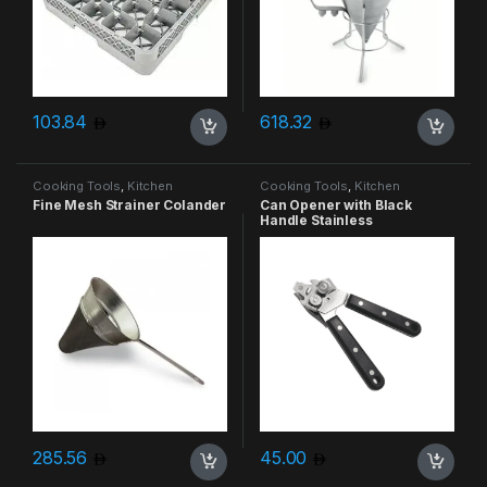
103.84
618.32
Cooking Tools
,
Kitchen
Cooking Tools
,
Kitchen
Accessories & More
Accessories & More
Fine Mesh Strainer Colander
Can Opener with Black
Handle Stainless
285.56
45.00