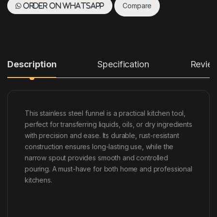
Compare
Order on WhatsApp
Description
Specification
Revie
This stainless steel funnel is a practical kitchen tool,
perfect for transferring liquids, oils, or dry ingredients
with precision and ease. Its durable, rust-resistant
construction ensures long-lasting use, while the
narrow spout provides smooth and controlled
pouring. A must-have for both home and professional
kitchens.