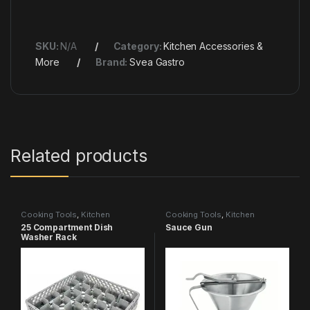
SKU:
N/A
Category:
Kitchen Accessories &
More
Brand:
Svea Gastro
Related products
Cooking Tools
,
Kitchen
Cooking Tools
,
Kitchen
Accessories & More
Accessories & More
25 Compartment Dish
Sauce Gun
Washer Rack