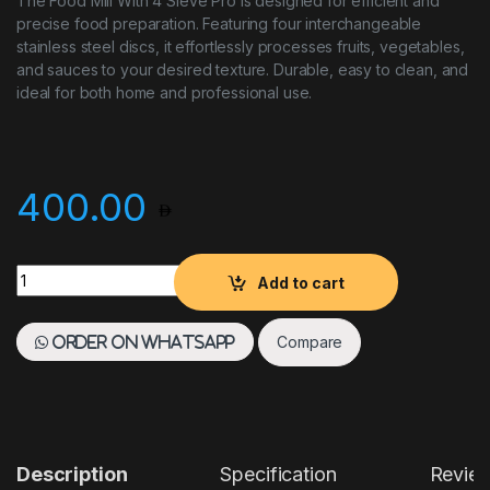
The Food Mill With 4 Sieve Pro is designed for efficient and
precise food preparation. Featuring four interchangeable
stainless steel discs, it effortlessly processes fruits, vegetables,
and sauces to your desired texture. Durable, easy to clean, and
ideal for both home and professional use.
400.00
Food Mill With 4 Sieve Pro quantity
Add to cart
Compare
Order on WhatsApp
Description
Specification
Revie