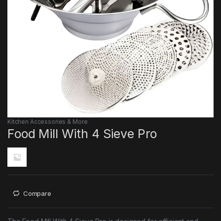
Kitchen Accessories & More
Food Mill With 4 Sieve Pro
Compare