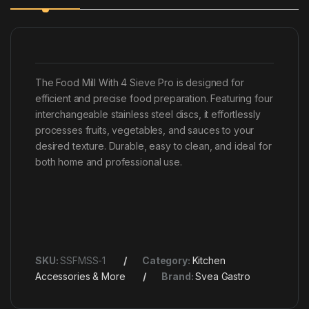
The Food Mill With 4 Sieve Pro is designed for
efficient and precise food preparation. Featuring four
interchangeable stainless steel discs, it effortlessly
processes fruits, vegetables, and sauces to your
desired texture. Durable, easy to clean, and ideal for
both home and professional use.
SKU:
SSFMSS-1
Category:
Kitchen
Accessories & More
Brand:
Svea Gastro