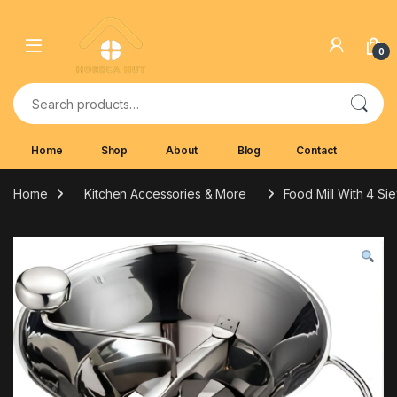
Skip to navigation
Skip to content
0
Search for:
Home
Shop
About
Blog
Contact
Home
Kitchen Accessories & More
Food Mill With 4 Si