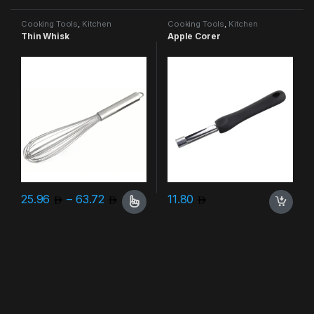
Cooking Tools
,
Kitchen
Cooking Tools
,
Kitchen
Accessories & More
Accessories & More
Thin Whisk
Apple Corer
Price range: 25.96 through 63.72
25.96
–
63.72
11.80
This product has multiple variants. The options may be chosen 