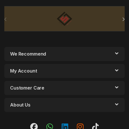
Brands Carousel
We Recommend
My Account
Customer Care
About Us