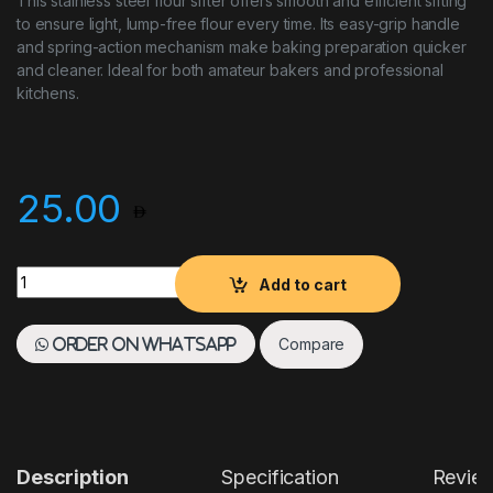
This stainless steel flour sifter offers smooth and efficient sifting
to ensure light, lump-free flour every time. Its easy-grip handle
and spring-action mechanism make baking preparation quicker
and cleaner. Ideal for both amateur bakers and professional
kitchens.
25.00
Flour Sifter quantity
Add to cart
Compare
Order on WhatsApp
Description
Specification
Revie