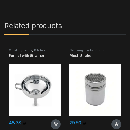
Related products
Cooking Tools
,
Kitchen
Cooking Tools
,
Kitchen
Accessories & More
Accessories & More
Funnel with Strainer
Mesh Shaker
48.38
29.50