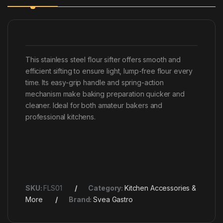
This stainless steel flour sifter offers smooth and
efficient sifting to ensure light, lump-free flour every
time. Its easy-grip handle and spring-action
mechanism make baking preparation quicker and
cleaner. Ideal for both amateur bakers and
professional kitchens.
SKU:
FLS01
Category:
Kitchen Accessories &
More
Brand:
Svea Gastro