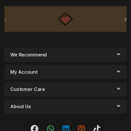
Brands Carousel
We Recommend
My Account
Customer Care
About Us