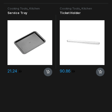
Cooking Tools
,
Kitchen
Cooking Tools
,
Kitchen
Accessories & More
Accessories & More
Service Tray
Ticket Holder
21.24
90.86