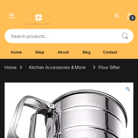
Skip to navigation
Skip to content
0
Search for:
Home
Shop
About
Blog
Contact
Home
Kitchen Accessories & More
Flour Sifter