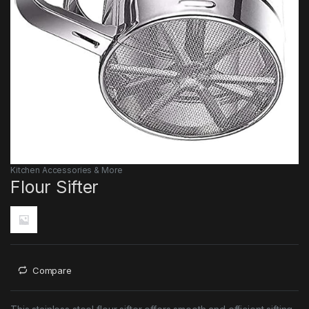
Kitchen Accessories & More
Flour Sifter
Compare