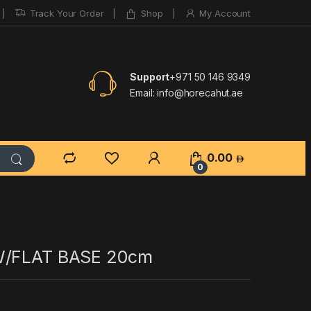
Track Your Order
Shop
My Account
Support
+971 50 146 9349
Email:
info@horecahut.ae
0.00
0
W/FLAT BASE 20cm