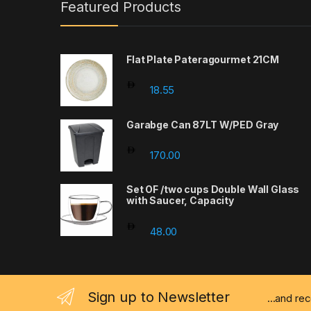
Featured Products
Flat Plate Pateragourmet 21CM
18.55
Garabge Can 87LT W/PED Gray
170.00
Set OF /two cups Double Wall Glass
with Saucer, Capacity
48.00
Sign up to Newsletter
...and re