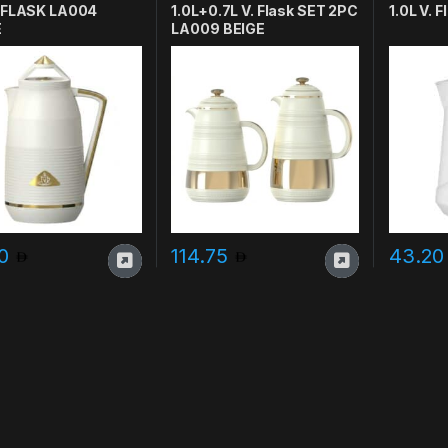
. FLASK LA004
1.0L+0.7L V. Flask SET 2PC
1.0L V.
E
LA009 BEIGE
20
114.75
43.2