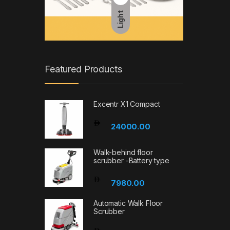
Light
Featured Products
Excentr X1 Compact
24000.00
Walk-behind floor
scrubber -Battery type
7980.00
Automatic Walk Floor
Scrubber