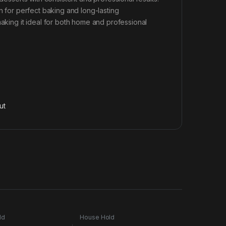
n for perfect baking and long-lasting
making it ideal for both home and professional
ut
ld
House Hold