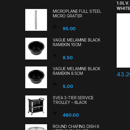
1.0L V
WHIT
MICROPLANE FULL STEEL
MICRO GRATER
95.00
VAGUE MELAMINE BLACK
RAMEKIN 10CM
6.50
VAGUE MELAMINE BLACK
43.
RAMEKIN 8.5CM
5.00
SVEA 3-TIER SERVICE
TROLLEY – BLACK
480.00
ROUND CHAFING DISH 6