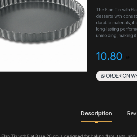
The Flan Tin with Fla
desserts with consis
durable materials, it
long-lasting performa
unmolding, making it
10.80
Order on W
Description
Rev
 Flan Tin with Flat Base 20 cm is designed for baking flans, tarts, and 