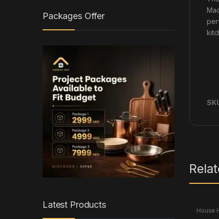
Mad
Packages Offer
per
kit
SK
Rela
Latest Products
House 