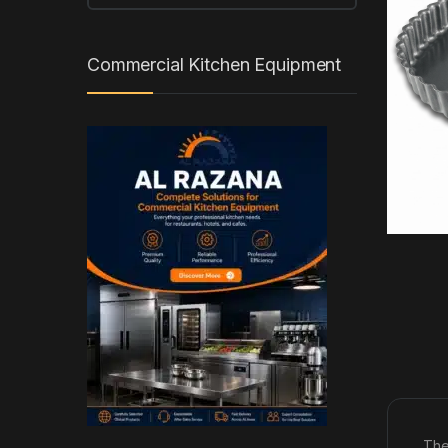
Commercial Kitchen Equipment
The