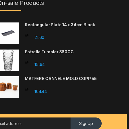
On-sale Products
Rectangular Plate 14 x 34cm Black
21.60
Estrella Tumbler 360CC
15.64
MATFERE CANNELE MOLD COPP 55
104.44
SignUp