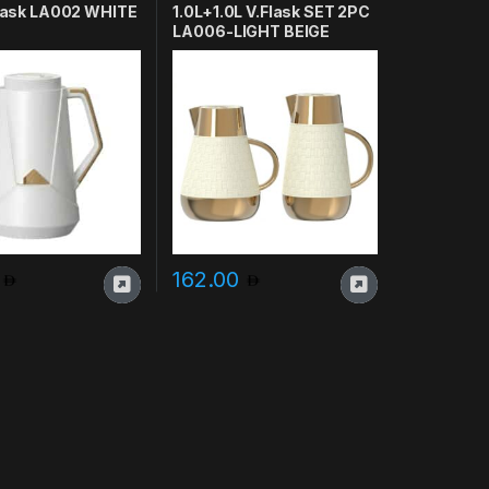
 Flask LA002 WHITE
1.0L+1.0L V.Flask SET 2PC
LA006-LIGHT BEIGE
0
162.00