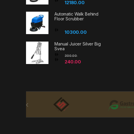
12180.00
Automatic Walk Behind
Floor Scrubber
10300.00
Manual Juicer Silver Big
Svea
300.00
240.00
Brands Carousel