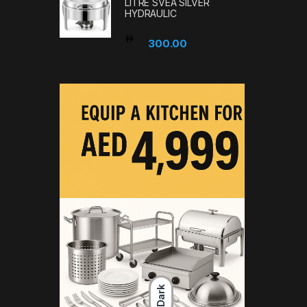
LITRE SVEA SILVER
HYDRAULIC
300.00
Dark