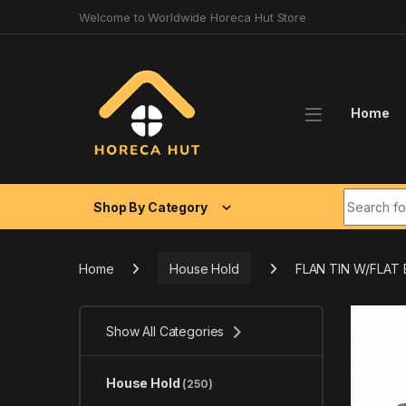
Skip to navigation
Skip to content
Welcome to Worldwide Horeca Hut Store
Home
Search fo
Shop By Category
Home
House Hold
FLAN TIN W/FLAT
Show All Categories
House Hold
(250)