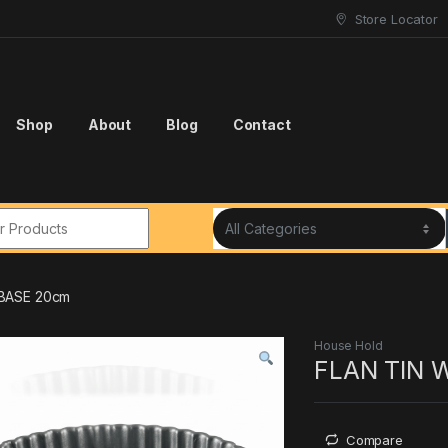
Store Locator
Shop
About
Blog
Contact
r:
 BASE 20cm
House Hold
FLAN TIN 
Compare