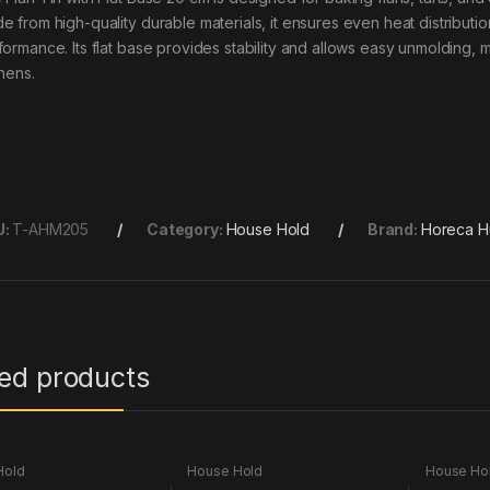
e from high-quality durable materials, it ensures even heat distributio
formance. Its flat base provides stability and allows easy unmolding, 
chens.
U:
T-AHM205
Category:
House Hold
Brand:
Horeca H
ted products
Hold
House Hold
House Ho