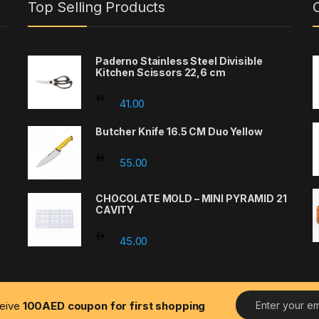
Top Selling Products
Paderno Stainless Steel Divisible
Kitchen Scissors 22,6 cm
41.00
Butcher Knife 16.5 CM Duo Yellow
55.00
CHOCOLATE MOLD – MINI PYRAMID 21
CAVITY
45.00
E
ceive
100AED coupon for first shopping
m