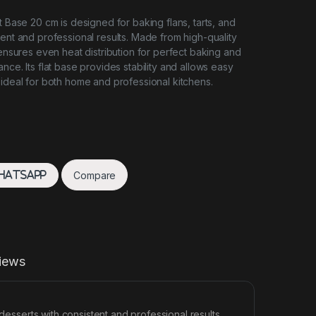
t Base 20 cm is designed for baking flans, tarts, and
tent and professional results. Made from high-quality
 ensures even heat distribution for perfect baking and
nce. Its flat base provides stability and allows easy
 ideal for both home and professional kitchens.
Compare
hatsApp
iews
desserts with consistent and professional results.