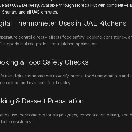
Fast UAE Delivery:
Available through Horeca Hut with competitive B
Sharjah, and all UAE emirates.
gital Thermometer Uses in UAE Kitchens
perature control directly affects food safety, cooking consistency, a
E
supports multiple professional kitchen applications.
oking & Food Safety Checks
fs use digital thermometers to verify internal food temperatures and
ercooking and maintains food quality.
king & Dessert Preparation
eries use thermometers for sugar syrups, chocolate tempering, and 
duct consistency.