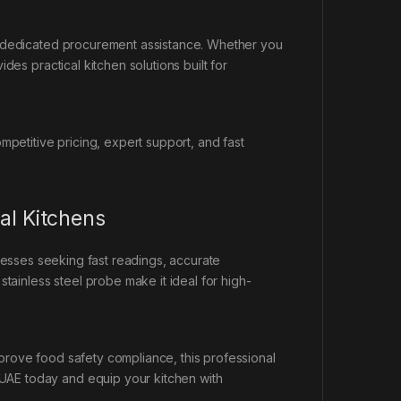
d dedicated procurement assistance. Whether you
des practical kitchen solutions built for
petitive pricing, expert support, and fast
al Kitchens
nesses seeking fast readings, accurate
tainless steel probe make it ideal for high-
prove food safety compliance, this professional
AE today and equip your kitchen with