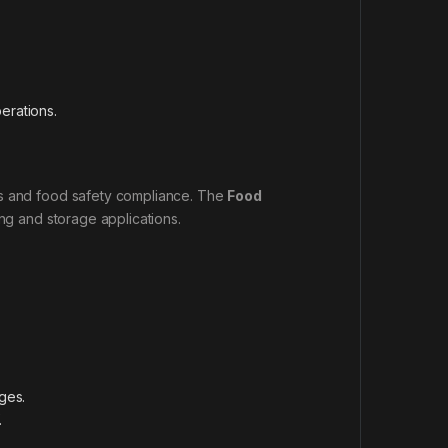
.
erations.
ds and food safety compliance. The
Food
ng and storage applications.
ges.
.