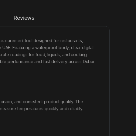
Reviews
measurement tool designed for restaurants,
 UAE. Featuring a waterproof body, clear digital
urate readings for food, liquids, and cooking
able performance and fast delivery across Dubai
cision, and consistent product quality. The
easure temperatures quickly and reliably.