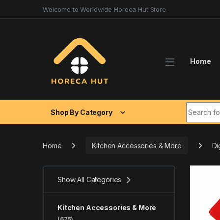
Skip to navigation
Skip to content
Welcome to Worldwide Horeca Hut Store
Home
Search fo
Shop By Category
Home
Kitchen Accessories & More
Di
Show All Categories
Kitchen Accessories & More
(675)