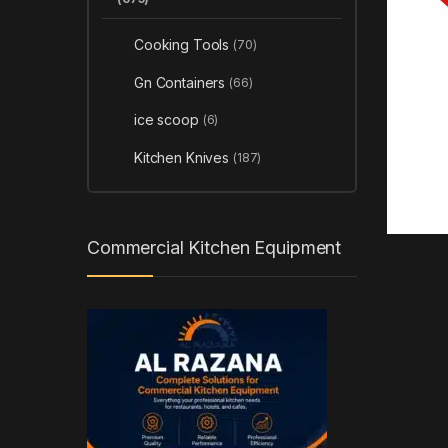
Cooking Tools
(70)
Gn Containers
(66)
ice scoop
(6)
Kitchen Knives
(187)
Commercial Kitchen Equipment