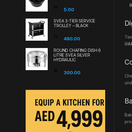
5.00
SVEA 3-TIER SERVICE
Di
TROLLEY – BLACK
Tem
480.00
UA
ROUND CHAFING DISH 6
LITRE SVEA SILVER
HYDRAULIC
Co
300.00
Che
und
Ba
Bak
pro