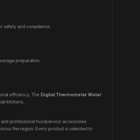
or safety and compliance.
verage preparation.
onal efficiency. The
Digital Thermometer Water
al kitchens.
, and professional foodservice accessories
across the region. Every product is selected to