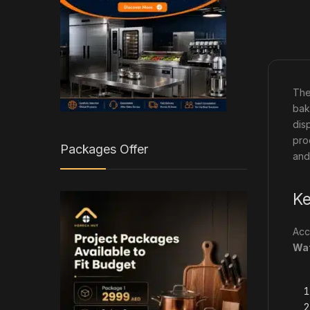
Th
bak
dis
pro
Packages Offer
and
Ke
Acc
Wat