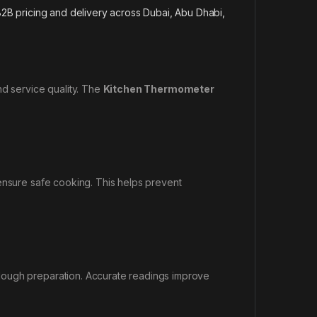
2B pricing and delivery across Dubai, Abu Dhabi,
nd service quality. The
Kitchen Thermometer
 ensure safe cooking. This helps prevent
dough preparation. Accurate readings improve