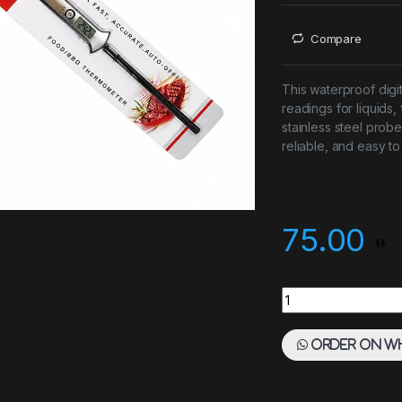
Compare
This waterproof digi
readings for liquids,
stainless steel probe
reliable, and easy to
75.00
Digital Thermomete
Order on W