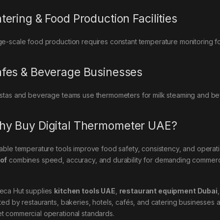
tering & Food Production Facilities
ge-scale food production requires constant temperature monitoring f
fes & Beverage Businesses
istas and beverage teams use thermometers for milk steaming and be
y Buy Digital Thermometer UAE?
iable temperature tools improve food safety, consistency, and operati
of
combines speed, accuracy, and durability for demanding commerci
eca Hut supplies
kitchen tools UAE
,
restaurant equipment Dubai
sted by restaurants, bakeries, hotels, cafés, and catering businesses 
t commercial operational standards.