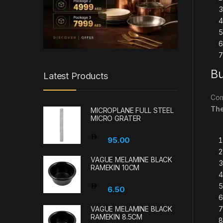
Bu
Latest Products
Com
Th
MICROPLANE FULL STEEL
MICRO GRATER
95.00
VAGUE MELAMINE BLACK
RAMEKIN 10CM
6.50
VAGUE MELAMINE BLACK
RAMEKIN 8.5CM