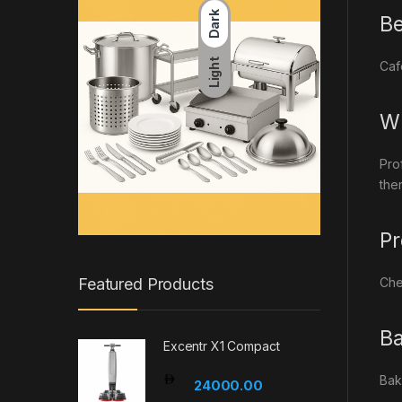
Dark
Be
Light
Caf
Wh
Pro
the
Pr
Che
Featured Products
Ba
Excentr X1 Compact
Bak
24000.00