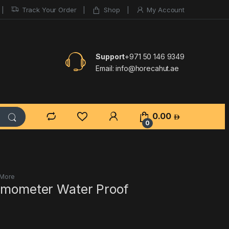
Track Your Order
Shop
My Account
Support
+971 50 146 9349
Email:
info@horecahut.ae
0.00
0
 More
ermometer Water Proof