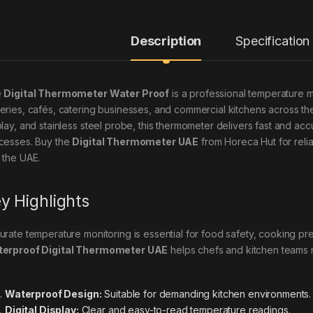
Description
Specification
e
Digital Thermometer Water Proof
is a professional temperature 
eries, cafés, catering businesses, and commercial kitchens across the
play, and stainless steel probe, this thermometer delivers fast and acc
cesses. Buy the
Digital Thermometer UAE
from Horeca Hut for reli
 the UAE.
y Highlights
urate temperature monitoring is essential for food safety, cooking pre
erproof Digital Thermometer UAE
helps chefs and kitchen teams m
Waterproof Design:
Suitable for demanding kitchen environments.
Digital Display:
Clear and easy-to-read temperature readings.