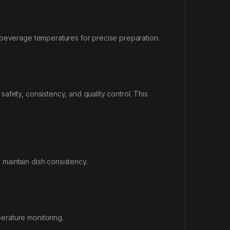
 beverage temperatures for precise preparation.
afety, consistency, and quality control. This
maintain dish consistency.
erature monitoring.