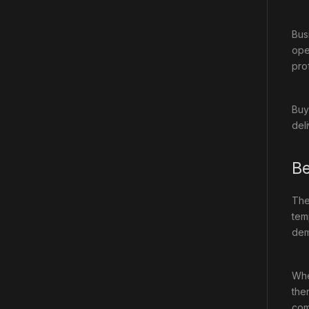
Bus
ope
pro
Buy
del
Be
Th
tem
dem
Whe
the
com