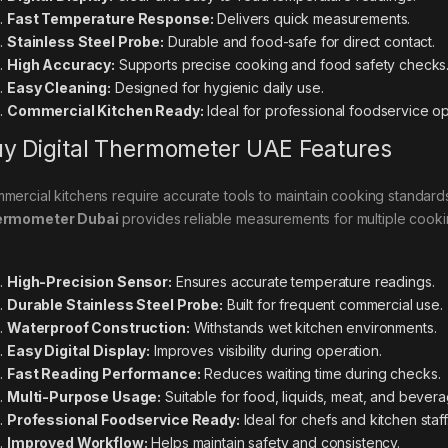
Fast Temperature Response:
Delivers quick measurements.
Stainless Steel Probe:
Durable and food-safe for direct contact.
High Accuracy:
Supports precise cooking and food safety checks
Easy Cleaning:
Designed for hygienic daily use.
Commercial Kitchen Ready:
Ideal for professional foodservice op
y Digital Thermometer UAE Features
mercial kitchens require accurate tools to maintain cooking standar
ermometer Dubai
provides reliable measurements for multiple cooki
High-Precision Sensor:
Ensures accurate temperature readings.
Durable Stainless Steel Probe:
Built for frequent commercial use.
Waterproof Construction:
Withstands wet kitchen environments.
Easy Digital Display:
Improves visibility during operation.
Fast Reading Performance:
Reduces waiting time during checks.
Multi-Purpose Usage:
Suitable for food, liquids, meat, and bevera
Professional Foodservice Ready:
Ideal for chefs and kitchen staff
Improved Workflow:
Helps maintain safety and consistency.