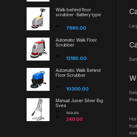
Walk-behind floor
Ca
scrubber -Battery type
Lar
7980.00
Automatic Walk Floor
Ca
Scrubber
12180.00
Bar
Automatic Walk Behind
Floor Scrubber
Wh
10300.00
Rel
Pro
Manual Juicer Silver Big
Svea
300.00
240.00
Hor
tru
mee