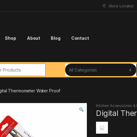
Store Locator
Shop
About
Blog
Contact
r:
gital Thermometer Water Proof
Kitchen Accessories &
Digital Th