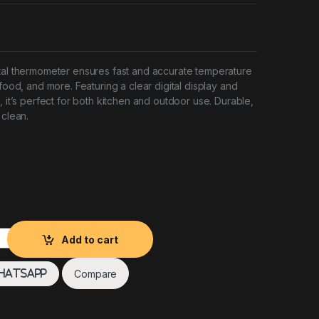
tal thermometer ensures fast and accurate temperature
 food, and more. Featuring a clear digital display and
, it’s perfect for both kitchen and outdoor use. Durable,
 clean.
r Water Proof quantity
Add to cart
Compare
hatsApp