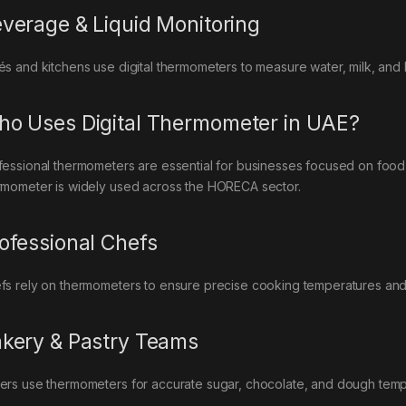
verage & Liquid Monitoring
és and kitchens use digital thermometers to measure water, milk, and
o Uses Digital Thermometer in UAE?
fessional thermometers are essential for businesses focused on food s
rmometer is widely used across the HORECA sector.
ofessional Chefs
fs rely on thermometers to ensure precise cooking temperatures and 
kery & Pastry Teams
ers use thermometers for accurate sugar, chocolate, and dough temp