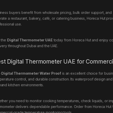
iness buyers benefit from wholesale pricing, bulk order support, an
rate a restaurant, bakery, café, or catering business, Horeca Hut provi
fessional use.
 the
Digital Thermometer UAE
today from Horeca Hut and enjoy com
ivery throughout Dubai and the UAE.
st Digital Thermometer UAE for Commerci
e
Digital Thermometer Water Proof
is an excellent choice for busi
perature control, and durable construction. Its waterproof design and s
and kitchen environments.
ther you need to monitor cooking temperatures, check liquids, or im
rmometer delivers dependable performance. Order from Horeca Hut U
mercial-grade temperature monitoring tools.