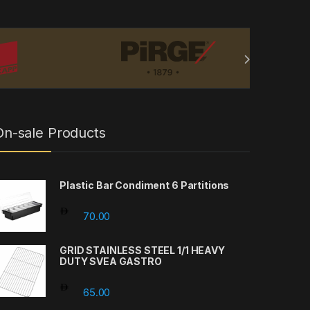
On-sale Products
Plastic Bar Condiment 6 Partitions
70.00
GRID STAINLESS STEEL 1/1 HEAVY
DUTY SVEA GASTRO
65.00