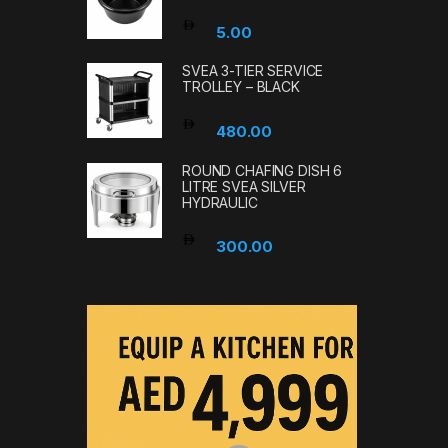
5.00
SVEA 3-TIER SERVICE
TROLLEY – BLACK
480.00
ROUND CHAFING DISH 6
LITRE SVEA SILVER
HYDRAULIC
300.00