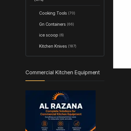
Cooking Tools
(70)
Gn Containers
(66)
ice scoop
(6)
Kitchen Knives
(187)
Commercial Kitchen Equipment