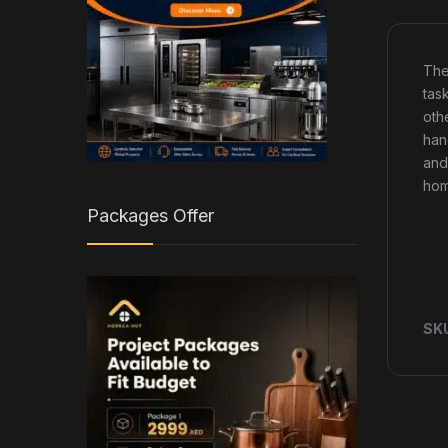
Th
task
othe
han
and
hom
Packages Offer
SK