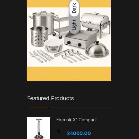
Dark
Light
Featured Products
Excentr X1 Compact
24000.00