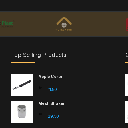
Top Selling Products
Apple Corer
11.80
Mesh Shaker
29.50