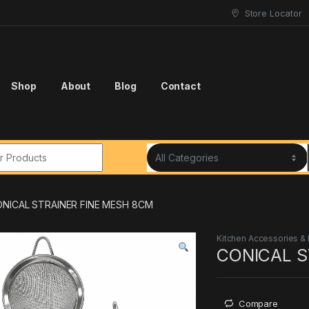
Store Locator
Shop
About
Blog
Contact
r:
NICAL STRAINER FINE MESH 8CM
Kitchen Accessories &
CONICAL S
Compare