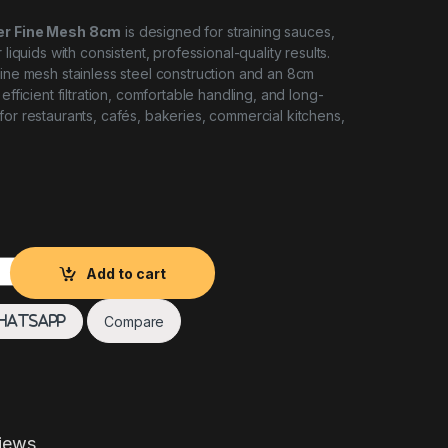
ner Fine Mesh 8cm
is designed for straining sauces,
 liquids with consistent, professional-quality results.
fine mesh stainless steel construction and an 8cm
 efficient filtration, comfortable handling, and long-
for restaurants, cafés, bakeries, commercial kitchens,
 FINE MESH 8CM quantity
Add to cart
Compare
hatsApp
iews