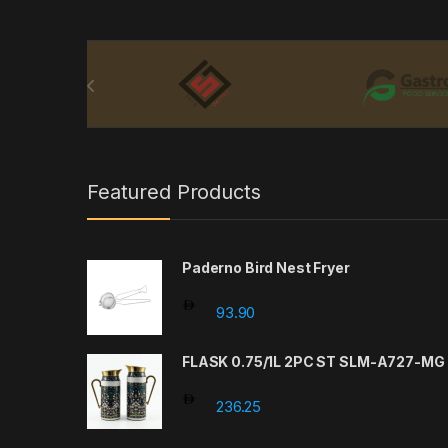
Brands Carousel
Featured Products
Paderno Bird Nest Fryer
93.90
FLASK 0.75/1L 2PC ST SLM-A727-MG
236.25