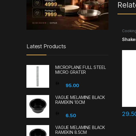
Rela
Cooking
Accesso
Shaker
Latest Products
MICROPLANE FULL STEEL
MICRO GRATER
95.00
VAGUE MELAMINE BLACK
RAMEKIN 10CM
29.
6.50
VAGUE MELAMINE BLACK
RAMEKIN 8.5CM