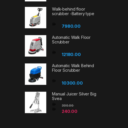
Walk-behind floor
scrubber -Battery type
7980.00
Automatic Walk Floor
Scrubber
12180.00
Automatic Walk Behind
Floor Scrubber
10300.00
Manual Juicer Silver Big
Svea
300.00
240.00