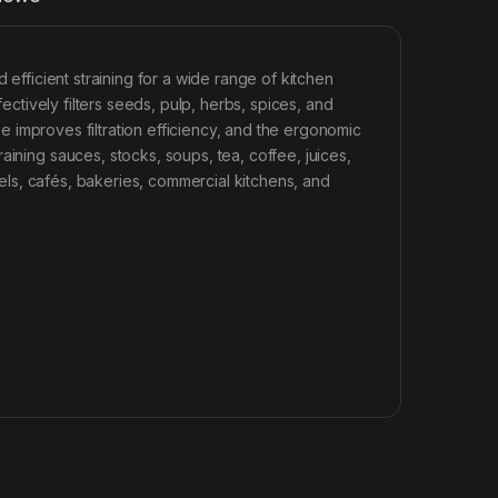
efficient straining for a wide range of kitchen
fectively filters seeds, pulp, herbs, spices, and
ape improves filtration efficiency, and the ergonomic
aining sauces, stocks, soups, tea, coffee, juices,
otels, cafés, bakeries, commercial kitchens, and