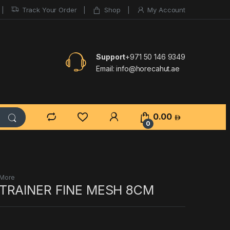
Track Your Order
Shop
My Account
Support
+971 50 146 9349
Email:
info@horecahut.ae
0.00
0
 More
TRAINER FINE MESH 8CM