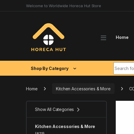
Skip to navigation
Skip to content
Welcome to Worldwide Horeca Hut Store
Home
Search fo
Shop By Category
Home
Kitchen Accessories & More
CO
Show All Categories
Kitchen Accessories & More
(675)