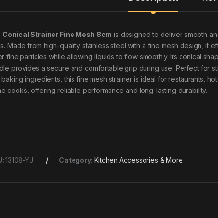
e
Conical Strainer Fine Mesh 8cm
is designed to deliver smooth and 
s. Made from high-quality stainless steel with a fine mesh design, it ef
r fine particles while allowing liquids to flow smoothly. Its conical sh
dle provides a secure and comfortable grip during use. Perfect for str
 baking ingredients, this fine mesh strainer is ideal for restaurants, h
e cooks, offering reliable performance and long-lasting durability.
U:
13108-YJ
Category:
Kitchen Accessories & More