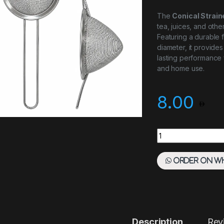
The
Conical Strai
tea, juices, and other
Featuring a durable 
diameter, it provides
lasting performance 
and home use.
8.00
CONICAL STRAINER
Order on W
Description
Rev