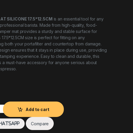
T SILICONE 17.5*12.5CM
is an essential tool for any
 professional barista. Made from high-quality, food-
 tamper mat provides a sturdy and stable surface for
 17.5*12.5CM size is perfect for fitting on any
ng both your portafilter and countertop from damage.
sign ensures that it stays in place during use, providing
 tamping experience. Easy to clean and durable, this
is a must-have accessory for anyone serious about
espresso.
Silicone Speciality Coffee quantity
Add to cart
Compare
hatsApp