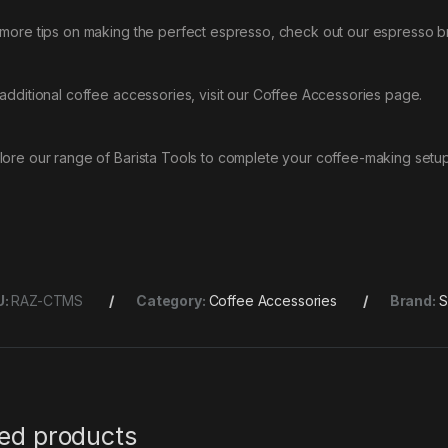
 more tips on making the perfect espresso, check out our
espresso b
 additional coffee accessories, visit our
Coffee Accessories
page.
lore our range of
Barista Tools
to complete your coffee-making setup
U:
RAZ-CTMS
Category:
Coffee Accessories
Brand:
S
ted products