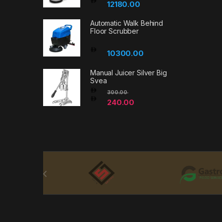
12180.00
Automatic Walk Behind
Floor Scrubber
10300.00
Manual Juicer Silver Big
Svea
300.00
240.00
Brands Carousel