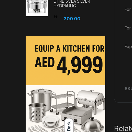
LITRE SVEA SILVER
HYDRAULIC
For
300.00
For
Exp
SK
Dark
Rela