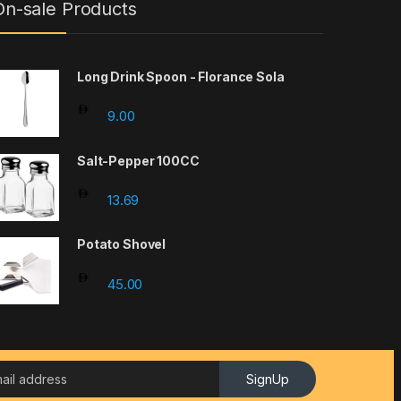
On-sale Products
Long Drink Spoon - Florance Sola
9.00
Salt-Pepper 100CC
hrough 95.00
13.69
Potato Shovel
45.00
SignUp