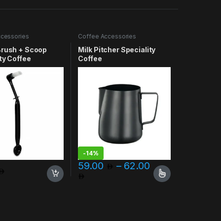
cessories
Coffee Accessories
Brush + Scoop
Milk Pitcher Speciality
ty Coffee
Coffee
-
14%
59.00
–
62.00
Price range: 59.00 through 
This product has multiple variants. The opt