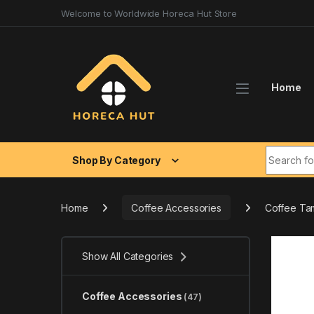
Skip to navigation
Skip to content
Welcome to Worldwide Horeca Hut Store
Home
Search fo
Shop By Category
Home
Coffee Accessories
Coffee Tam
Show All Categories
Coffee Accessories
(47)