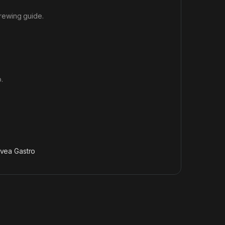
rewing guide
.
.
vea Gastro