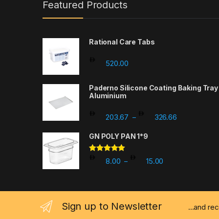
Featured Products
Rational Care Tabs
520.00
Paderno Silicone Coating Baking Tray
Aluminium
Price range
203.67
326.66
–
GN POLY PAN 1*9
Rated
5.00
Price range: 8.0
8.00
15.00
–
out of 5
Sign up to Newsletter
...and re