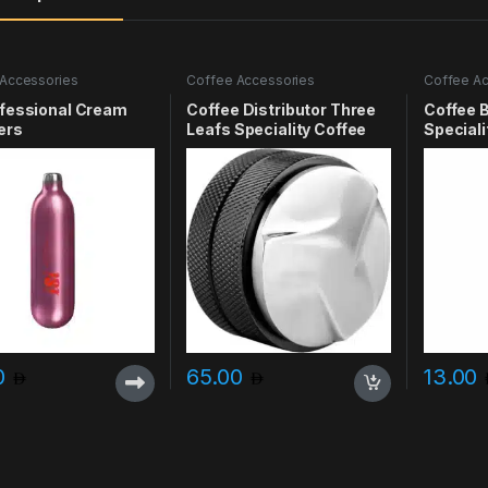
Accessories
Coffee Accessories
Coffee Ac
ofessional Cream
Coffee Distributor Three
Coffee 
ers
Leafs Speciality Coffee
Speciali
0
65.00
13.00