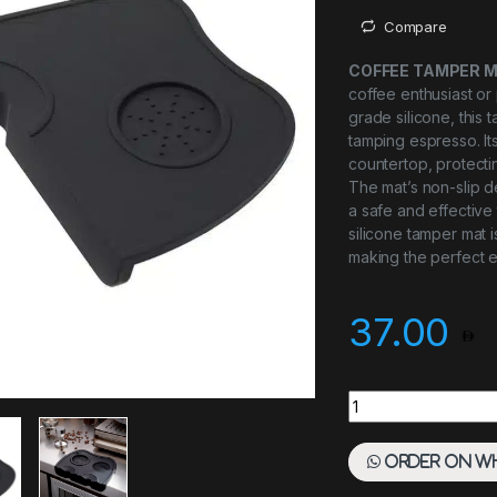
Compare
COFFEE TAMPER MA
coffee enthusiast or
grade silicone, this
tamping espresso. Its
countertop, protecti
The mat’s non-slip de
a safe and effective
silicone tamper mat 
making the perfect 
37.00
Coffee Tamper Mat 
Order on W