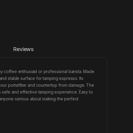
Reviews
any coffee enthusiast or professional barista. Made
and stable surface for tamping espresso. Its
h your portafilter and countertop from damage. The
 a safe and effective tamping experience. Easy to
r anyone serious about making the perfect