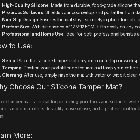
High-Quality Silicone
: Made from durable, food-grade silicone that
Protects Surfaces
: Shields your countertop and portafilter from 
Non-Slip Design
: Ensures the mat stays securely in place for safe 
Perfect Size
: With dimensions of 17.5*12.5CM, it fits easily on any
Professional and Home Use
: Ideal for both professional baristas
w to Use:
Setup
: Place the silicone tamper mat on your countertop or worksp
Tamping
: Position your portafilter on the mat and tamp your coffee
Cleaning
: After use, simply rinse the mat with water or wipe it clean
y Choose Our Silicone Tamper Mat?
ood tamper mat is crucial for protecting your tools and surfaces whil
icone tamper mat offers durability, ease of use, and a professional look
up.
arn More: