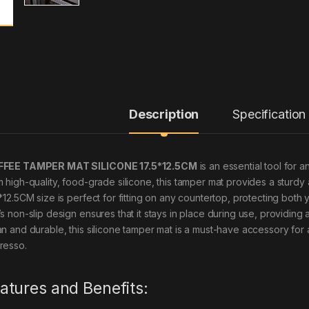
Description
Specification
FEE TAMPER MAT SILICONE 17.5*12.5CM
is an essential tool for 
m high-quality, food-grade silicone, this tamper mat provides a sturdy 
5*12.5CM size is perfect for fitting on any countertop, protecting bot
’s non-slip design ensures that it stays in place during use, providing
an and durable, this silicone tamper mat is a must-have accessory fo
resso.
atures and Benefits: