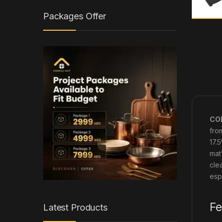
Packages Offer
COF
fro
17.
mat
cle
esp
Fe
Latest Products