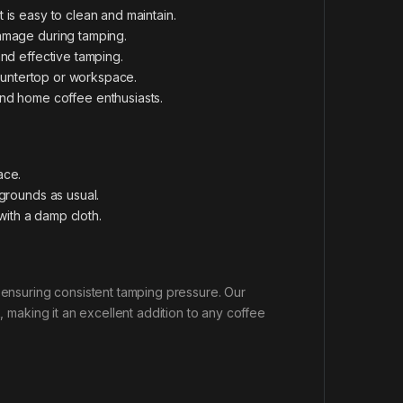
 is easy to clean and maintain.
damage during tamping.
and effective tamping.
 countertop or workspace.
 and home coffee enthusiasts.
ace.
 grounds as usual.
 with a damp cloth.
e ensuring consistent tamping pressure. Our
, making it an excellent addition to any coffee