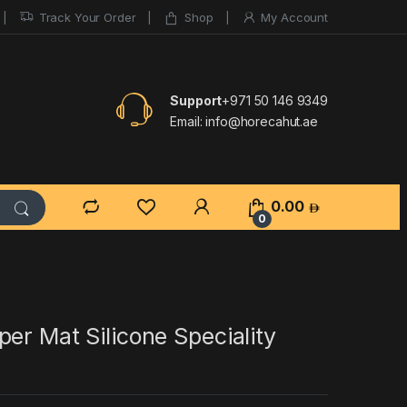
Track Your Order
Shop
My Account
Support
+971 50 146 9349
Email:
info@horecahut.ae
0.00
0
er Mat Silicone Speciality