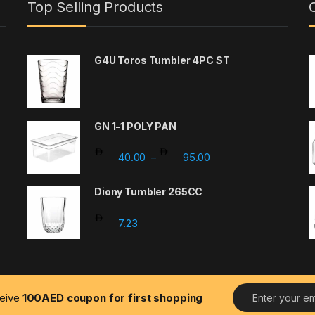
Top Selling Products
G4U Toros Tumbler 4PC ST
GN 1-1 POLY PAN
Price range: 40.00 t
40.00
95.00
–
: 203.67 through 326.66
Diony Tumbler 265CC
7.23
0 through 15.00
E
ceive
100AED coupon for first shopping
m
a