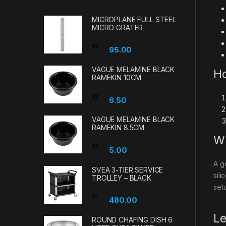
MICROPLANE FULL STEEL
MICRO GRATER
95.00
VAGUE MELAMINE BLACK
Ho
RAMEKIN 10CM
6.50
VAGUE MELAMINE BLACK
RAMEKIN 8.5CM
Wh
5.00
A g
SVEA 3-TIER SERVICE
sil
TROLLEY – BLACK
set
480.00
Le
ROUND CHAFING DISH 6