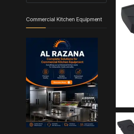
Commercial Kitchen Equipment