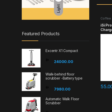
Light
Coffee 
iSi Pr
Charg
Featured Products
Excentr X1 Compact
24000.00
Walk-behind floor
scrubber -Battery type
55.0
7980.00
Automatic Walk Floor
Scrubber