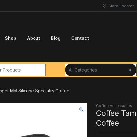
Store Locator
Shop
About
Blog
Contact
r:
per Mat Silicone Speciality Coffee
Coffee Accessories
Coffee Tamp
Coffee