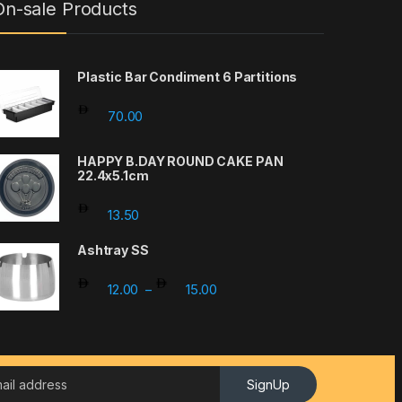
On-sale Products
Plastic Bar Condiment 6 Partitions
70.00
HAPPY B.DAY ROUND CAKE PAN
22.4x5.1cm
13.50
Ashtray SS
Price range: 12.00 through 15.
12.00
15.00
–
SignUp