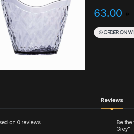
63.00
Order on W
Reviews
sed on 0 reviews
Be the
Grey”