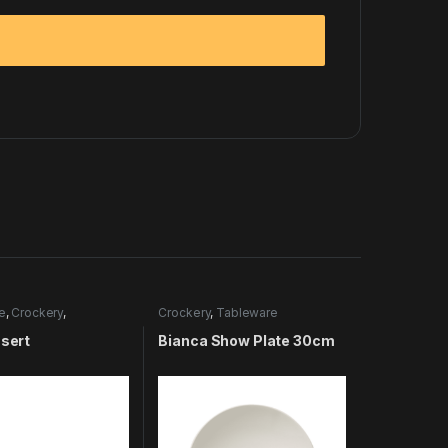
e
,
Crockery
,
Crockery
,
Tableware
e
nsert
Bianca Show Plate 30cm