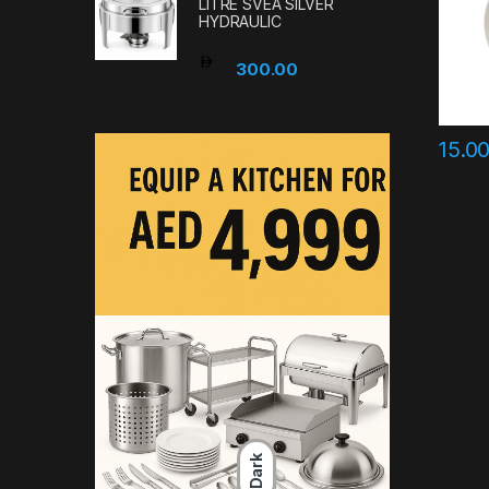
LITRE SVEA SILVER
HYDRAULIC
300.00
15.0
Dark