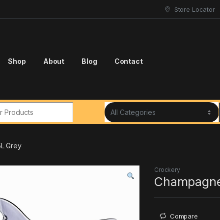
Store Locator
Shop
About
Blog
Contact
r:
L Grey
Crockery
Champagne
Compare