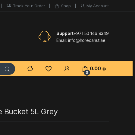
Track Your Order
Shop
My Account
Support
+971 50 146 9349
Email:
info@horecahut.ae
0.00
0
 Bucket 5L Grey