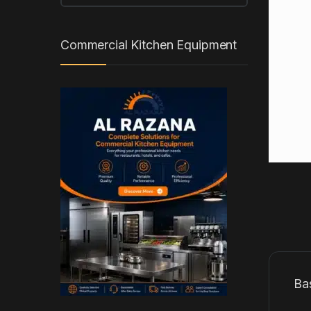
Commercial Kitchen Equipment
Ba