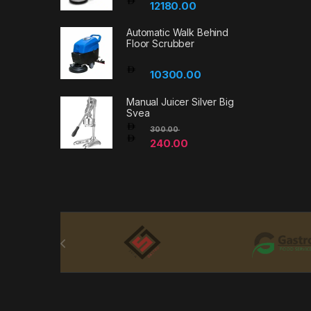
12180.00
Automatic Walk Behind
Floor Scrubber
10300.00
Manual Juicer Silver Big
Svea
300.00
240.00
Brands Carousel