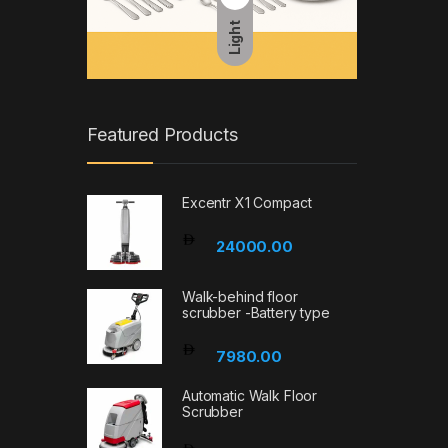
Light
Featured Products
Excentr X1 Compact
24000.00
Walk-behind floor
scrubber -Battery type
7980.00
Automatic Walk Floor
Scrubber