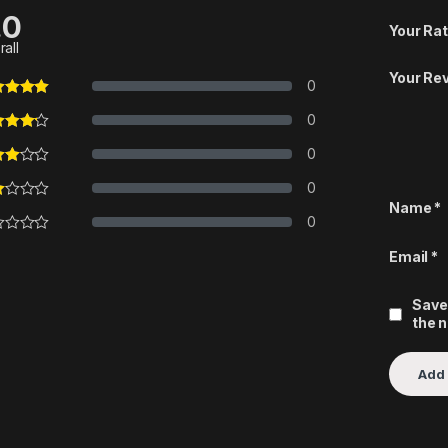
.0
Your Rat
rall
Your Re
0
0
0
0
Name
*
0
Email
*
Save
the 