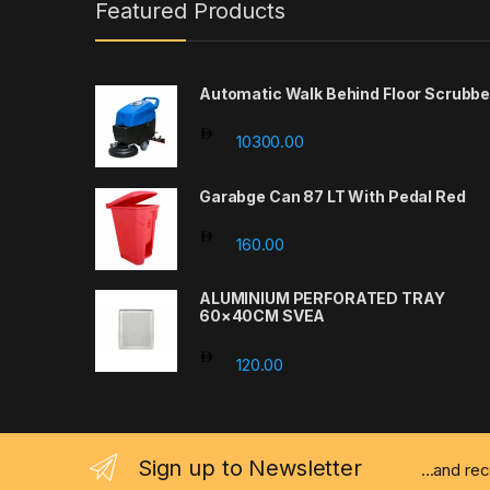
Featured Products
Automatic Walk Behind Floor Scrubbe
10300.00
Garabge Can 87 LT With Pedal Red
160.00
ALUMINIUM PERFORATED TRAY
60×40CM SVEA
120.00
Sign up to Newsletter
...and re