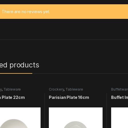
There are no reviews yet.
ted products
y
,
Tableware
Crockery
,
Tableware
Buffetwar
Tablewar
a Plate 22cm
Parisian Plate 16cm
Buffet I