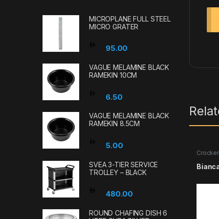
MICROPLANE FULL STEEL
MICRO GRATER
95.00
VAGUE MELAMINE BLACK
RAMEKIN 10CM
6.50
Rela
VAGUE MELAMINE BLACK
RAMEKIN 8.5CM
5.00
Crocker
SVEA 3-TIER SERVICE
Bianc
TROLLEY – BLACK
480.00
ROUND CHAFING DISH 6