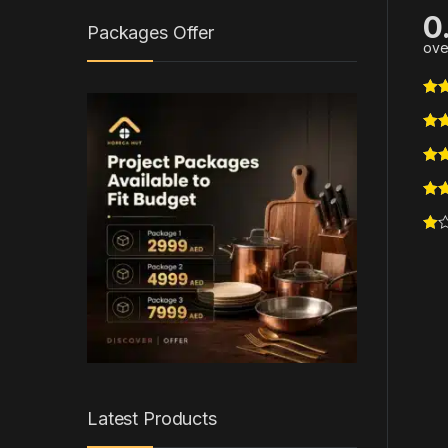
0
Packages Offer
ove
Latest Products