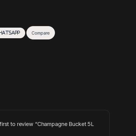
Compare
hatsApp
 first to review “Champagne Bucket 5L