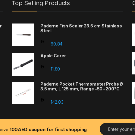
Top Selling Products
r
Paderno Fish Scaler 23.5 cm Stainless
Steel
60.84
Apple Corer
11.80
Paderno Pocket Thermometer Probe Ø
3.5 mm, L 125 mm, Range -50+200°C
142.83
E
ceive
100AED coupon for first shopping
m