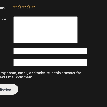
ing
view
 my name, email, and website in this browser for
next time I comment.