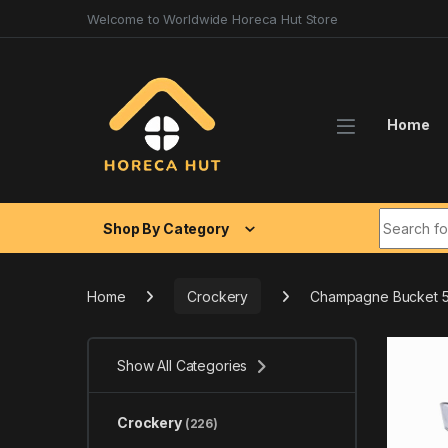
Skip to navigation
Skip to content
Welcome to Worldwide Horeca Hut Store
Home
Search fo
Shop By Category
Home
Crockery
Champagne Bucket 5
Show All Categories
Crockery
(226)