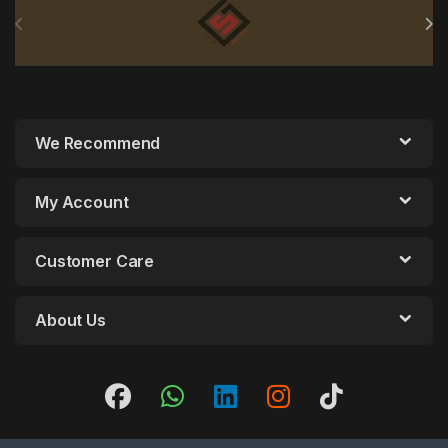
We Recommend
My Account
Customer Care
About Us