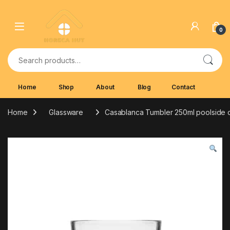
Skip to navigation
Skip to content
0
Search for:
Home
Shop
About
Blog
Contact
Home
Glassware
Casablanca Tumbler 250ml poolside 