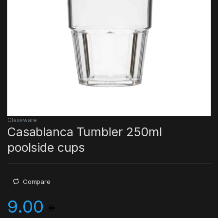
Glassware
Casablanca Tumbler 250ml
poolside cups
Compare
9.00