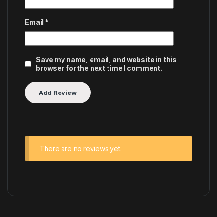
Email
*
Save my name, email, and website in this
browser for the next time I comment.
There are no reviews yet.