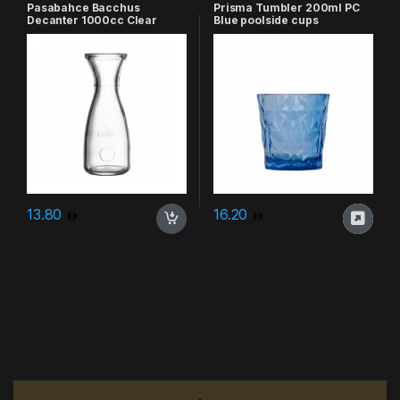
Pasabahce Bacchus
Prisma Tumbler 200ml PC
Decanter 1000cc Clear
Blue poolside cups
13.80
16.20
Brands Carousel