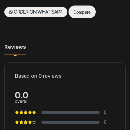
Compare
Order on WhatsApp
Reviews
Based on 0 reviews
0.0
overall
0
0