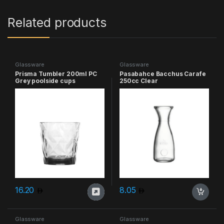
Related products
Glassware
Glassware
Prisma Tumbler 200ml PC
Pasabahce Bacchus Carafe
Grey poolside cups
250cc Clear
16.20
8.05
Glassware
Glassware