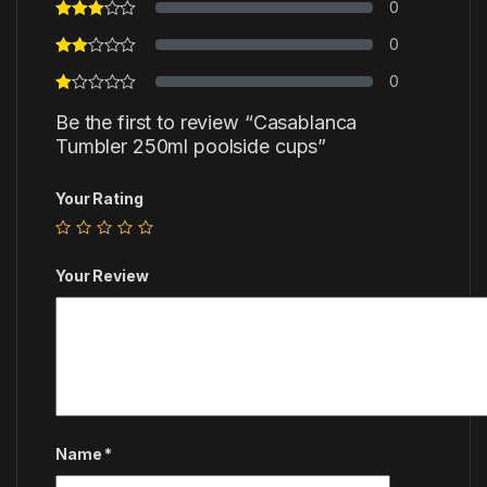
0
0
0
Be the first to review “Casablanca
Tumbler 250ml poolside cups”
Your Rating
Your Review
Name
*