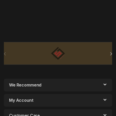
Brands Carousel
We Recommend
My Account
Customer Care