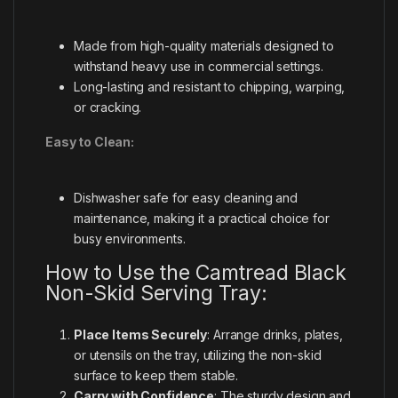
Made from high-quality materials designed to
withstand heavy use in commercial settings.
Long-lasting and resistant to chipping, warping,
or cracking.
Easy to Clean:
Dishwasher safe for easy cleaning and
maintenance, making it a practical choice for
busy environments.
How to Use the Camtread Black
Non-Skid Serving Tray:
Place Items Securely
: Arrange drinks, plates,
or utensils on the tray, utilizing the non-skid
surface to keep them stable.
Carry with Confidence
: The sturdy design and