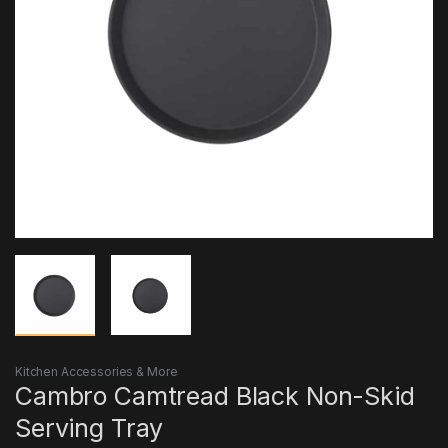
Kitchen Accessories & More
Cambro Camtread Black Non-Skid
Serving Tray