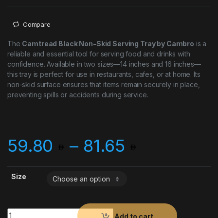
Compare
The
Camtread Black Non-Skid Serving Tray by Cambro
is a
reliable and essential tool for serving food and drinks with
confidence. Available in two sizes—14 inches and 16 inches—
this tray is perfect for use in restaurants, cafes, or at home. Its
non-skid surface ensures that items remain securely in place,
preventing spills or accidents during service.
Price ran
59.80
–
81.65
Size
Cambro Camtread Black Non-Skid Serving Tray quantity
Add to cart