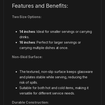
Features and Benefits:
Two Size Options:
14 inches
: Ideal for smaller servings or carrying
drinks.
16 inches
: Perfect for larger servings or
carrying multiple dishes at once.
Non-Skid Surface:
The textured, non-slip surface keeps glassware
and plates stable while serving, reducing the
risk of spills.
Suitable for both hot and cold items, making it
versatile for different service needs.
Durable Construction: