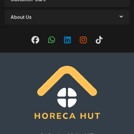
About Us