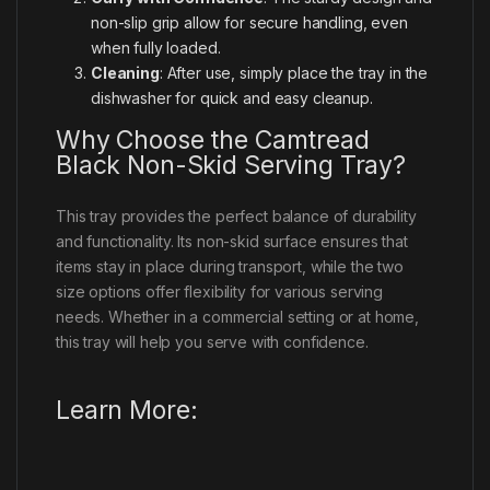
non-slip grip allow for secure handling, even
when fully loaded.
Cleaning
: After use, simply place the tray in the
dishwasher for quick and easy cleanup.
Why Choose the Camtread
Black Non-Skid Serving Tray?
This tray provides the perfect balance of durability
and functionality. Its non-skid surface ensures that
items stay in place during transport, while the two
size options offer flexibility for various serving
needs. Whether in a commercial setting or at home,
this tray will help you serve with confidence.
Learn More: