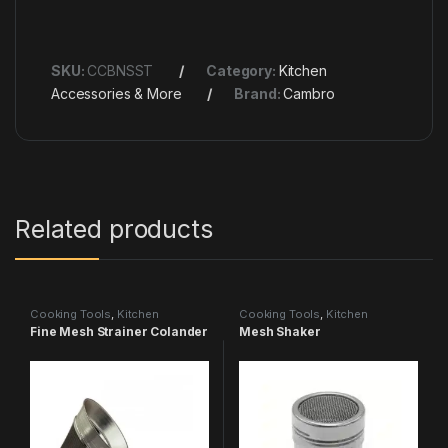
SKU:
CCBNSST
Category:
Kitchen
Accessories & More
Brand:
Cambro
Related products
Cooking Tools
,
Kitchen
Cooking Tools
,
Kitchen
Accessories & More
Accessories & More
Fine Mesh Strainer Colander
Mesh Shaker