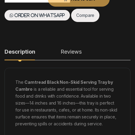
Compare
Order on WhatsApp
Description
Reviews
The
Camtread Black Non-Skid Serving Tray by
Cambro
is a reliable and essential tool for serving
food and drinks with confidence. Available in two
sizes—14 inches and 16 inches—this tray is perfect
for use in restaurants, cafes, or at home. Its non-skid
surface ensures that items remain securely in place,
preventing spills or accidents during service.