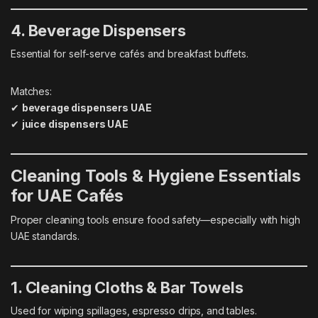
4. Beverage Dispensers
Essential for self-serve cafés and breakfast buffets.
Matches:
✔
beverage dispensers UAE
✔
juice dispensers UAE
Cleaning Tools & Hygiene Essentials
for UAE Cafés
Proper cleaning tools ensure food safety—especially with high
UAE standards.
1. Cleaning Cloths & Bar Towels
Used for wiping spillages, espresso drips, and tables.