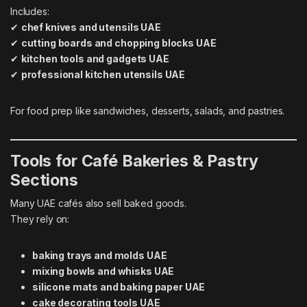
Includes:
✔
chef knives and utensils UAE
✔
cutting boards and chopping blocks UAE
✔
kitchen tools and gadgets UAE
✔
professional kitchen utensils UAE
For food prep like sandwiches, desserts, salads, and pastries.
Tools for Café Bakeries & Pastry
Sections
Many UAE cafés also sell baked goods.
They rely on:
baking trays and molds UAE
mixing bowls and whisks UAE
silicone mats and baking paper UAE
cake decorating tools UAE