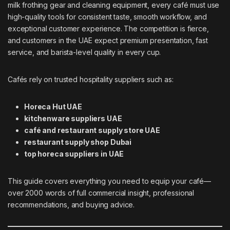
milk frothing gear and cleaning equipment, every café must use
high-quality tools for consistent taste, smooth workflow, and
exceptional customer experience. The competition is fierce,
and customers in the UAE expect premium presentation, fast
service, and barista-level quality in every cup.
Cafés rely on trusted hospitality suppliers such as:
Horeca Hut UAE
kitchenware suppliers UAE
café and restaurant supply store UAE
restaurant supply shop Dubai
top horeca suppliers in UAE
This guide covers everything you need to equip your café—
over 2000 words of full commercial insight, professional
recommendations, and buying advice.