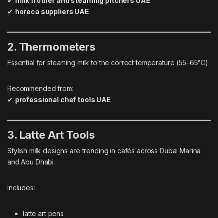
✔
milk frother and steaming pitchers UAE
✔
horeca suppliers UAE
2. Thermometers
Essential for steaming milk to the correct temperature (55–65°C).
Recommended from:
✔
professional chef tools UAE
3. Latte Art Tools
Stylish milk designs are trending in cafés across Dubai Marina
and Abu Dhabi.
Includes:
latte art pens