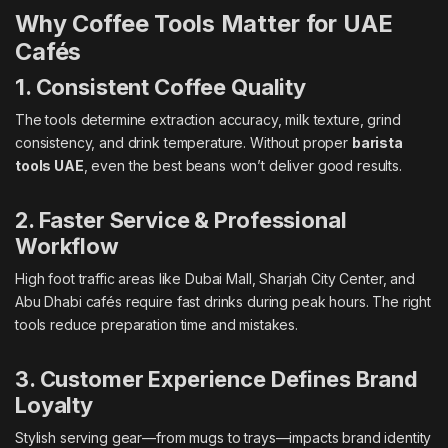
Why Coffee Tools Matter for UAE
Cafés
1. Consistent Coffee Quality
The tools determine extraction accuracy, milk texture, grind
consistency, and drink temperature. Without proper
barista
tools UAE
, even the best beans won’t deliver good results.
2. Faster Service & Professional
Workflow
High foot traffic areas like Dubai Mall, Sharjah City Center, and
Abu Dhabi cafés require fast drinks during peak hours. The right
tools reduce preparation time and mistakes.
3. Customer Experience Defines Brand
Loyalty
Stylish serving gear—from mugs to trays—impacts brand identity