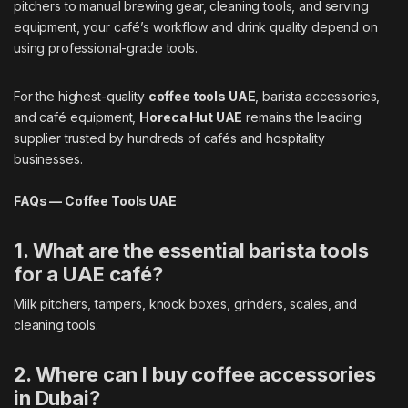
pitchers to manual brewing gear, cleaning tools, and serving
equipment, your café’s workflow and drink quality depend on
using professional-grade tools.
For the highest-quality
coffee tools UAE
, barista accessories,
and café equipment,
Horeca Hut UAE
remains the leading
supplier trusted by hundreds of cafés and hospitality
businesses.
FAQs — Coffee Tools UAE
1. What are the essential barista tools
for a UAE café?
Milk pitchers, tampers, knock boxes, grinders, scales, and
cleaning tools.
2. Where can I buy coffee accessories
in Dubai?