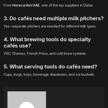
From
Horeca Hut UAE
, one of the top suppliers in Dubai.
3. Do cafés need multiple milk pitchers?
Yes—separate pitchers are needed for different milk types.
4. What brewing tools do specialty
cafés use?
V60, Chemex, French Press, and cold brew systems.
5. What serving tools do cafés need?
Cups, mugs, trays, beverage dispensers, and ice buckets.