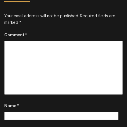
Your email address will not be published.
Required fields are
marked
*
Comment
*
Name
*