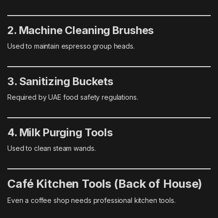
2. Machine Cleaning Brushes
Used to maintain espresso group heads.
3. Sanitizing Buckets
Required by UAE food safety regulations.
4. Milk Purging Tools
Used to clean steam wands.
Café Kitchen Tools (Back of House)
Even a coffee shop needs professional kitchen tools.