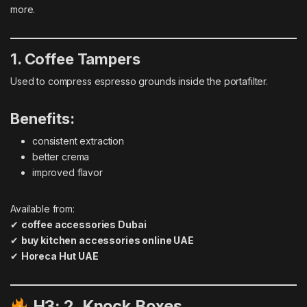
more.
1. Coffee Tampers
Used to compress espresso grounds inside the portafilter.
Benefits:
consistent extraction
better crema
improved flavor
Available from:
✔
coffee accessories Dubai
✔
buy kitchen accessories online UAE
✔
Horeca Hut UAE
H3: 2. Knock Boxes