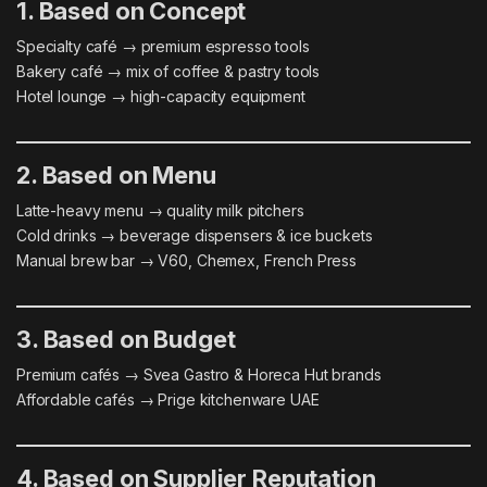
1. Based on Concept
Specialty café → premium espresso tools
Bakery café → mix of coffee & pastry tools
Hotel lounge → high-capacity equipment
2. Based on Menu
Latte-heavy menu → quality milk pitchers
Cold drinks → beverage dispensers & ice buckets
Manual brew bar → V60, Chemex, French Press
3. Based on Budget
Premium cafés → Svea Gastro & Horeca Hut brands
Affordable cafés → Prige kitchenware UAE
4. Based on Supplier Reputation