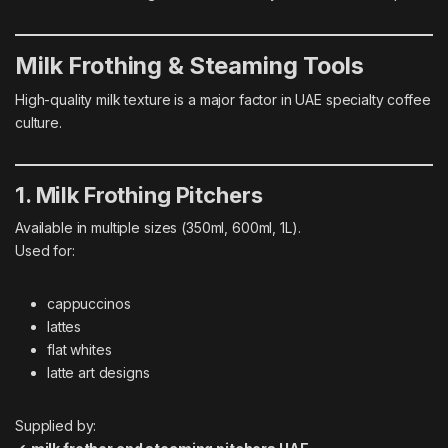
Milk Frothing & Steaming Tools
High-quality milk texture is a major factor in UAE specialty coffee
culture.
1. Milk Frothing Pitchers
Available in multiple sizes (350ml, 600ml, 1L).
Used for:
cappuccinos
lattes
flat whites
latte art designs
Supplied by: