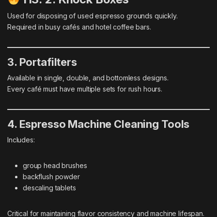
Used for disposing of used espresso grounds quickly.
Required in busy cafés and hotel coffee bars.
3. Portafilters
Available in single, double, and bottomless designs.
Every café must have multiple sets for rush hours.
4. Espresso Machine Cleaning Tools
Includes:
group head brushes
backflush powder
descaling tablets
Critical for maintaining flavor consistency and machine lifespan.