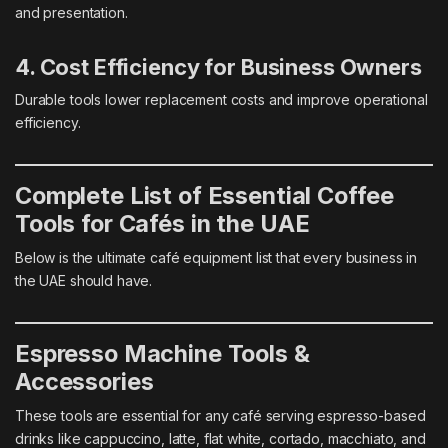
and presentation.
4. Cost Efficiency for Business Owners
Durable tools lower replacement costs and improve operational
efficiency.
Complete List of Essential Coffee
Tools for Cafés in the UAE
Below is the ultimate café equipment list that every business in
the UAE should have.
Espresso Machine Tools &
Accessories
These tools are essential for any café serving espresso-based
drinks like cappuccino, latte, flat white, cortado, macchiato, and