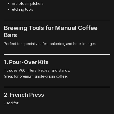
microfoam pitchers
etching tools
Brewing Tools for Manual Coffee
Bars
Perfect for specialty cafés, bakeries, and hotel lounges.
1. Pour-Over Kits
Includes V60, filters, kettles, and stands.
Great for premium single-origin coffee.
2. French Press
Used for: