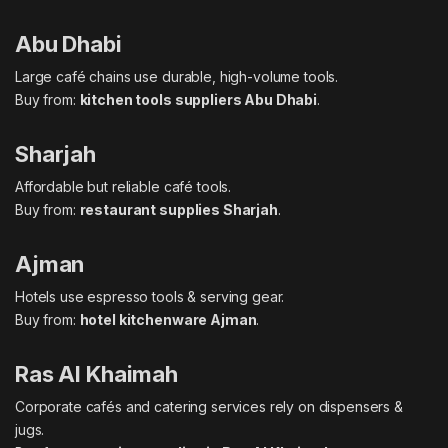
Abu Dhabi
Large café chains use durable, high-volume tools.
Buy from:
kitchen tools suppliers Abu Dhabi
.
Sharjah
Affordable but reliable café tools.
Buy from:
restaurant supplies Sharjah
.
Ajman
Hotels use espresso tools & serving gear.
Buy from:
hotel kitchenware Ajman
.
Ras Al Khaimah
Corporate cafés and catering services rely on dispensers &
jugs.