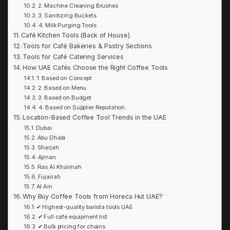
2. Machine Cleaning Brushes
3. Sanitizing Buckets
4. Milk Purging Tools
Café Kitchen Tools (Back of House)
Tools for Café Bakeries & Pastry Sections
Tools for Café Catering Services
How UAE Cafés Choose the Right Coffee Tools
1. Based on Concept
2. Based on Menu
3. Based on Budget
4. Based on Supplier Reputation
Location-Based Coffee Tool Trends in the UAE
Dubai
Abu Dhabi
Sharjah
Ajman
Ras Al Khaimah
Fujairah
Al Ain
Why Buy Coffee Tools from Horeca Hut UAE?
✔ Highest-quality barista tools UAE
✔ Full café equipment list
✔ Bulk pricing for chains