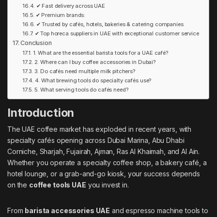
✔ Fast delivery across UAE
✔ Premium brands:
✔ Trusted by cafés, hotels, bakeries & catering companies
✔ Top horeca suppliers in UAE with exceptional customer service
Conclusion
1. What are the essential barista tools for a UAE café?
2. Where can I buy coffee accessories in Dubai?
3. Do cafés need multiple milk pitchers?
4. What brewing tools do specialty cafés use?
5. What serving tools do cafés need?
Introduction
The UAE coffee market has exploded in recent years, with
specialty cafés opening across Dubai Marina, Abu Dhabi
Corniche, Sharjah, Fujairah, Ajman, Ras Al Khaimah, and Al Ain.
Whether you operate a specialty coffee shop, a bakery café, a
hotel lounge, or a grab-and-go kiosk, your success depends
on the
coffee tools UAE
you invest in.
From
barista accessories UAE
and espresso machine tools to