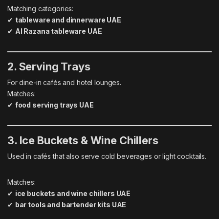
Matching categories:
✔
tableware and dinnerware UAE
✔
Al Razana tableware UAE
2. Serving Trays
For dine-in cafés and hotel lounges.
Matches:
✔
food serving trays UAE
3. Ice Buckets & Wine Chillers
Used in cafés that also serve cold beverages or light cocktails.
Matches:
✔
ice buckets and wine chillers UAE
✔
bar tools and bartender kits UAE