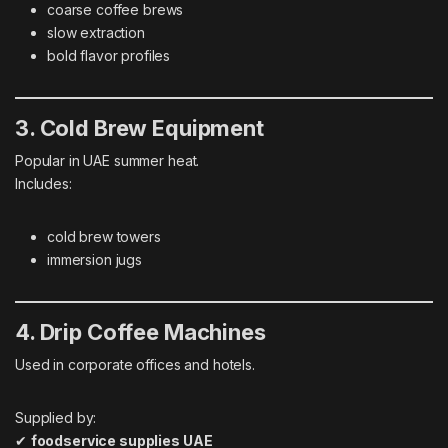
coarse coffee brews
slow extraction
bold flavor profiles
3. Cold Brew Equipment
Popular in UAE summer heat.
Includes:
cold brew towers
immersion jugs
4. Drip Coffee Machines
Used in corporate offices and hotels.
Supplied by:
✔
foodservice supplies UAE