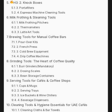
H3: 2. Knock Boxes
3. Portafilters
4. Espresso Machine Cleaning Tools
Milk Frothing & Steaming Tools
1. Milk Frothing Pitchers
2. Thermometers
3. Latte Art Tools
Brewing Tools for Manual Coffee Bars
1. Pour-Over Kits
2. French Press
3. Cold Brew Equipment
4. Drip Coffee Machines
Grinding Tools: The Heart of Coffee Quality
1. Burr Grinders (Mandatory)
2. Dosing Scales
3. Bean Storage Containers
Serving Tools for Cafés & Coffee Shops
1. Cups & Mugs
2. Serving Trays
3. Ice Buckets & Wine Chillers
4. Beverage Dispensers
Cleaning Tools & Hygiene Essentials for UAE Cafés
1. Cleaning Cloths & Bar Towels