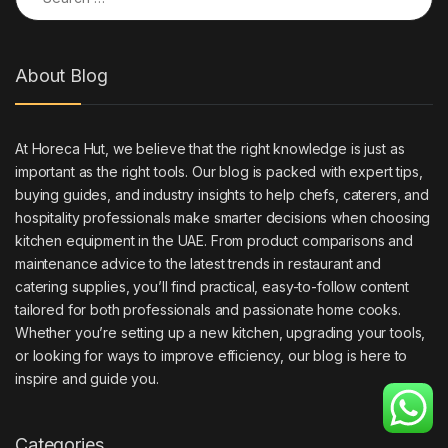
About Blog
At Horeca Hut, we believe that the right knowledge is just as
important as the right tools. Our blog is packed with expert tips,
buying guides, and industry insights to help chefs, caterers, and
hospitality professionals make smarter decisions when choosing
kitchen equipment in the UAE. From product comparisons and
maintenance advice to the latest trends in restaurant and
catering supplies, you’ll find practical, easy-to-follow content
tailored for both professionals and passionate home cooks.
Whether you’re setting up a new kitchen, upgrading your tools,
or looking for ways to improve efficiency, our blog is here to
inspire and guide you.
Categories