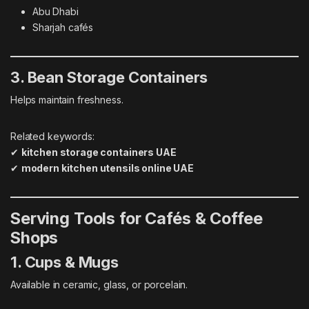
Abu Dhabi
Sharjah cafés
3. Bean Storage Containers
Helps maintain freshness.
Related keywords:
✔
kitchen storage containers UAE
✔
modern kitchen utensils online UAE
Serving Tools for Cafés & Coffee
Shops
1. Cups & Mugs
Available in ceramic, glass, or porcelain.