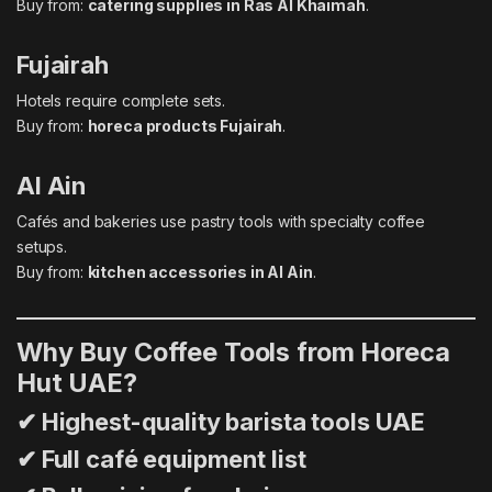
Buy from:
catering supplies in Ras Al Khaimah
.
Fujairah
Hotels require complete sets.
Buy from:
horeca products Fujairah
.
Al Ain
Cafés and bakeries use pastry tools with specialty coffee
setups.
Buy from:
kitchen accessories in Al Ain
.
Why Buy Coffee Tools from Horeca
Hut UAE?
✔ Highest-quality barista tools UAE
✔ Full café equipment list