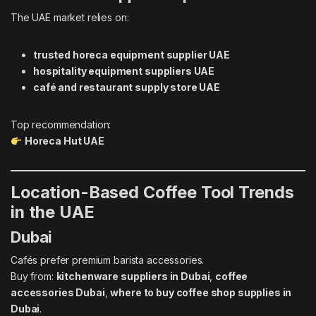
The UAE market relies on:
trusted horeca equipment supplier UAE
hospitality equipment suppliers UAE
café and restaurant supply store UAE
Top recommendation:
Horeca Hut UAE
Location-Based Coffee Tool Trends
in the UAE
Dubai
Cafés prefer premium barista accessories.
Buy from:
kitchenware suppliers in Dubai
,
coffee
accessories Dubai
,
where to buy coffee shop supplies in
Dubai
.