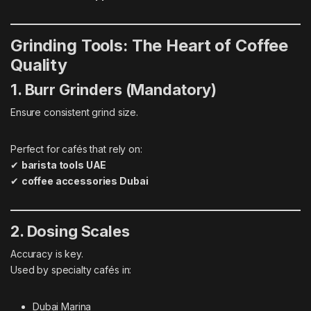
Grinding Tools: The Heart of Coffee
Quality
1. Burr Grinders (Mandatory)
Ensure consistent grind size.
Perfect for cafés that rely on:
✔
barista tools UAE
✔
coffee accessories Dubai
2. Dosing Scales
Accuracy is key.
Used by specialty cafés in:
Dubai Marina