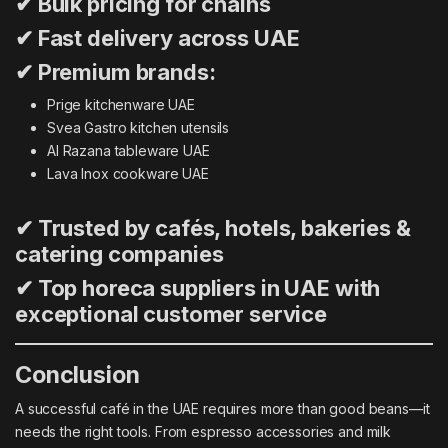
✔ Bulk pricing for chains
✔ Fast delivery across UAE
✔ Premium brands:
Prige kitchenware UAE
Svea Gastro kitchen utensils
Al Razana tableware UAE
Lava Inox cookware UAE
✔ Trusted by cafés, hotels, bakeries &
catering companies
✔ Top horeca suppliers in UAE with
exceptional customer service
Conclusion
A successful café in the UAE requires more than good beans—it
needs the right tools. From espresso accessories and milk