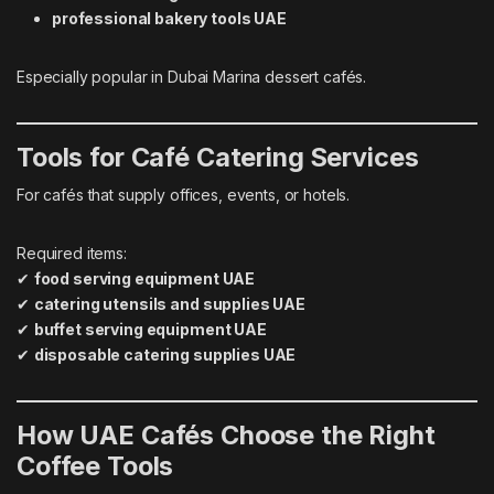
professional bakery tools UAE
Especially popular in Dubai Marina dessert cafés.
Tools for Café Catering Services
For cafés that supply offices, events, or hotels.
Required items:
✔
food serving equipment UAE
✔
catering utensils and supplies UAE
✔
buffet serving equipment UAE
✔
disposable catering supplies UAE
How UAE Cafés Choose the Right
Coffee Tools