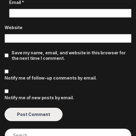
Email
*
Website
Save my name, email, and website in this browser for
the next time I comment.
Notify me of follow-up comments by email.
Notify me of new posts by email.
Search for: