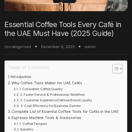
Essential Coffee Tools Every Café in
the UAE Must Have (2025 Guide)
Uncategorized
December 6, 2025
admin
Table of Contents
Introduction
Why Coffee Tools Matter for UAE Cafés
1. Consistent Coffee Quality
2. Faster Service & Professional Workflow
3. Customer Experience Defines Brand Loyalty
4. Cost Efficiency for Business Owners
Complete List of Essential Coffee Tools for Cafés in the UAE
Espresso Machine Tools & Accessories
1. Coffee Tampers
Benefits: