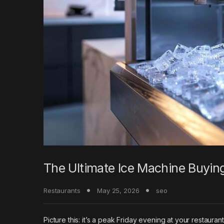
The Ultimate Ice Machine Buyin
Restaurants
May 25, 2026
seo
Picture this: it’s a peak Friday evening at your restauran