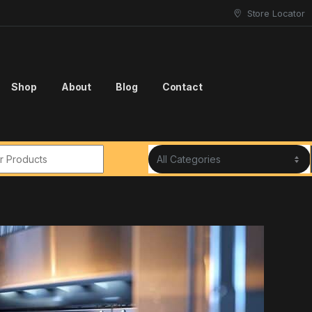
Store Locator
Shop
About
Blog
Contact
r: