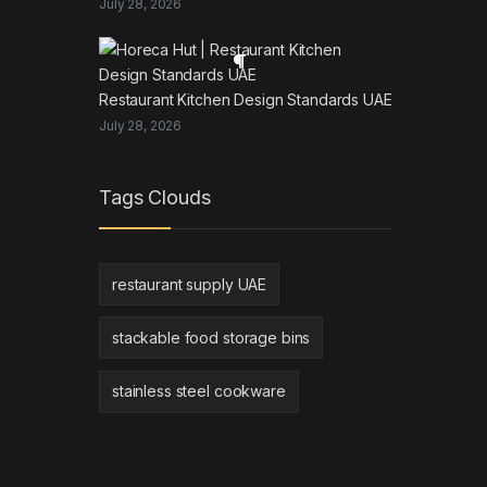
July 28, 2026
Restaurant Kitchen Design Standards UAE
July 28, 2026
Tags Clouds
restaurant supply UAE
stackable food storage bins
stainless steel cookware