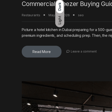
Commercial Freezer Buying Guid
Dark
Restaurants
May 20, 2026
seo
Light
Picture a hotel kitchen in Dubai preparing for a 500-g
premium ingredients, and scheduling prep. Then, the ni
Read More
Leave a comment