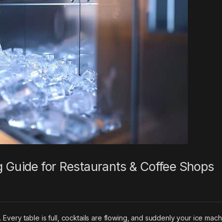
g Guide for Restaurants & Coffee Shops
t. Every table is full, cocktails are flowing, and suddenly your ice mac