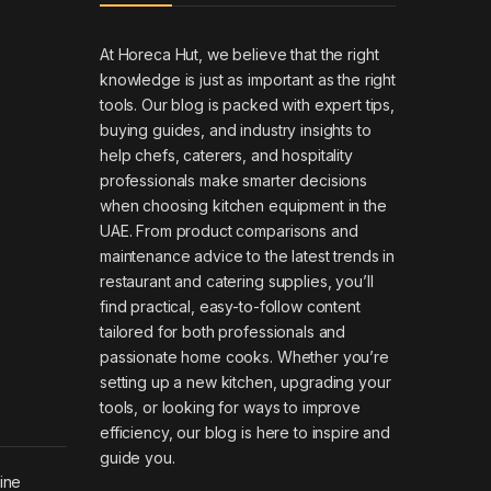
At Horeca Hut, we believe that the right
knowledge is just as important as the right
tools. Our blog is packed with expert tips,
buying guides, and industry insights to
help chefs, caterers, and hospitality
professionals make smarter decisions
when choosing kitchen equipment in the
UAE. From product comparisons and
maintenance advice to the latest trends in
restaurant and catering supplies, you’ll
find practical, easy-to-follow content
tailored for both professionals and
passionate home cooks. Whether you’re
setting up a new kitchen, upgrading your
tools, or looking for ways to improve
efficiency, our blog is here to inspire and
guide you.
hine