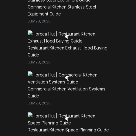
Commercial Kitchen Stainless Steel
Equipment Guide
July 28, 2026
Restaurant Kitchen Exhaust Hood Buying
Guide
July 28, 2026
Commercial Kitchen Ventilation Systems
Guide
July 28, 2026
Restaurant Kitchen Space Planning Guide