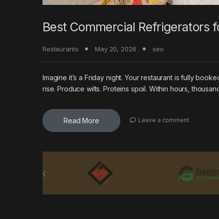
Best Commercial Refrigerators f
Restaurants
May 20, 2026
seo
Imagine it’s a Friday night. Your restaurant is fully boo
rise. Produce wilts. Proteins spoil. Within hours, thousan
Read More
Leave a comment
Brands Carousel