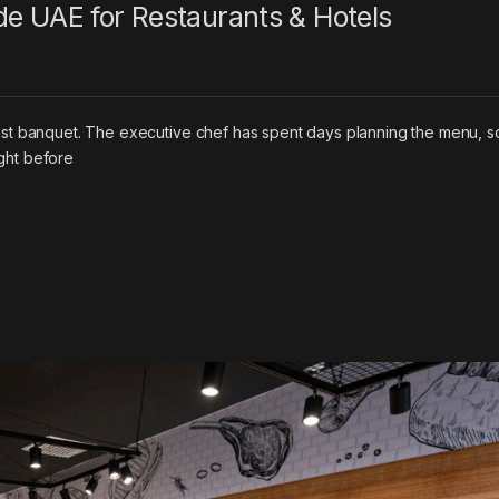
e UAE for Restaurants & Hotels
uest banquet. The executive chef has spent days planning the menu, s
ght before