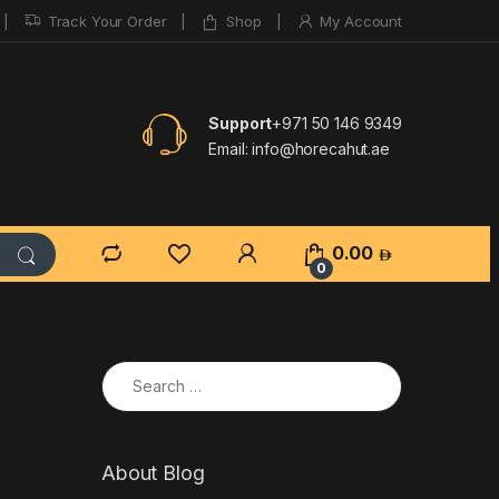
Track Your Order
Shop
My Account
Support
+971 50 146 9349
Email:
info@horecahut.ae
0.00
0
Search for:
About Blog