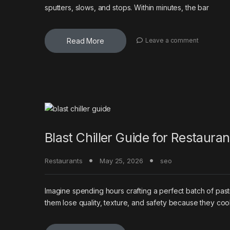
sputters, slows, and stops. Within minutes, the bar
Read More
Leave a comment
Blast Chiller Guide for Restaura
Restaurants
May 25, 2026
seo
Imagine spending hours crafting a perfect batch of past
them lose quality, texture, and safety because they co