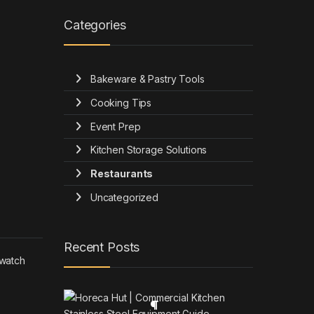
Categories
Bakeware & Pastry Tools
Cooking Tips
Event Prep
Kitchen Storage Solutions
Restaurants
Uncategorized
Recent Posts
 watch