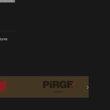
tures