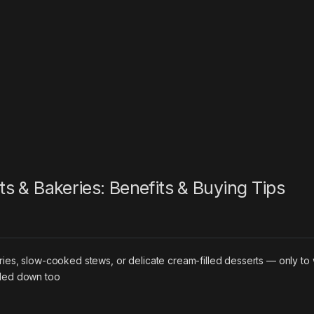
nts & Bakeries: Benefits & Buying Tips
ries, slow-cooked stews, or delicate cream-filled desserts — only to
oled down too