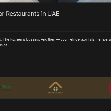
or Restaurants in UAE
ked. The kitchen is buzzing. And then — your refrigerator fails. Tempera
ds of