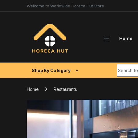
Skip to navigation
Skip to content
Welcome to Worldwide Horeca Hut Store
Home
Search fo
Shop By Category
Home
Restaurants