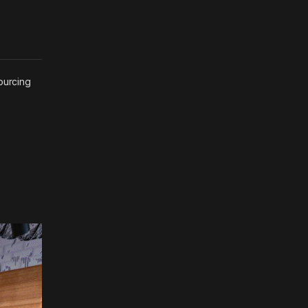
ourcing