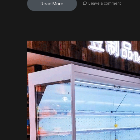
Read More
Leave a comment