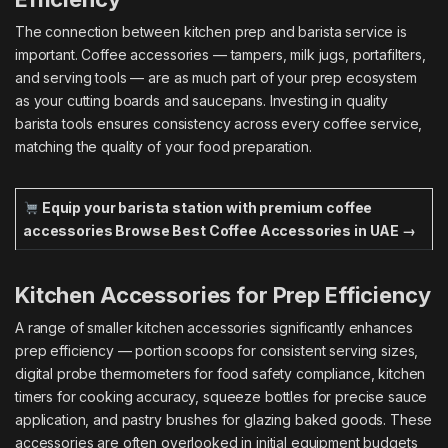
The connection between kitchen prep and barista service is
important. Coffee accessories — tampers, milk jugs, portafilters,
and serving tools — are as much part of your prep ecosystem
as your cutting boards and saucepans. Investing in quality
barista tools ensures consistency across every coffee service,
matching the quality of your food preparation.
Equip your barista station with premium coffee
accessories
Browse Best Coffee Accessories in UAE →
Kitchen Accessories for Prep Efficiency
A range of smaller kitchen accessories significantly enhances
prep efficiency — portion scoops for consistent serving sizes,
digital probe thermometers for food safety compliance, kitchen
timers for cooking accuracy, squeeze bottles for precise sauce
application, and pastry brushes for glazing baked goods. These
accessories are often overlooked in initial equipment budgets