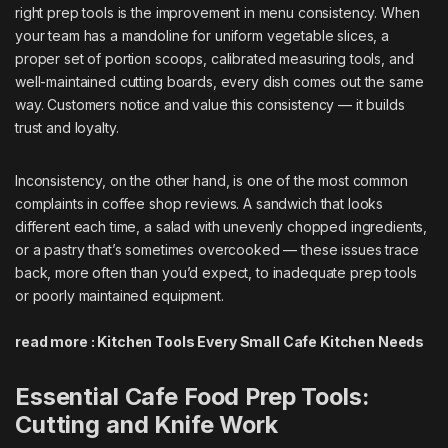
right prep tools is the improvement in menu consistency. When
your team has a mandoline for uniform vegetable slices, a
proper set of portion scoops, calibrated measuring tools, and
well-maintained cutting boards, every dish comes out the same
way. Customers notice and value this consistency — it builds
trust and loyalty.
Inconsistency, on the other hand, is one of the most common
complaints in coffee shop reviews. A sandwich that looks
different each time, a salad with unevenly chopped ingredients,
or a pastry that’s sometimes overcooked — these issues trace
back, more often than you’d expect, to inadequate prep tools
or poorly maintained equipment.
read more :
Kitchen Tools Every Small Cafe Kitchen Needs
Essential Cafe Food Prep Tools:
Cutting and Knife Work