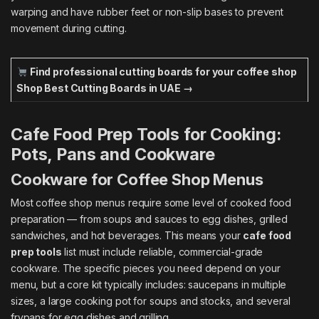
warping and have rubber feet or non-slip bases to prevent
movement during cutting.
Find professional cutting boards for your coffee shop
Shop Best Cutting Boards in UAE →
Cafe Food Prep Tools for Cooking:
Pots, Pans and Cookware
Cookware for Coffee Shop Menus
Most coffee shop menus require some level of cooked food
preparation — from soups and sauces to egg dishes, grilled
sandwiches, and hot beverages. This means your
cafe food
prep tools
list must include reliable, commercial-grade
cookware. The specific pieces you need depend on your
menu, but a core kit typically includes: saucepans in multiple
sizes, a large cooking pot for soups and stocks, and several
frypans for egg dishes and grilling.