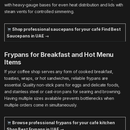
with heavy-gauge bases for even heat distribution and lids with
steam vents for controlled simmering.
Shop professional saucepans for your café
Find Best
Saucepans in UAE →
Frypans for Breakfast and Hot Menu
Items
If your coffee shop serves any form of cooked breakfast,
toasties, wraps, or hot sandwiches, reliable frypans are
essential. Quality non-stick pans for eggs and delicate foods,
and stainless steel or cast-iron pans for searing and browning.
Having multiple sizes available prevents bottlenecks when
multiple orders come in simultaneously.
Browse professional frypans for your café kitchen
Shop Best Frypans in UAE →