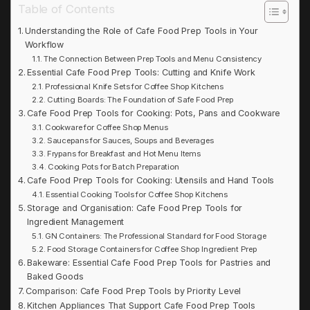
Table of Contents
Understanding the Role of Cafe Food Prep Tools in Your
Workflow
The Connection Between Prep Tools and Menu Consistency
Essential Cafe Food Prep Tools: Cutting and Knife Work
Professional Knife Sets for Coffee Shop Kitchens
Cutting Boards: The Foundation of Safe Food Prep
Cafe Food Prep Tools for Cooking: Pots, Pans and Cookware
Cookware for Coffee Shop Menus
Saucepans for Sauces, Soups and Beverages
Frypans for Breakfast and Hot Menu Items
Cooking Pots for Batch Preparation
Cafe Food Prep Tools for Cooking: Utensils and Hand Tools
Essential Cooking Tools for Coffee Shop Kitchens
Storage and Organisation: Cafe Food Prep Tools for
Ingredient Management
GN Containers: The Professional Standard for Food Storage
Food Storage Containers for Coffee Shop Ingredient Prep
Bakeware: Essential Cafe Food Prep Tools for Pastries and
Baked Goods
Comparison: Cafe Food Prep Tools by Priority Level
Kitchen Appliances That Support Cafe Food Prep Tools