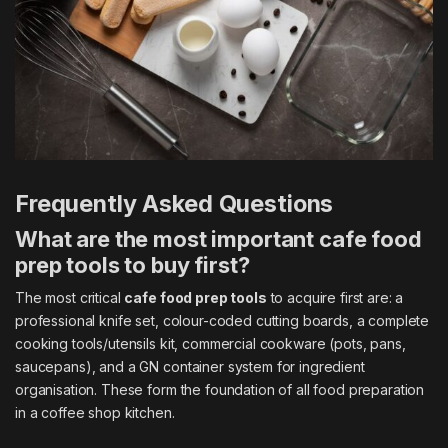
Frequently Asked Questions
What are the most important cafe food
prep tools to buy first?
The most critical
cafe food prep tools
to acquire first are: a
professional knife set, colour-coded cutting boards, a complete
cooking tools/utensils kit, commercial cookware (pots, pans,
saucepans), and a GN container system for ingredient
organisation. These form the foundation of all food preparation
in a coffee shop kitchen.