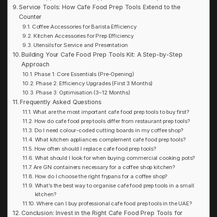
Service Tools: How Cafe Food Prep Tools Extend to the
Counter
Coffee Accessories for Barista Efficiency
Kitchen Accessories for Prep Efficiency
Utensils for Service and Presentation
Building Your Cafe Food Prep Tools Kit: A Step-by-Step
Approach
Phase 1: Core Essentials (Pre-Opening)
Phase 2: Efficiency Upgrades (First 3 Months)
Phase 3: Optimisation (3–12 Months)
Frequently Asked Questions
What are the most important cafe food prep tools to buy first?
How do cafe food prep tools differ from restaurant prep tools?
Do I need colour-coded cutting boards in my coffee shop?
What kitchen appliances complement cafe food prep tools?
How often should I replace cafe food prep tools?
What should I look for when buying commercial cooking pots?
Are GN containers necessary for a coffee shop kitchen?
How do I choose the right frypans for a coffee shop?
What’s the best way to organise cafe food prep tools in a small
kitchen?
Where can I buy professional cafe food prep tools in the UAE?
Conclusion: Invest in the Right Cafe Food Prep Tools for