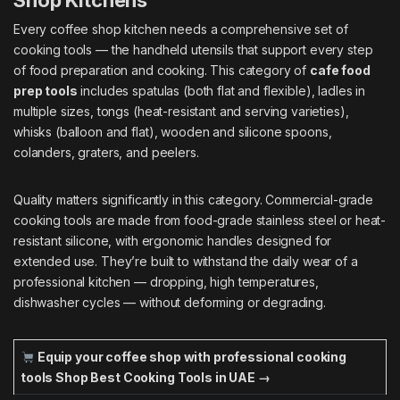
Shop Kitchens
Every coffee shop kitchen needs a comprehensive set of
cooking tools — the handheld utensils that support every step
of food preparation and cooking. This category of
cafe food
prep tools
includes spatulas (both flat and flexible), ladles in
multiple sizes, tongs (heat-resistant and serving varieties),
whisks (balloon and flat), wooden and silicone spoons,
colanders, graters, and peelers.
Quality matters significantly in this category. Commercial-grade
cooking tools are made from food-grade stainless steel or heat-
resistant silicone, with ergonomic handles designed for
extended use. They’re built to withstand the daily wear of a
professional kitchen — dropping, high temperatures,
dishwasher cycles — without deforming or degrading.
Equip your coffee shop with professional cooking
tools
Shop Best Cooking Tools in UAE →