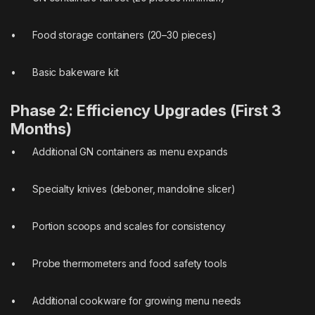
• Food storage containers (20–30 pieces)
• Basic bakeware kit
Phase 2: Efficiency Upgrades (First 3
Months)
• Additional GN containers as menu expands
• Specialty knives (deboner, mandoline slicer)
• Portion scoops and scales for consistency
• Probe thermometers and food safety tools
• Additional cookware for growing menu needs