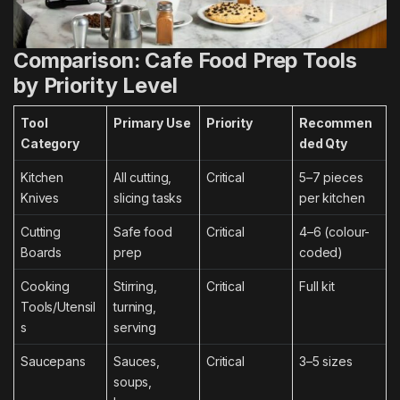
Comparison: Cafe Food Prep Tools
by Priority Level
Tool
Primary Use
Priority
Recommen
Category
ded Qty
Kitchen
All cutting,
Critical
5–7 pieces
Knives
slicing tasks
per kitchen
Cutting
Safe food
Critical
4–6 (colour-
Boards
prep
coded)
Cooking
Stirring,
Critical
Full kit
Tools/Utensil
turning,
s
serving
Saucepans
Sauces,
Critical
3–5 sizes
soups,