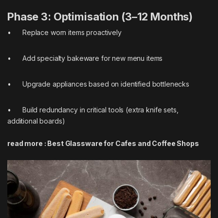
Phase 3: Optimisation (3–12 Months)
• Replace worn items proactively
• Add specialty bakeware for new menu items
• Upgrade appliances based on identified bottlenecks
• Build redundancy in critical tools (extra knife sets,
additional boards)
read more :
Best Glassware for Cafes and Coffee Shops