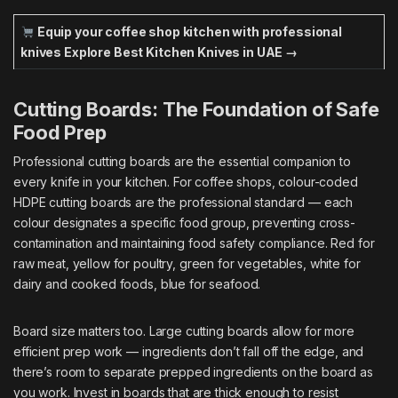
Equip your coffee shop kitchen with professional
knives
Explore Best Kitchen Knives in UAE →
Cutting Boards: The Foundation of Safe
Food Prep
Professional cutting boards are the essential companion to
every knife in your kitchen. For coffee shops, colour-coded
HDPE cutting boards are the professional standard — each
colour designates a specific food group, preventing cross-
contamination and maintaining food safety compliance. Red for
raw meat, yellow for poultry, green for vegetables, white for
dairy and cooked foods, blue for seafood.
Board size matters too. Large cutting boards allow for more
efficient prep work — ingredients don’t fall off the edge, and
there’s room to separate prepped ingredients on the board as
you work. Invest in boards that are thick enough to resist