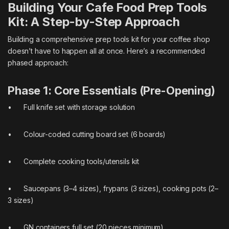
Building Your Cafe Food Prep Tools
Kit: A Step-by-Step Approach
Building a comprehensive prep tools kit for your coffee shop
doesn’t have to happen all at once. Here’s a recommended
phased approach:
Phase 1: Core Essentials (Pre-Opening)
• Full knife set with storage solution
• Colour-coded cutting board set (6 boards)
• Complete cooking tools/utensils kit
• Saucepans (3–4 sizes), frypans (3 sizes), cooking pots (2–
3 sizes)
• GN containers full set (20 pieces minimum)