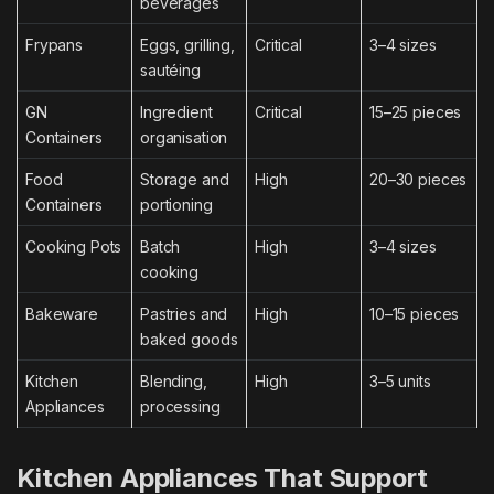
beverages
Frypans
Eggs, grilling,
Critical
3–4 sizes
sautéing
GN
Ingredient
Critical
15–25 pieces
Containers
organisation
Food
Storage and
High
20–30 pieces
Containers
portioning
Cooking Pots
Batch
High
3–4 sizes
cooking
Bakeware
Pastries and
High
10–15 pieces
baked goods
Kitchen
Blending,
High
3–5 units
Appliances
processing
Kitchen Appliances That Support