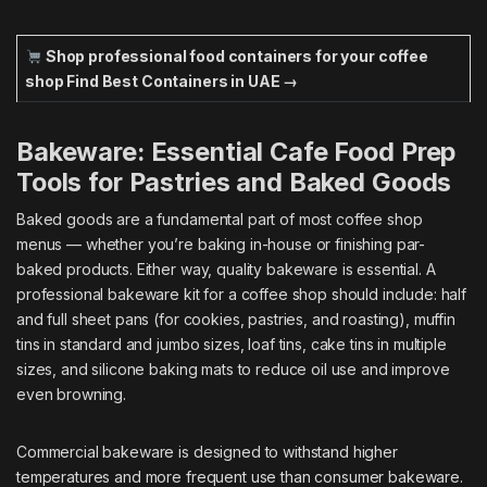
Shop professional food containers for your coffee
shop
Find Best Containers in UAE →
Bakeware: Essential Cafe Food Prep
Tools for Pastries and Baked Goods
Baked goods are a fundamental part of most coffee shop
menus — whether you’re baking in-house or finishing par-
baked products. Either way, quality bakeware is essential. A
professional bakeware kit for a coffee shop should include: half
and full sheet pans (for cookies, pastries, and roasting), muffin
tins in standard and jumbo sizes, loaf tins, cake tins in multiple
sizes, and silicone baking mats to reduce oil use and improve
even browning.
Commercial bakeware is designed to withstand higher
temperatures and more frequent use than consumer bakeware.