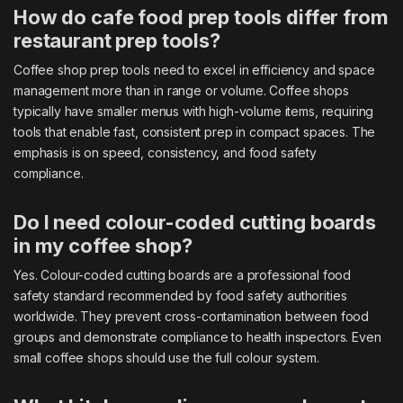
How do cafe food prep tools differ from
restaurant prep tools?
Coffee shop prep tools need to excel in efficiency and space
management more than in range or volume. Coffee shops
typically have smaller menus with high-volume items, requiring
tools that enable fast, consistent prep in compact spaces. The
emphasis is on speed, consistency, and food safety
compliance.
Do I need colour-coded cutting boards
in my coffee shop?
Yes. Colour-coded cutting boards are a professional food
safety standard recommended by food safety authorities
worldwide. They prevent cross-contamination between food
groups and demonstrate compliance to health inspectors. Even
small coffee shops should use the full colour system.