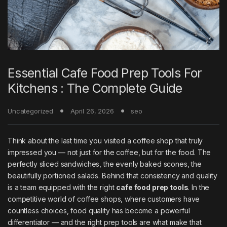
Essential Cafe Food Prep Tools For
Kitchens : The Complete Guide
Uncategorized
April 26, 2026
seo
Think about the last time you visited a coffee shop that truly
impressed you — not just for the coffee, but for the food. The
perfectly sliced sandwiches, the evenly baked scones, the
beautifully portioned salads. Behind that consistency and quality
is a team equipped with the right
cafe food prep tools
. In the
competitive world of coffee shops, where customers have
countless choices, food quality has become a powerful
differentiator — and the right prep tools are what make that