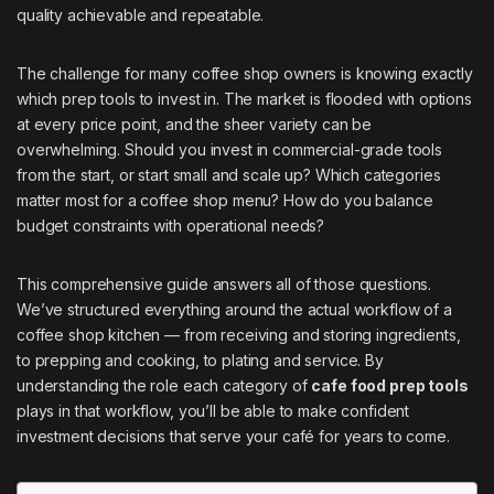
quality achievable and repeatable.
The challenge for many coffee shop owners is knowing exactly
which prep tools to invest in. The market is flooded with options
at every price point, and the sheer variety can be
overwhelming. Should you invest in commercial-grade tools
from the start, or start small and scale up? Which categories
matter most for a coffee shop menu? How do you balance
budget constraints with operational needs?
This comprehensive guide answers all of those questions.
We’ve structured everything around the actual workflow of a
coffee shop kitchen — from receiving and storing ingredients,
to prepping and cooking, to plating and service. By
understanding the role each category of
cafe food prep tools
plays in that workflow, you’ll be able to make confident
investment decisions that serve your café for years to come.