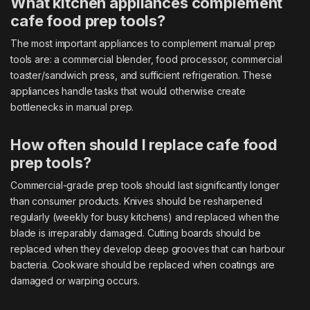
What kitchen appliances complement
cafe food prep tools?
The most important appliances to complement manual prep
tools are: a commercial blender, food processor, commercial
toaster/sandwich press, and sufficient refrigeration. These
appliances handle tasks that would otherwise create
bottlenecks in manual prep.
How often should I replace cafe food
prep tools?
Commercial-grade prep tools should last significantly longer
than consumer products. Knives should be resharpened
regularly (weekly for busy kitchens) and replaced when the
blade is irreparably damaged. Cutting boards should be
replaced when they develop deep grooves that can harbour
bacteria. Cookware should be replaced when coatings are
damaged or warping occurs.