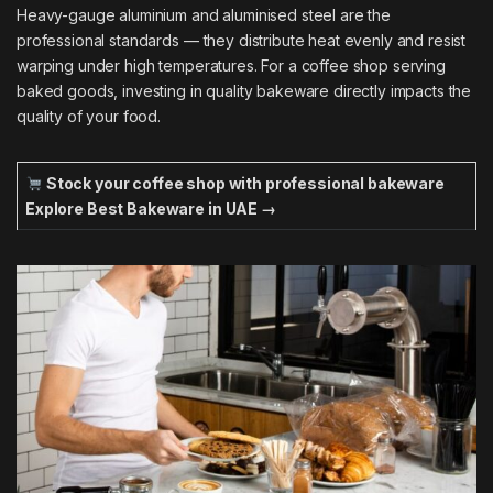
Heavy-gauge aluminium and aluminised steel are the
professional standards — they distribute heat evenly and resist
warping under high temperatures. For a coffee shop serving
baked goods, investing in quality bakeware directly impacts the
quality of your food.
Stock your coffee shop with professional bakeware
Explore Best Bakeware in UAE →