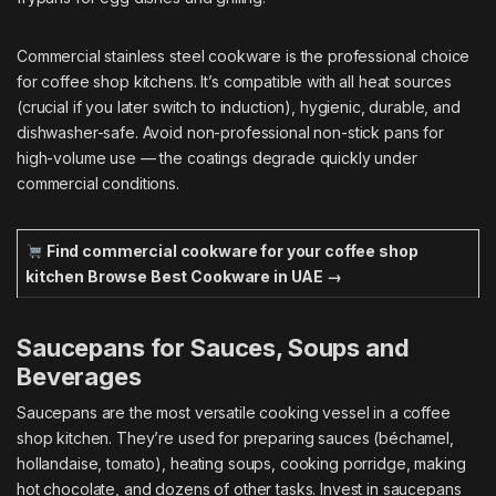
Commercial stainless steel cookware is the professional choice
for coffee shop kitchens. It’s compatible with all heat sources
(crucial if you later switch to induction), hygienic, durable, and
dishwasher-safe. Avoid non-professional non-stick pans for
high-volume use — the coatings degrade quickly under
commercial conditions.
Find commercial cookware for your coffee shop
kitchen
Browse Best Cookware in UAE →
Saucepans for Sauces, Soups and
Beverages
Saucepans are the most versatile cooking vessel in a coffee
shop kitchen. They’re used for preparing sauces (béchamel,
hollandaise, tomato), heating soups, cooking porridge, making
hot chocolate, and dozens of other tasks. Invest in saucepans