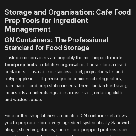
Storage and Organisation: Cafe Food
Prep Tools for Ingredient
Management
GN Containers: The Professional
Standard for Food Storage
Gastronorm containers are arguably the most impactful
cafe
food prep tools
for kitchen organisation. These standardised
containers — available in stainless steel, polycarbonate, and
polypropylene — fit precisely into commercial refrigerators,
bain-maries, and prep station inserts. Their standardised sizing
means lids are interchangeable across sizes, reducing clutter
and wasted space.
For a coffee shop kitchen, a complete GN container set allows
you to prep and store every ingredient systematically. Sandwich
fillings, sliced vegetables, sauces, and prepped proteins each