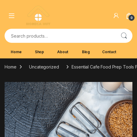
Skip to navigation
Skip to content
0
Search for:
Home
Shop
About
Blog
Contact
Home
Uncategorized
Essential Cafe Food Prep Tools 