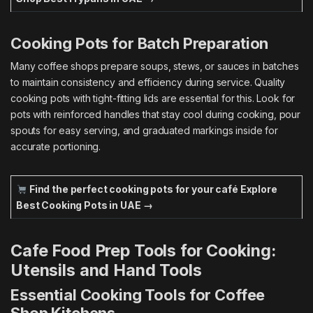
Cooking Pots for Batch Preparation
Many coffee shops prepare soups, stews, or sauces in batches
to maintain consistency and efficiency during service. Quality
cooking pots with tight-fitting lids are essential for this. Look for
pots with reinforced handles that stay cool during cooking, pour
spouts for easy serving, and graduated markings inside for
accurate portioning.
Find the perfect cooking pots for your café
Explore
Best Cooking Pots in UAE →
Cafe Food Prep Tools for Cooking:
Utensils and Hand Tools
Essential Cooking Tools for Coffee