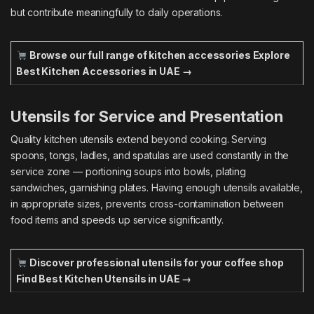
but contribute meaningfully to daily operations.
Browse our full range of kitchen accessories
Explore
Best Kitchen Accessories in UAE →
Utensils for Service and Presentation
Quality kitchen utensils extend beyond cooking. Serving
spoons, tongs, ladles, and spatulas are used constantly in the
service zone — portioning soups into bowls, plating
sandwiches, garnishing plates. Having enough utensils available,
in appropriate sizes, prevents cross-contamination between
food items and speeds up service significantly.
Discover professional utensils for your coffee shop
Find Best Kitchen Utensils in UAE →