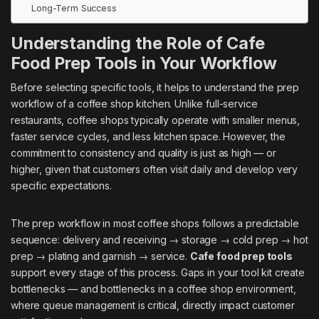
Long-Term Success
Understanding the Role of Cafe
Food Prep Tools in Your Workflow
Before selecting specific tools, it helps to understand the prep
workflow of a coffee shop kitchen. Unlike full-service
restaurants, coffee shops typically operate with smaller menus,
faster service cycles, and less kitchen space. However, the
commitment to consistency and quality is just as high — or
higher, given that customers often visit daily and develop very
specific expectations.
The prep workflow in most coffee shops follows a predictable
sequence: delivery and receiving → storage → cold prep → hot
prep → plating and garnish → service.
Cafe food prep tools
support every stage of this process. Gaps in your tool kit create
bottlenecks — and bottlenecks in a coffee shop environment,
where queue management is critical, directly impact customer