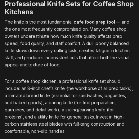
Professional Knife Sets for Coffee Shop
Kitchens
The knife is the most fundamental
cafe food prep tool
— and
the one most frequently compromised on. Many coffee shop
owners underestimate how much knife quality affects prep
speed, food quality, and staff comfort. A dull, poorly balanced
knife slows down every cutting task, creates fatigue in kitchen
staff, and produces inconsistent cuts that affect both the visual
appeal and texture of food.
For a coffee shop kitchen, a professional knife set should
include: an 8-inch chef’s knife (the workhorse of all prep tasks),
a serrated bread knife (essential for sandwiches, baguettes,
and baked goods), a paring knife (for fruit preparation,
garnishes, and detail work), a slicing/carving knife (for
proteins), and a utility knife for general tasks. Invest in high-
carbon stainless steel blades with full-tang construction and
comfortable, non-slip handles.