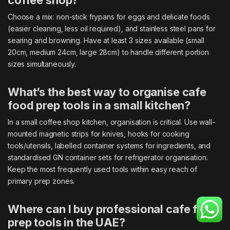
coffee shop?
Choose a mix: non-stick frypans for eggs and delicate foods
(easier cleaning, less oil required), and stainless steel pans for
searing and browning. Have at least 3 sizes available (small
20cm, medium 24cm, large 28cm) to handle different portion
sizes simultaneously.
What’s the best way to organise cafe
food prep tools in a small kitchen?
In a small coffee shop kitchen, organisation is critical. Use wall-
mounted magnetic strips for knives, hooks for cooking
tools/utensils, labelled container systems for ingredients, and
standardised GN container sets for refrigerator organisation.
Keep the most frequently used tools within easy reach of
primary prep zones.
Where can I buy professional cafe food
prep tools in the UAE?