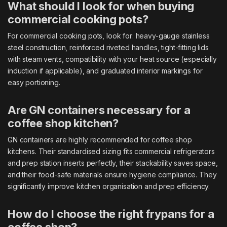
What should I look for when buying
commercial cooking pots?
For commercial cooking pots, look for: heavy-gauge stainless
steel construction, reinforced riveted handles, tight-fitting lids
with steam vents, compatibility with your heat source (especially
induction if applicable), and graduated interior markings for
easy portioning.
Are GN containers necessary for a
coffee shop kitchen?
GN containers are highly recommended for coffee shop
kitchens. Their standardised sizing fits commercial refrigerators
and prep station inserts perfectly, their stackability saves space,
and their food-safe materials ensure hygiene compliance. They
significantly improve kitchen organisation and prep efficiency.
How do I choose the right frypans for a