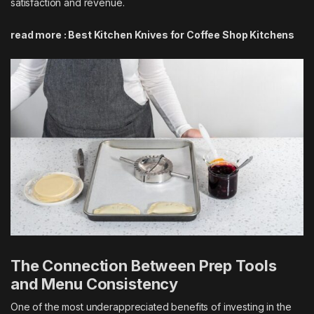
satisfaction and revenue.
read more :
Best Kitchen Knives for Coffee Shop Kitchens
The Connection Between Prep Tools
and Menu Consistency
One of the most underappreciated benefits of investing in the