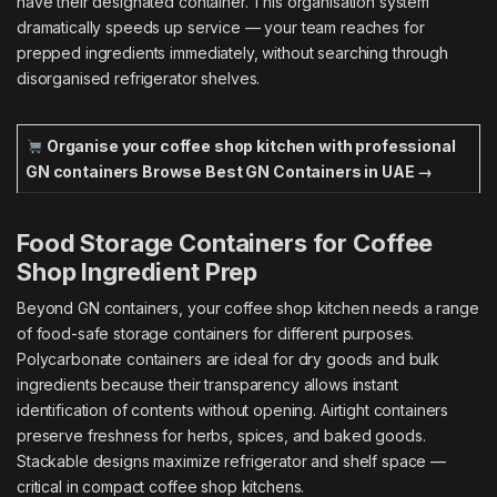
have their designated container. This organisation system
dramatically speeds up service — your team reaches for
prepped ingredients immediately, without searching through
disorganised refrigerator shelves.
Organise your coffee shop kitchen with professional
GN containers
Browse Best GN Containers in UAE →
Food Storage Containers for Coffee
Shop Ingredient Prep
Beyond GN containers, your coffee shop kitchen needs a range
of food-safe storage containers for different purposes.
Polycarbonate containers are ideal for dry goods and bulk
ingredients because their transparency allows instant
identification of contents without opening. Airtight containers
preserve freshness for herbs, spices, and baked goods.
Stackable designs maximize refrigerator and shelf space —
critical in compact coffee shop kitchens.