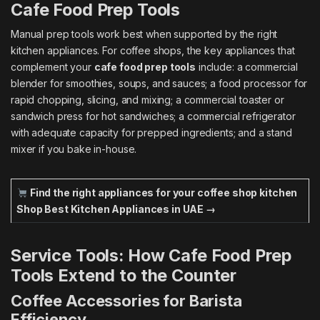
Cafe Food Prep Tools
Manual prep tools work best when supported by the right
kitchen appliances. For coffee shops, the key appliances that
complement your
cafe food prep tools
include: a commercial
blender for smoothies, soups, and sauces; a food processor for
rapid chopping, slicing, and mixing; a commercial toaster or
sandwich press for hot sandwiches; a commercial refrigerator
with adequate capacity for prepped ingredients; and a stand
mixer if you bake in-house.
Find the right appliances for your coffee shop kitchen
Shop Best Kitchen Appliances in UAE →
Service Tools: How Cafe Food Prep
Tools Extend to the Counter
Coffee Accessories for Barista
Efficiency