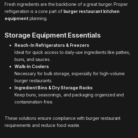
Fresh ingredients are the backbone of a great burger. Proper
refrigeration is a core part of
burger restaurant kitchen
equipment
planning.
Storage Equipment Essentials
Reach-In Refrigerators & Freezers
Ideal for quick access to daily-use ingredients like patties,
buns, and sauces.
Walk-In Coolers
Necessary for bulk storage, especially for high-volume
burger restaurants.
Ingredient Bins & Dry Storage Racks
Keep buns, seasonings, and packaging organized and
contamination-free.
These solutions ensure compliance with burger restaurant
requirements and reduce food waste.