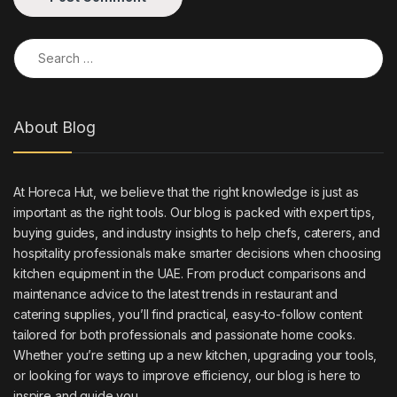
Search for:
About Blog
At Horeca Hut, we believe that the right knowledge is just as
important as the right tools. Our blog is packed with expert tips,
buying guides, and industry insights to help chefs, caterers, and
hospitality professionals make smarter decisions when choosing
kitchen equipment in the UAE. From product comparisons and
maintenance advice to the latest trends in restaurant and
catering supplies, you’ll find practical, easy-to-follow content
tailored for both professionals and passionate home cooks.
Whether you’re setting up a new kitchen, upgrading your tools,
or looking for ways to improve efficiency, our blog is here to
inspire and guide you.