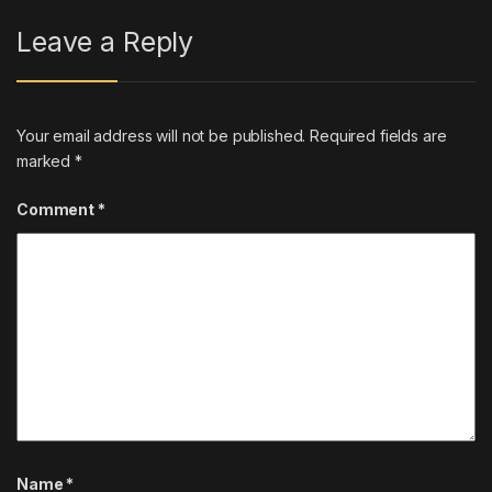
Leave a Reply
Your email address will not be published.
Required fields are
marked
*
Comment
*
Name
*