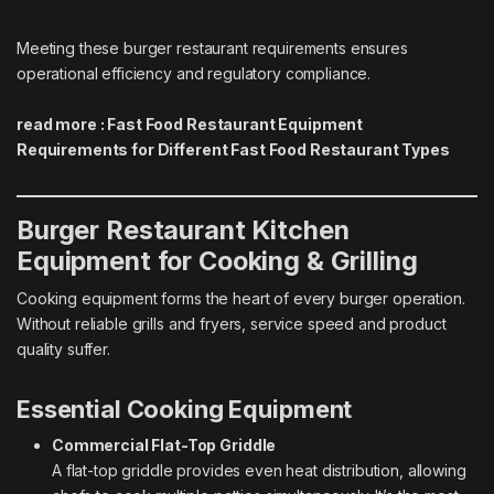
Meeting these burger restaurant requirements ensures
operational efficiency and regulatory compliance.
read more :
Fast Food Restaurant Equipment
Requirements for Different Fast Food Restaurant Types
Burger Restaurant Kitchen
Equipment for Cooking & Grilling
Cooking equipment forms the heart of every burger operation.
Without reliable grills and fryers, service speed and product
quality suffer.
Essential Cooking Equipment
Commercial Flat-Top Griddle
A flat-top griddle provides even heat distribution, allowing