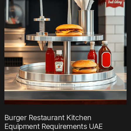
Burger Restaurant Kitchen
Equipment Requirements UAE