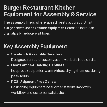
Burger Restaurant Kitchen
Equipment for Assembly & Service
The assembly line is where speed meets accuracy. Smart
burger restaurant kitchen equipment
choices here can
dramatically reduce wait times.
Key Assembly Equipment
Sandwich Assembly Counters
Designed for rapid customization with built-in cold rails.
Heat Lamps & Holding Cabinets
Keep cooked patties warm without drying them out during
peak hours.
POS-Adjacent Prep Zones
Positioning equipment near order stations improves
workflow and customer satisfaction.