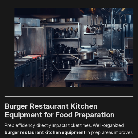
Burger Restaurant Kitchen
Equipment for Food Preparation
Prep efficiency directly impacts ticket times. Well-organized
burger restaurant kitchen equipment
in prep areas improves