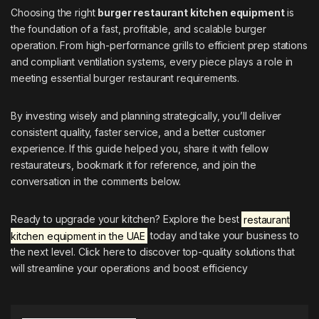
Choosing the right
burger restaurant kitchen equipment
is
the foundation of a fast, profitable, and scalable burger
operation. From high-performance grills to efficient prep stations
and compliant ventilation systems, every piece plays a role in
meeting essential burger restaurant requirements.
By investing wisely and planning strategically, you’ll deliver
consistent quality, faster service, and a better customer
experience. If this guide helped you, share it with fellow
restaurateurs, bookmark it for reference, and join the
conversation in the comments below.
Ready to upgrade your kitchen? Explore the best
restaurant
kitchen equipment in the UAE
today and take your business to
the next level. Click here to discover top-quality solutions that
will streamline your operations and boost efficiency