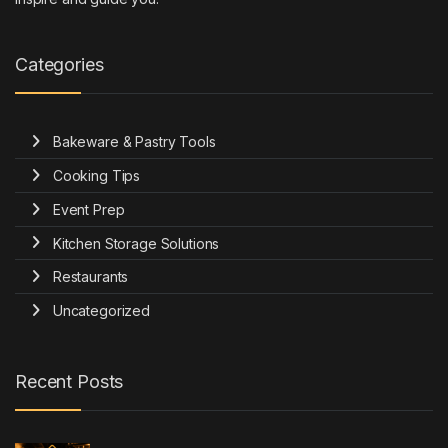
Categories
Bakeware & Pastry Tools
Cooking Tips
Event Prep
Kitchen Storage Solutions
Restaurants
Uncategorized
Recent Posts