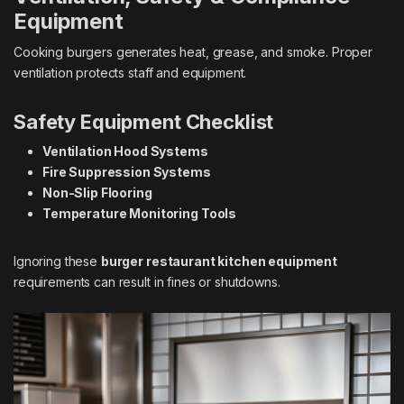
Equipment
Cooking burgers generates heat, grease, and smoke. Proper
ventilation protects staff and equipment.
Safety Equipment Checklist
Ventilation Hood Systems
Fire Suppression Systems
Non-Slip Flooring
Temperature Monitoring Tools
Ignoring these
burger restaurant kitchen equipment
requirements can result in fines or shutdowns.