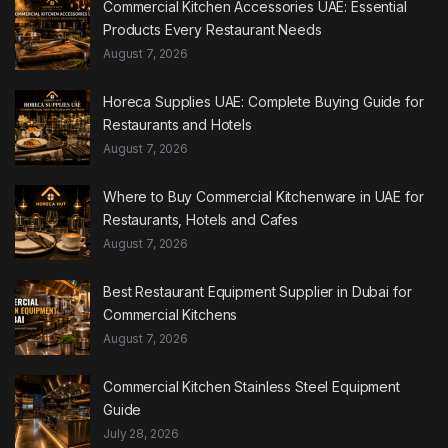
Commercial Kitchen Accessories UAE: Essential
Products Every Restaurant Needs
August 7, 2026
Horeca Supplies UAE: Complete Buying Guide for
Restaurants and Hotels
August 7, 2026
Where to Buy Commercial Kitchenware in UAE for
Restaurants, Hotels and Cafes
August 7, 2026
Best Restaurant Equipment Supplier in Dubai for
Commercial Kitchens
August 7, 2026
Commercial Kitchen Stainless Steel Equipment
Guide
July 28, 2026