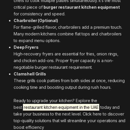
chefs to cook multiple patties simultaneously. It’s the most
critical piece of
burger restaurant kitchen equipment
for consistency and speed.
Charbroiler (Optional)
For flame-grilled flavor, charbroilers add a premium touch.
Many modern kitchens combine flat tops and charbroilers
to expand menu options.
Deep Fryers
High-recovery fryers are essential for fries, onion rings,
and chicken add-ons. Proper fryer capacity is a non-
negotiable burger restaurant requirement.
Clamshell Grills
These grills cook patties from both sides at once, reducing
cooking time and boosting output during rush hours.
Ready to upgrade your kitchen? Explore the
best
restaurant kitchen equipment in the UAE
today and
take your business to the next level. Click here to discover
top-quality solutions that will streamline your operations and
boost efficiency