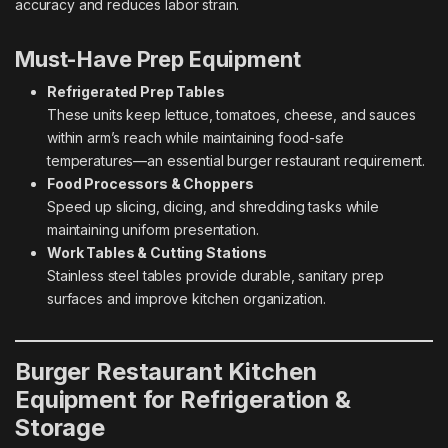
accuracy and reduces labor strain.
Must-Have Prep Equipment
Refrigerated Prep Tables
These units keep lettuce, tomatoes, cheese, and sauces
within arm’s reach while maintaining food-safe
temperatures—an essential burger restaurant requirement.
Food Processors & Choppers
Speed up slicing, dicing, and shredding tasks while
maintaining uniform presentation.
Work Tables & Cutting Stations
Stainless steel tables provide durable, sanitary prep
surfaces and improve kitchen organization.
Burger Restaurant Kitchen
Equipment for Refrigeration &
Storage