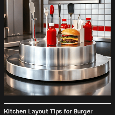
Kitchen Layout Tips for Burger