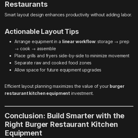
Restaurants
Smart layout design enhances productivity without adding labor.
Actionable Layout Tips
Arrange equipment in a
linear workflow
: storage → prep
→ cook → assemble
Place grills and fryers side-by-side to minimize movement
Separate raw and cooked food zones
Allow space for future equipment upgrades
Efficient layout planning maximizes the value of your
burger
restaurant kitchen equipment
investment.
Conclusion: Build Smarter with the
Right Burger Restaurant Kitchen
Equipment