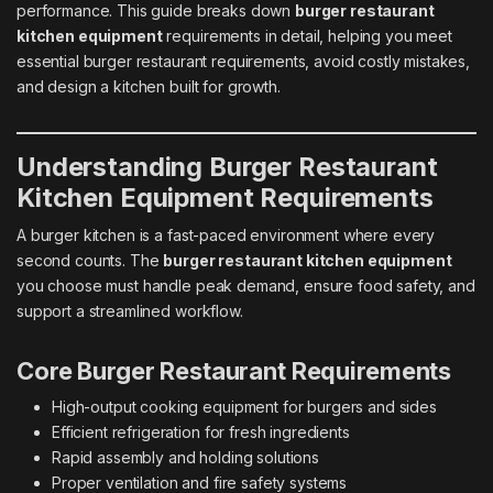
performance. This guide breaks down
burger restaurant
kitchen equipment
requirements in detail, helping you meet
essential burger restaurant requirements, avoid costly mistakes,
and design a kitchen built for growth.
Understanding Burger Restaurant
Kitchen Equipment Requirements
A burger kitchen is a fast-paced environment where every
second counts. The
burger restaurant kitchen equipment
you choose must handle peak demand, ensure food safety, and
support a streamlined workflow.
Core Burger Restaurant Requirements
High-output cooking equipment for burgers and sides
Efficient refrigeration for fresh ingredients
Rapid assembly and holding solutions
Proper ventilation and fire safety systems