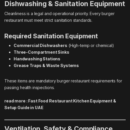
Dishwashing & Sanitation Equipment
Cleanliness is a legal and operational priority. Every burger
restaurant must meet strict sanitation standards.
Required Sanitation Equipment
Commercial Dishwashers
(High-temp or chemical)
Three-Compartment Sinks
Handwashing Stations
Grease Traps & Waste Systems
These items are mandatory burger restaurant requirements for
passing health inspections.
read more :
Fast Food Restaurant Kitchen Equipment &
Setup Guide in UAE
Ventilation, Safety & Compliance