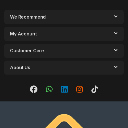
We Recommend
My Account
Customer Care
About Us