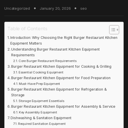
Uncategorized
January 20, 2026
seo
Table of Contents
Introduction: Why Choosing the Right Burger Restaurant Kitchen
Equipment Matters
Understanding Burger Restaurant Kitchen Equipment
Requirements
Core Burger Restaurant Requirements
Burger Restaurant Kitchen Equipment for Cooking & Grilling
Essential Cooking Equipment
Burger Restaurant Kitchen Equipment for Food Preparation
Must-Have Prep Equipment
Burger Restaurant Kitchen Equipment for Refrigeration &
Storage
Storage Equipment Essentials
Burger Restaurant Kitchen Equipment for Assembly & Service
Key Assembly Equipment
Dishwashing & Sanitation Equipment
Required Sanitation Equipment