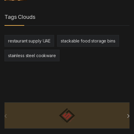
Tags Clouds
restaurant supply UAE
stackable food storage bins
stainless steel cookware
Brands Carousel