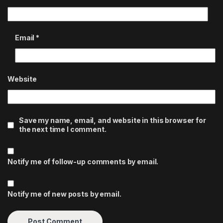
Email
*
Website
Save my name, email, and website in this browser for
the next time I comment.
Notify me of follow-up comments by email.
Notify me of new posts by email.