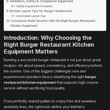
Ventilation, Safety & Compliance Equipment
Safety Equipment Checklist
Kitchen Layout Tips for Burger Restaurants
Actionable Layout Tips
Conclusion: Build Smarter with the Right Burger Restaurant
Kitchen Equipment
Introduction: Why Choosing the
Right Burger Restaurant Kitchen
Equipment Matters
Running a successful burger restaurant is not just about great
recipes—it’s about speed, consistency, and efficiency behind
the scenes. One of the biggest challenges new and
experienced operators face is identifying the right
burger
restaurant kitchen equipment
that supports high-volume
service without sacrificing food quality.
From perfectly seared patties to crispy fries and seamless
assembly lines, the right tools define your kitchen’s