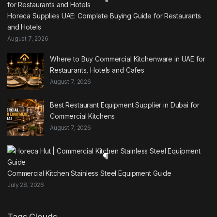
Horeca Supplies UAE: Complete Buying Guide for Restaurants
and Hotels
August 7, 2026
Where to Buy Commercial Kitchenware in UAE for
Restaurants, Hotels and Cafes
August 7, 2026
Best Restaurant Equipment Supplier in Dubai for
Commercial Kitchens
August 7, 2026
Commercial Kitchen Stainless Steel Equipment Guide
July 28, 2026
Tags Clouds