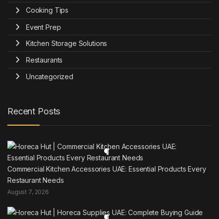
Cooking Tips
Event Prep
Kitchen Storage Solutions
Restaurants
Uncategorized
Recent Posts
Commercial Kitchen Accessories UAE: Essential Products Every
Restaurant Needs
August 7, 2026