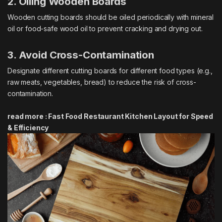
2. Oiling Wooden Boards
Wooden cutting boards should be oiled periodically with mineral
oil or food-safe wood oil to prevent cracking and drying out.
3. Avoid Cross-Contamination
Designate different cutting boards for different food types (e.g.,
raw meats, vegetables, bread) to reduce the risk of cross-
contamination.
read more :
Fast Food Restaurant Kitchen Layout for Speed
& Efficiency