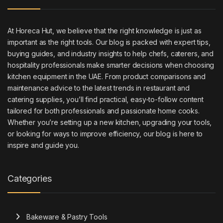
At Horeca Hut, we believe that the right knowledge is just as
important as the right tools. Our blog is packed with expert tips,
buying guides, and industry insights to help chefs, caterers, and
hospitality professionals make smarter decisions when choosing
kitchen equipment in the UAE. From product comparisons and
maintenance advice to the latest trends in restaurant and
catering supplies, you’ll find practical, easy-to-follow content
tailored for both professionals and passionate home cooks.
Whether you’re setting up a new kitchen, upgrading your tools,
or looking for ways to improve efficiency, our blog is here to
inspire and guide you.
Categories
Bakeware & Pastry Tools