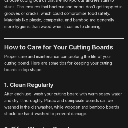
Choose cutting boards that are non-porous and resistant to
stains. This ensures that bacteria and odors don’t get trapped in
grooves or cracks, which could compromise food safety.
Materials like plastic, composite, and bamboo are generally
more hygienic than wood when it comes to cleaning.
How to Care for Your Cutting Boards
Proper care and maintenance can prolong the life of your
cutting board. Here are some tips for keeping your cutting
boards in top shape:
1. Clean Regularly
After each use, wash your cutting board with warm soapy water
and dry it thoroughly. Plastic and composite boards can be
washed in the dishwasher, while wooden and bamboo boards
should be hand-washed to prevent damage.