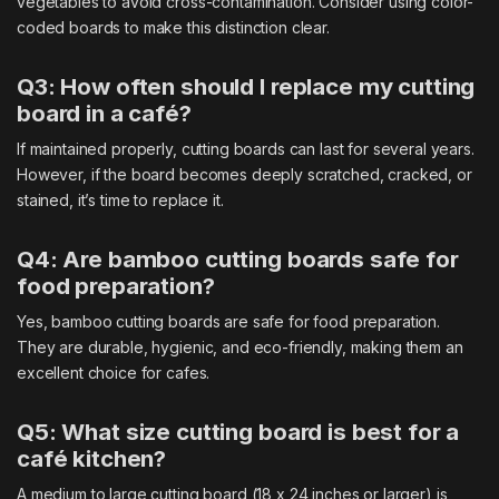
vegetables to avoid cross-contamination. Consider using color-
coded boards to make this distinction clear.
Q3: How often should I replace my cutting
board in a café?
If maintained properly, cutting boards can last for several years.
However, if the board becomes deeply scratched, cracked, or
stained, it’s time to replace it.
Q4: Are bamboo cutting boards safe for
food preparation?
Yes, bamboo cutting boards are safe for food preparation.
They are durable, hygienic, and eco-friendly, making them an
excellent choice for cafes.
Q5: What size cutting board is best for a
café kitchen?
A medium to large cutting board (18 x 24 inches or larger) is