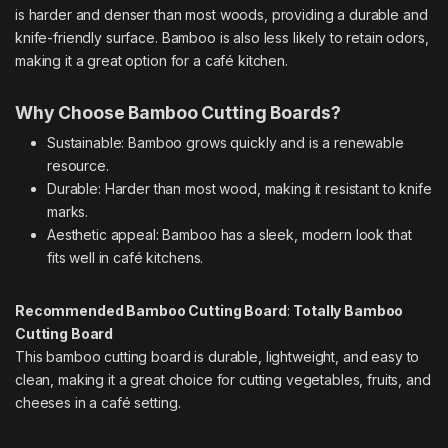
is harder and denser than most woods, providing a durable and
knife-friendly surface. Bamboo is also less likely to retain odors,
making it a great option for a café kitchen.
Why Choose Bamboo Cutting Boards?
Sustainable: Bamboo grows quickly and is a renewable
resource.
Durable: Harder than most wood, making it resistant to knife
marks.
Aesthetic appeal: Bamboo has a sleek, modern look that
fits well in café kitchens.
Recommended Bamboo Cutting Board
:
Totally Bamboo
Cutting Board
This bamboo cutting board is durable, lightweight, and easy to
clean, making it a great choice for cutting vegetables, fruits, and
cheeses in a café setting.