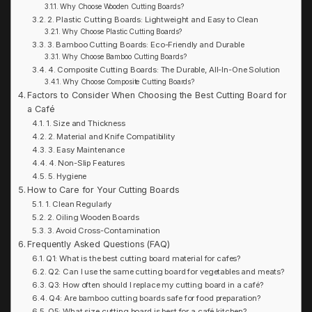
Why Choose Wooden Cutting Boards?
2. Plastic Cutting Boards: Lightweight and Easy to Clean
Why Choose Plastic Cutting Boards?
3. Bamboo Cutting Boards: Eco-Friendly and Durable
Why Choose Bamboo Cutting Boards?
4. Composite Cutting Boards: The Durable, All-In-One Solution
Why Choose Composite Cutting Boards?
Factors to Consider When Choosing the Best Cutting Board for
a Café
1. Size and Thickness
2. Material and Knife Compatibility
3. Easy Maintenance
4. Non-Slip Features
5. Hygiene
How to Care for Your Cutting Boards
1. Clean Regularly
2. Oiling Wooden Boards
3. Avoid Cross-Contamination
Frequently Asked Questions (FAQ)
Q1: What is the best cutting board material for cafes?
Q2: Can I use the same cutting board for vegetables and meats?
Q3: How often should I replace my cutting board in a café?
Q4: Are bamboo cutting boards safe for food preparation?
Q5: What size cutting board is best for a café kitchen?