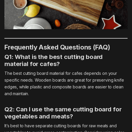
Frequently Asked Questions (FAQ)
Q1: What is the best cutting board
material for cafes?
The best cutting board material for cafes depends on your
specific needs. Wooden boards are great for preserving knife
edges, while plastic and composite boards are easier to clean
and maintain.
Q2: Can I use the same cutting board for
vegetables and meats?
It’s best to have separate
cutting boards
for raw meats and