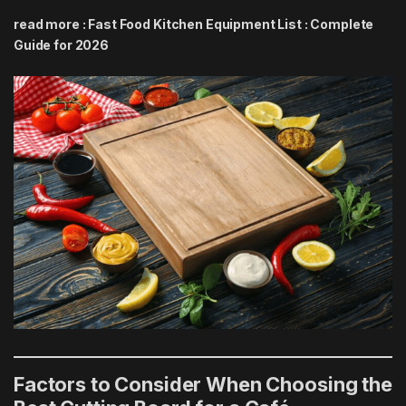
read more :
Fast Food Kitchen Equipment List : Complete
Guide for 2026
Factors to Consider When Choosing the