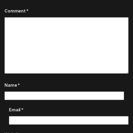
Comment
*
Name
*
Email
*