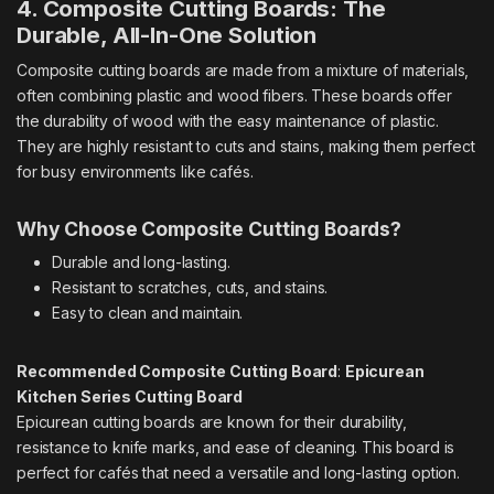
4. Composite Cutting Boards: The
Durable, All-In-One Solution
Composite cutting boards are made from a mixture of materials,
often combining plastic and wood fibers. These boards offer
the durability of wood with the easy maintenance of plastic.
They are highly resistant to cuts and stains, making them perfect
for busy environments like cafés.
Why Choose Composite Cutting Boards?
Durable and long-lasting.
Resistant to scratches, cuts, and stains.
Easy to clean and maintain.
Recommended Composite Cutting Board
:
Epicurean
Kitchen Series Cutting Board
Epicurean cutting boards are known for their durability,
resistance to knife marks, and ease of cleaning. This board is
perfect for cafés that need a versatile and long-lasting option.