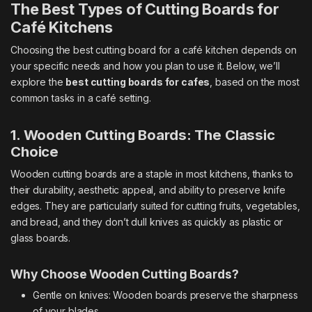
The Best Types of Cutting Boards for
Café Kitchens
Choosing the best cutting board for a café kitchen depends on
your specific needs and how you plan to use it. Below, we’ll
explore the
best cutting boards for cafes
, based on the most
common tasks in a café setting.
1. Wooden Cutting Boards: The Classic
Choice
Wooden cutting boards are a staple in most kitchens, thanks to
their durability, aesthetic appeal, and ability to preserve knife
edges. They are particularly suited for cutting fruits, vegetables,
and bread, and they don’t dull knives as quickly as plastic or
glass boards.
Why Choose Wooden Cutting Boards?
Gentle on knives: Wooden boards preserve the sharpness
of your blades.