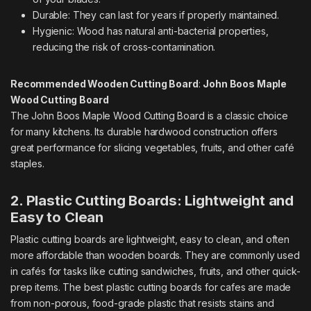
Durable: They can last for years if properly maintained.
Hygienic: Wood has natural anti-bacterial properties,
reducing the risk of cross-contamination.
Recommended Wooden Cutting Board
:
John Boos Maple
Wood Cutting Board
The John Boos Maple Wood Cutting Board is a classic choice
for many kitchens. Its durable hardwood construction offers
great performance for slicing vegetables, fruits, and other café
staples.
2. Plastic Cutting Boards: Lightweight and
Easy to Clean
Plastic cutting boards are lightweight, easy to clean, and often
more affordable than wooden boards. They are commonly used
in cafés for tasks like cutting sandwiches, fruits, and other quick-
prep items. The best plastic cutting boards for cafes are made
from non-porous, food-grade plastic that resists stains and