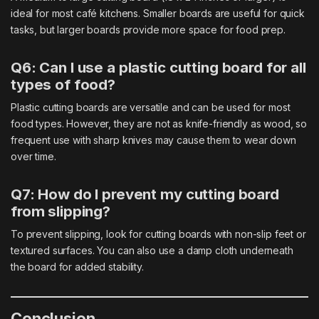
ideal for most café kitchens. Smaller boards are useful for quick
tasks, but larger boards provide more space for food prep.
Q6: Can I use a plastic cutting board for all
types of food?
Plastic cutting boards are versatile and can be used for most
food types. However, they are not as knife-friendly as wood, so
frequent use with sharp knives may cause them to wear down
over time.
Q7: How do I prevent my cutting board
from slipping?
To prevent slipping, look for cutting boards with non-slip feet or
textured surfaces. You can also use a damp cloth underneath
the board for added stability.
Conclusion