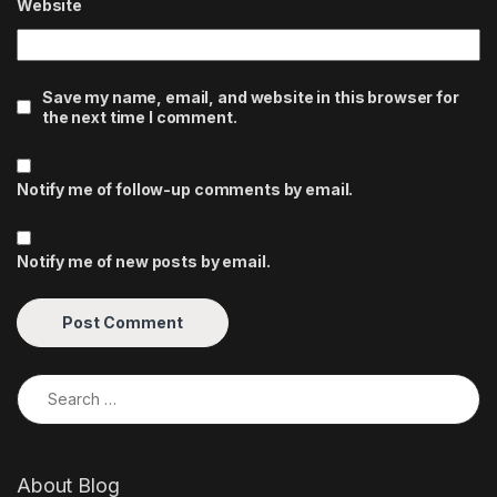
Website
Save my name, email, and website in this browser for
the next time I comment.
Notify me of follow-up comments by email.
Notify me of new posts by email.
Search for:
About Blog