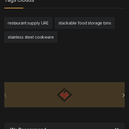
restaurant supply UAE
stackable food storage bins
stainless steel cookware
Brands Carousel