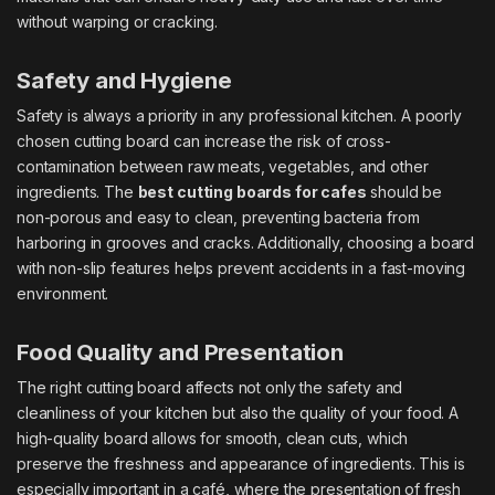
without warping or cracking.
Safety and Hygiene
Safety is always a priority in any professional kitchen. A poorly
chosen cutting board can increase the risk of cross-
contamination between raw meats, vegetables, and other
ingredients. The
best cutting boards for cafes
should be
non-porous and easy to clean, preventing bacteria from
harboring in grooves and cracks. Additionally, choosing a board
with non-slip features helps prevent accidents in a fast-moving
environment.
Food Quality and Presentation
The right cutting board affects not only the safety and
cleanliness of your kitchen but also the quality of your food. A
high-quality board allows for smooth, clean cuts, which
preserve the freshness and appearance of ingredients. This is
especially important in a café, where the presentation of fresh