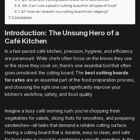
Q6: Can I use a plastic cutting board for all types of food?
Q7: How do I prevent my cutting board from slipping?
Conclusion
Introduction: The Unsung Hero of a
Café Kitchen
In a fast-paced café kitchen, precision, hygiene, and efficiency
are paramount. While chefs often focus on the knives they use
or the stove they cook on, there’s one essential tool that often
goes unnoticed: the cutting board. The
best cutting boards
for cafes
are an essential part of the food preparation process,
and choosing the right one can significantly improve your
kitchen’s workflow, safety, and food quality.
Imagine a busy café morning rush: you’re chopping fresh
vegetables for salads, slicing fruits for smoothies, and preparing
sandwiches—all tasks that demand a reliable cutting surface.
Having a cutting board that is durable, easy to clean, and safe
for food prep is crucial to maintaining a smooth operation. In this