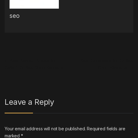
seo
Post navigation
←
Best Kitchen Knives for
Best Cookware for Coffee
Cafe & Coffee Shop Kitchens
Shop Kitchens
→
Leave a Reply
Your email address will not be published.
Required fields are
marked
*