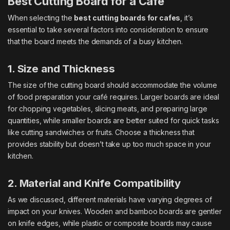
Best Cutting Board for a Café
When selecting the
best cutting boards for cafes
, it’s
essential to take several factors into consideration to ensure
that the board meets the demands of a busy kitchen.
1. Size and Thickness
The size of the cutting board should accommodate the volume
of food preparation your café requires. Larger boards are ideal
for chopping vegetables, slicing meats, and preparing large
quantities, while smaller boards are better suited for quick tasks
like cutting sandwiches or fruits. Choose a thickness that
provides stability but doesn’t take up too much space in your
kitchen.
2. Material and Knife Compatibility
As we discussed, different materials have varying degrees of
impact on your knives. Wooden and bamboo boards are gentler
on knife edges, while plastic or composite boards may cause