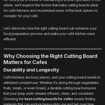
article, we’ll explore the factors that make cutting boards ideal
for café kitchens and recommend some of the best options to
consider for your café.
Let’s delve into how the right cutting board can enhance your
food preparation process and make your café kitchen more
efficient.
Why Choosing the Right Cutting Board
Matters for Cafes
Durability and Longevity
Café kitchens are busy places, and your cutting board needs to
withstand constant use. Whether it’s slicing through vegetables,
fruits, meats, or even bread, a durable cutting board ensures
that your prep work remains efficient, clean, and consistent.
Choosing the
best cutting boards for cafes
means finding
materials that can endure heavy-duty use and last over time