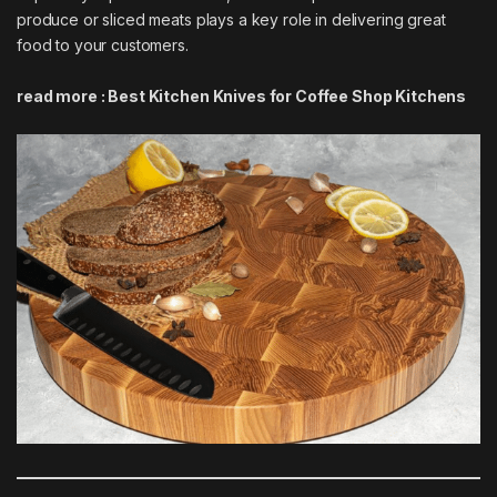
produce or sliced meats plays a key role in delivering great
food to your customers.
read more :
Best Kitchen Knives for Coffee Shop Kitchens