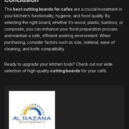
The
best cutting boards for cafes
are a crucial investment in
your kitchen’s functionality, hygiene, and food quality. By
selecting the right board, whether it’s wood, plastic, bamboo, or
composite, you can enhance your food preparation process
and maintain a safe, efficient working environment. When
purchasing, consider factors such as size, material, ease of
cleaning, and knife compatibility.
Ready to upgrade your kitchen tools? Check out our wide
selection of high-quality
cutting boards
for your café.