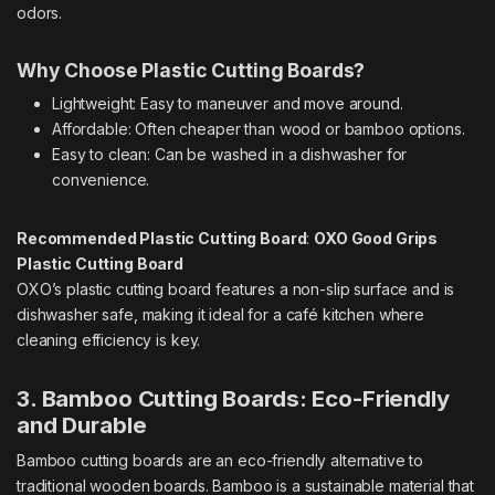
odors.
Why Choose Plastic Cutting Boards?
Lightweight: Easy to maneuver and move around.
Affordable: Often cheaper than wood or bamboo options.
Easy to clean: Can be washed in a dishwasher for
convenience.
Recommended Plastic Cutting Board
:
OXO Good Grips
Plastic Cutting Board
OXO’s plastic cutting board features a non-slip surface and is
dishwasher safe, making it ideal for a café kitchen where
cleaning efficiency is key.
3. Bamboo Cutting Boards: Eco-Friendly
and Durable
Bamboo cutting boards are an eco-friendly alternative to
traditional wooden boards. Bamboo is a sustainable material that