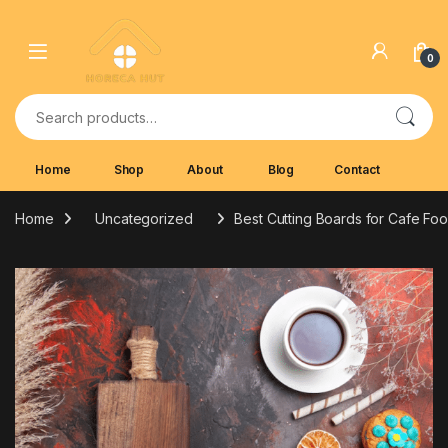
Skip to navigation
Skip to content
0
Search for:
Home
Shop
About
Blog
Contact
Home
Uncategorized
Best Cutting Boards for Cafe Fo