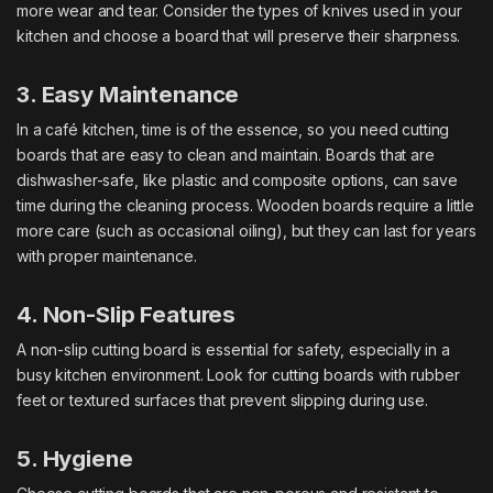
more wear and tear. Consider the types of knives used in your
kitchen and choose a board that will preserve their sharpness.
3. Easy Maintenance
In a café kitchen, time is of the essence, so you need cutting
boards that are easy to clean and maintain. Boards that are
dishwasher-safe, like plastic and composite options, can save
time during the cleaning process. Wooden boards require a little
more care (such as occasional oiling), but they can last for years
with proper maintenance.
4. Non-Slip Features
A non-slip cutting board is essential for safety, especially in a
busy kitchen environment. Look for cutting boards with rubber
feet or textured surfaces that prevent slipping during use.
5. Hygiene