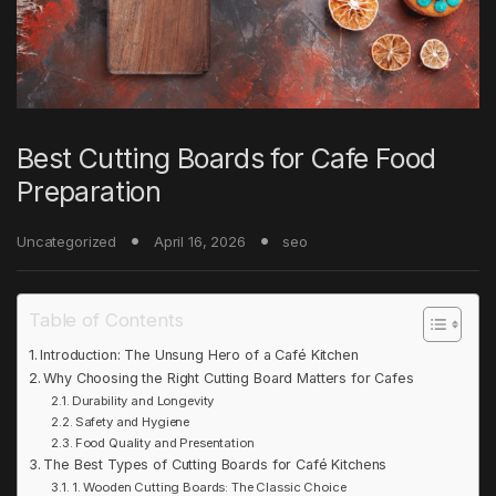
Best Cutting Boards for Cafe Food
Preparation
Uncategorized
April 16, 2026
seo
Table of Contents
Introduction: The Unsung Hero of a Café Kitchen
Why Choosing the Right Cutting Board Matters for Cafes
Durability and Longevity
Safety and Hygiene
Food Quality and Presentation
The Best Types of Cutting Boards for Café Kitchens
1. Wooden Cutting Boards: The Classic Choice