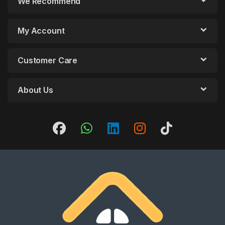
We Recommend
My Account
Customer Care
About Us