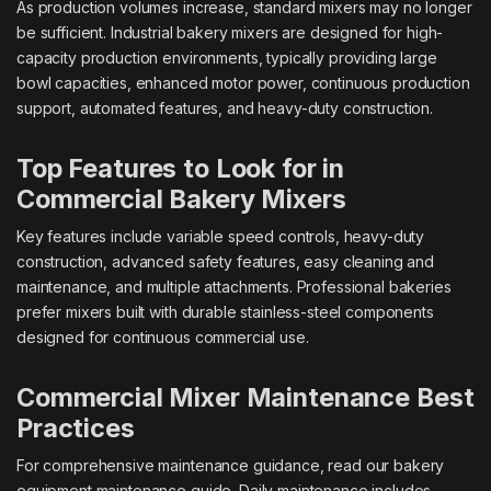
As production volumes increase, standard mixers may no longer
be sufficient. Industrial bakery mixers are designed for high-
capacity production environments, typically providing large
bowl capacities, enhanced motor power, continuous production
support, automated features, and heavy-duty construction.
Top Features to Look for in
Commercial Bakery Mixers
Key features include variable speed controls, heavy-duty
construction, advanced safety features, easy cleaning and
maintenance, and multiple attachments. Professional bakeries
prefer mixers built with durable stainless-steel components
designed for continuous commercial use.
Commercial Mixer Maintenance Best
Practices
For comprehensive maintenance guidance, read our bakery
equipment maintenance guide. Daily maintenance includes