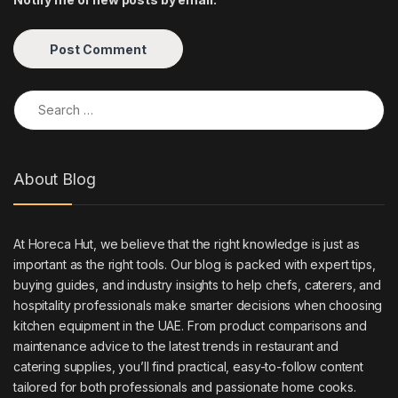
Search for:
About Blog
At Horeca Hut, we believe that the right knowledge is just as
important as the right tools. Our blog is packed with expert tips,
buying guides, and industry insights to help chefs, caterers, and
hospitality professionals make smarter decisions when choosing
kitchen equipment in the UAE. From product comparisons and
maintenance advice to the latest trends in restaurant and
catering supplies, you’ll find practical, easy-to-follow content
tailored for both professionals and passionate home cooks.