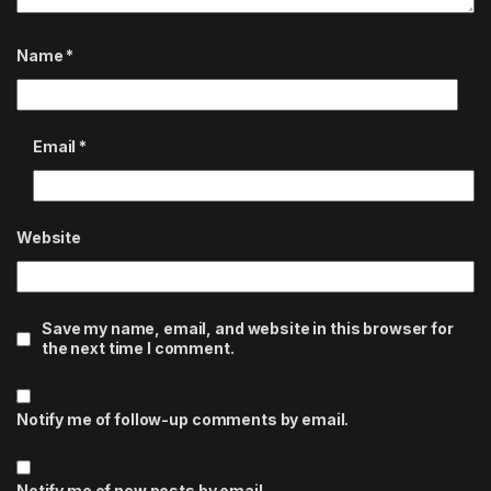
Name
*
Email
*
Website
Save my name, email, and website in this browser for
the next time I comment.
Notify me of follow-up comments by email.
Notify me of new posts by email.