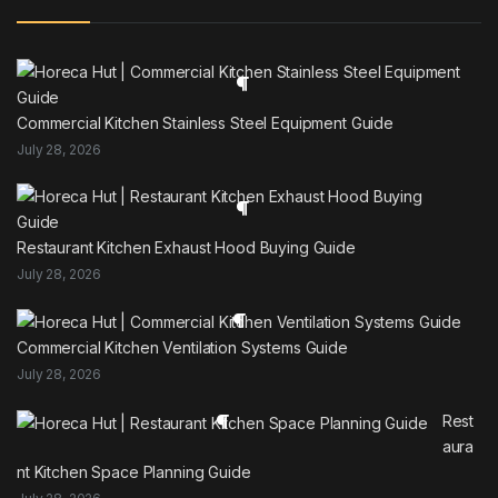
Commercial Kitchen Stainless Steel Equipment Guide
July 28, 2026
Restaurant Kitchen Exhaust Hood Buying Guide
July 28, 2026
Commercial Kitchen Ventilation Systems Guide
July 28, 2026
Rest
aura
nt Kitchen Space Planning Guide