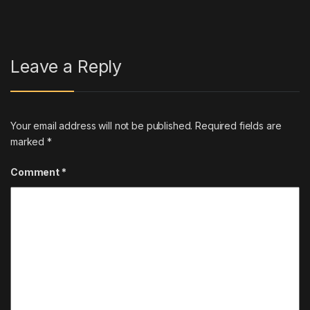
Leave a Reply
Your email address will not be published.
Required fields are
marked
*
Comment
*