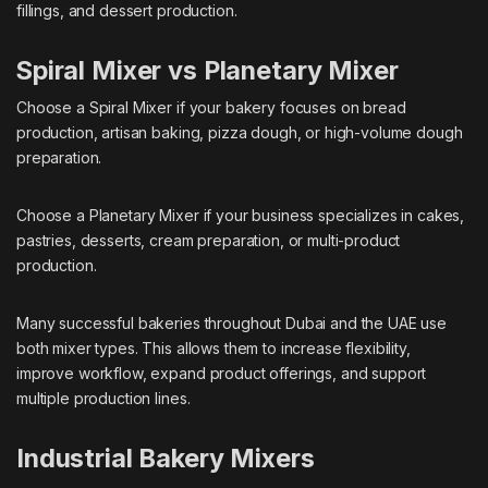
fillings, and dessert production.
Spiral Mixer vs Planetary Mixer
Choose a Spiral Mixer if your bakery focuses on bread
production, artisan baking, pizza dough, or high-volume dough
preparation.
Choose a Planetary Mixer if your business specializes in cakes,
pastries, desserts, cream preparation, or multi-product
production.
Many successful bakeries throughout Dubai and the UAE use
both mixer types. This allows them to increase flexibility,
improve workflow, expand product offerings, and support
multiple production lines.
Industrial Bakery Mixers