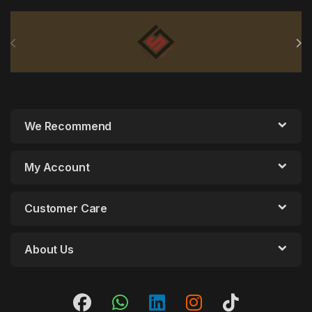
Brands Carousel
We Recommend
My Account
Customer Care
About Us