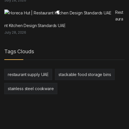
July 28, 2026
Rest
aura
nt Kitchen Design Standards UAE
July 28, 2026
Tags Clouds
restaurant supply UAE
stackable food storage bins
stainless steel cookware