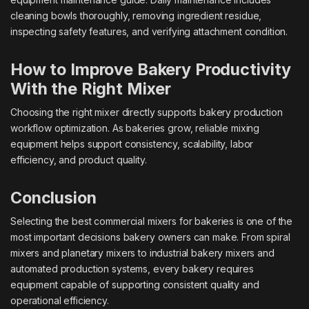
cleaning bowls thoroughly, removing ingredient residue,
inspecting safety features, and verifying attachment condition.
How to Improve Bakery Productivity
With the Right Mixer
Choosing the right mixer directly supports bakery production
workflow optimization. As bakeries grow, reliable mixing
equipment helps support consistency, scalability, labor
efficiency, and product quality.
Conclusion
Selecting the best commercial mixers for bakeries is one of the
most important decisions bakery owners can make. From spiral
mixers and planetary mixers to industrial bakery mixers and
automated production systems, every bakery requires
equipment capable of supporting consistent quality and
operational efficiency.