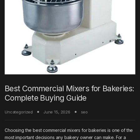
Best Commercial Mixers for Bakeries:
Complete Buying Guide
Uncategorized
June 15, 2026
seo
Choosing the best commercial mixers for bakeries is one of the
most important decisions any bakery owner can make. For a