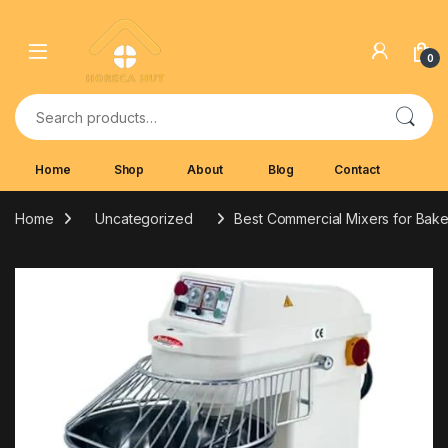
Skip to navigation
Skip to content
0
Search for:
Home
Shop
About
Blog
Contact
Home
Uncategorized
Best Commercial Mixers for Bake