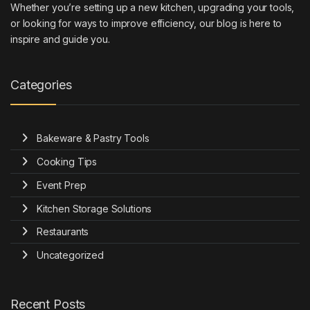
Whether you’re setting up a new kitchen, upgrading your tools,
or looking for ways to improve efficiency, our blog is here to
inspire and guide you.
Categories
Bakeware & Pastry Tools
Cooking Tips
Event Prep
Kitchen Storage Solutions
Restaurants
Uncategorized
Recent Posts