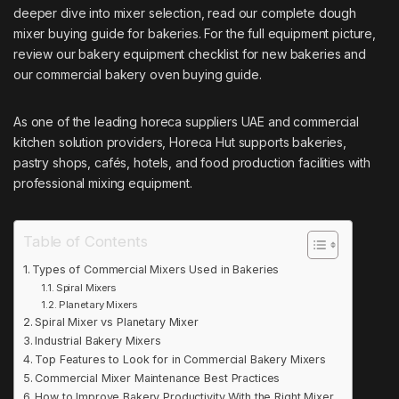
deeper dive into mixer selection, read our complete dough
mixer buying guide for bakeries. For the full equipment picture,
review our bakery equipment checklist for new bakeries and
our commercial bakery oven buying guide.
As one of the leading
horeca suppliers UAE
and commercial
kitchen solution providers, Horeca Hut supports bakeries,
pastry shops, cafés, hotels, and food production facilities with
professional mixing equipment.
Table of Contents
Types of Commercial Mixers Used in Bakeries
Spiral Mixers
Planetary Mixers
Spiral Mixer vs Planetary Mixer
Industrial Bakery Mixers
Top Features to Look for in Commercial Bakery Mixers
Commercial Mixer Maintenance Best Practices
How to Improve Bakery Productivity With the Right Mixer