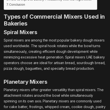
Conclusion
Types of Commercial Mixers Used in
Bakeries
Spiral Mixers
Spiral mixers are among the most popular bakery dough mixers
used worldwide. The spiral hook rotates while the bowl turns
simultaneously, creating efficient dough development while
minimizing excessive heat generation. Spiral mixers UAE bakery
operators choose are ideal for artisan bread, sourdough bread,
pizza dough, baguettes, and specialty bread production.
Planetary Mixers
Planetary mixers offer greater versatility than spiral mixers. The
attachment rotates around the bowl while simultaneously
spinning on its own axis. Planetary mixers are commonly used
for cake batter, frostings, whipped cream, cookie dough, pastry